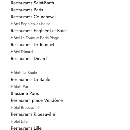
Restaurants Saint-Barth
Restaurants Paris
Restaurants Courchevel
Hôtel Enghien-les-bains
Restaurants Enghien-Les-Bains
Hôtel Le Touquet-Paris-Plage
Restaurants Le Touquet
Hôtel Dinard
Restaurants Dinard
Hôtels La Baule
Restaurants La Baule
Hôtels Paris
Brasserie Paris
Restaurant place Vendôme
Hôtel Ribeauvillé
Restaurants Ribeauvillé
Hôtel Lille
Restaurants Lille