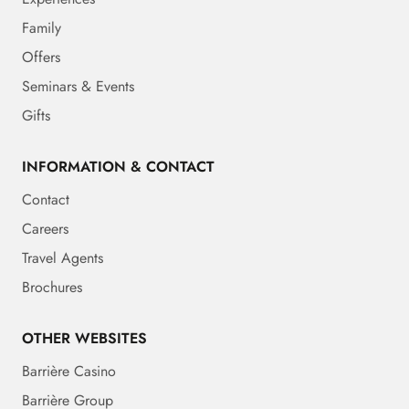
Family
Offers
Seminars & Events
Gifts
INFORMATION & CONTACT
Contact
Careers
Travel Agents
Brochures
OTHER WEBSITES
Barrière Casino
Barrière Group