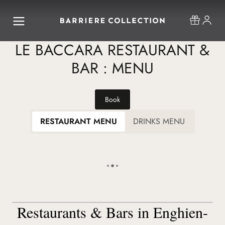
LE BACCARA RESTAURANT &
BAR : MENU
Book
RESTAURANT MENU
DRINKS MENU
Restaurants & Bars in Enghien-