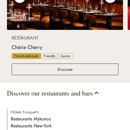
RESTAURANT
Chérie Cherry
French-style pub
Friendly
Casino
Chérie Cherry
Discover
Discover our restaurants and bars
Hôtels Fouquet's
Restaurants Mykonos
Restaurants New-York