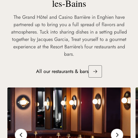
les-Bains
The Grand Hôtel and Casino Barrière in Enghien have
partnered up to bring you a full spread of flavors and
atmospheres. Tuck into sharing dishes in a setting pulled
together by Jacques Garcia, Treat yourself to a gourmet
experience at the Resort Barrière’s four restaurants and
bars.
All our restaurants & bars