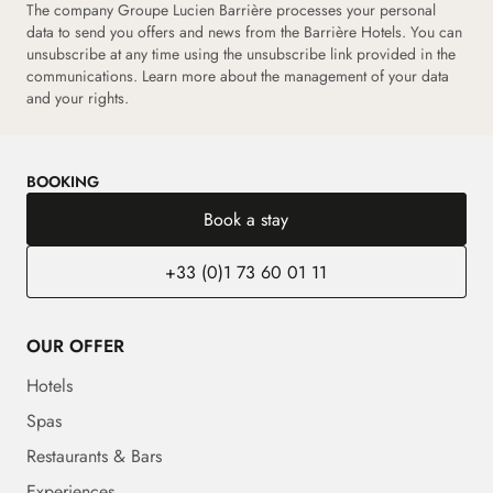
The company Groupe Lucien Barrière processes your personal
data to send you offers and news from the Barrière Hotels. You can
unsubscribe at any time using the unsubscribe link provided in the
communications.
Learn more about the management of your data
and your rights.
BOOKING
Book a stay
+33 (0)1 73 60 01 11
OUR OFFER
Hotels
Spas
Restaurants & Bars
Experiences