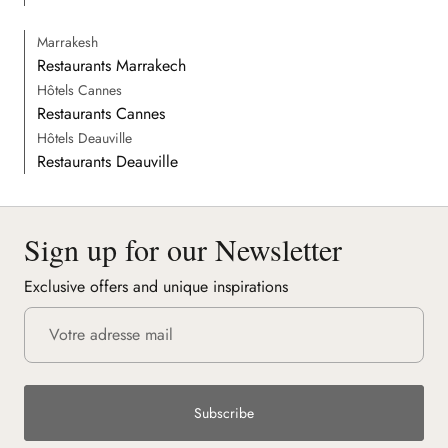
Marrakesh
Restaurants Marrakech
Hôtels Cannes
Restaurants Cannes
Hôtels Deauville
Restaurants Deauville
Sign up for our Newsletter
Exclusive offers and unique inspirations
Subscribe