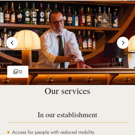
12
Our services
In our establishment
Access for people with reduced mobility