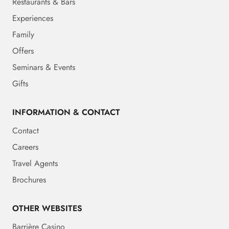
Restaurants & Bars
Experiences
Family
Offers
Seminars & Events
Gifts
INFORMATION & CONTACT
Contact
Careers
Travel Agents
Brochures
OTHER WEBSITES
Barrière Casino