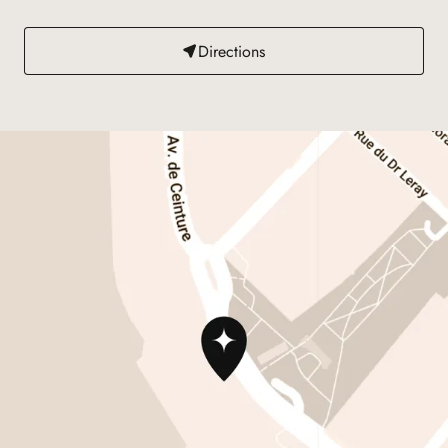
Directions