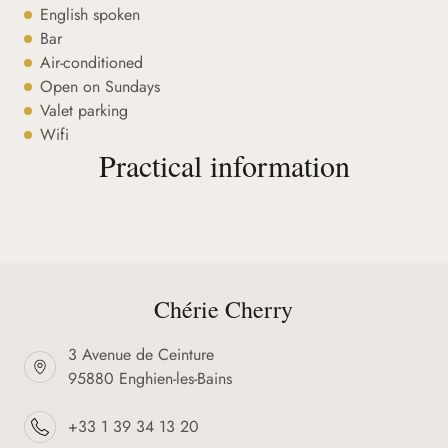
English spoken
Bar
Air-conditioned
Open on Sundays
Valet parking
Wifi
Practical information
Chérie Cherry
3 Avenue de Ceinture
95880 Enghien-les-Bains
+33 1 39 34 13 20