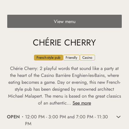
View menu
CHÉRIE CHERRY
French-style pub
Friendly
Casino
Chérie Cherry: 2 playful words that sound like a party at
the heart of the Casino Barrière Enghien-les-Bains, where
eating becomes a game. Day or evening, this new French-
style pub has been designed by renowned architect
Michael Malapert. The menu is based on the great classics
of an authentic...
See more
OPEN
12:00 PM - 3:00 PM and 7:00 PM - 11:30
PM