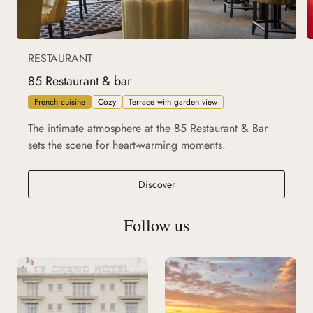
RESTAURANT
85 Restaurant & bar
French cuisine
Cozy
Terrace with garden view
The intimate atmosphere at the 85 Restaurant & Bar
sets the scene for heart-warming moments.
85 Restaurant & bar
Discover
Follow us