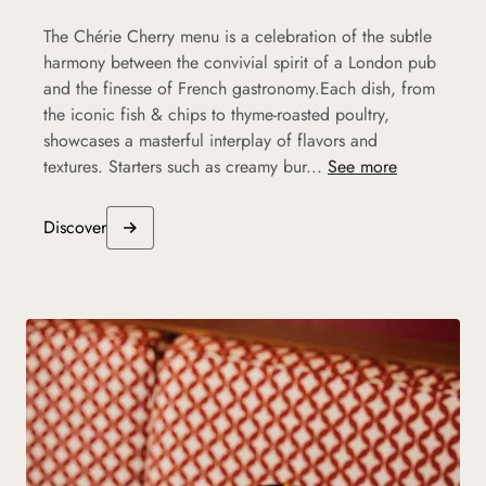
The Chérie Cherry menu is a celebration of the subtle
harmony between the convivial spirit of a London pub
and the finesse of French gastronomy.Each dish, from
the iconic fish & chips to thyme-roasted poultry,
showcases a masterful interplay of flavors and
textures. Starters such as creamy bur...
See more
Discover