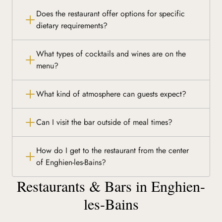
Does the restaurant offer options for specific
dietary requirements?
What types of cocktails and wines are on the
menu?
What kind of atmosphere can guests expect?
Can I visit the bar outside of meal times?
How do I get to the restaurant from the center
of Enghien-les-Bains?
Restaurants & Bars in Enghien-
les-Bains