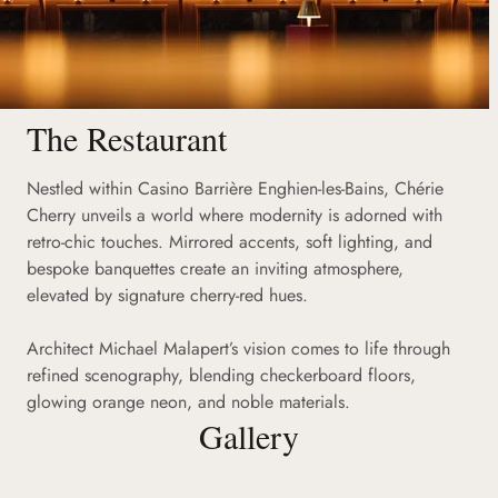
The Restaurant
Nestled within Casino Barrière Enghien-les-Bains, Chérie
Cherry unveils a world where modernity is adorned with
retro-chic touches. Mirrored accents, soft lighting, and
bespoke banquettes create an inviting atmosphere,
elevated by signature cherry-red hues.
Architect Michael Malapert’s vision comes to life through
refined scenography, blending checkerboard floors,
glowing orange neon, and noble materials.
Gallery