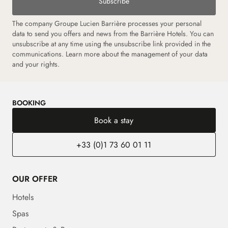
Subscribe
The company Groupe Lucien Barrière processes your personal
data to send you offers and news from the Barrière Hotels. You can
unsubscribe at any time using the unsubscribe link provided in the
communications.
Learn more about the management of your data
and your rights.
BOOKING
Book a stay
+33 (0)1 73 60 01 11
OUR OFFER
Hotels
Spas