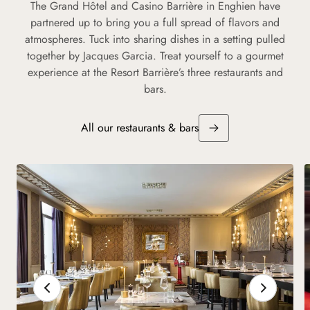
The Grand Hôtel and Casino Barrière in Enghien have
partnered up to bring you a full spread of flavors and
atmospheres. Tuck into sharing dishes in a setting pulled
together by Jacques Garcia. Treat yourself to a gourmet
experience at the Resort Barrière’s three restaurants and
bars.
All our restaurants & bars