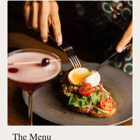
The Menu