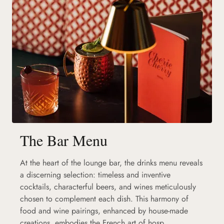
The Bar Menu
At the heart of the lounge bar, the drinks menu reveals
a discerning selection: timeless and inventive
cocktails, characterful beers, and wines meticulously
chosen to complement each dish. This harmony of
food and wine pairings, enhanced by house-made
creations, embodies the French art of hosp...