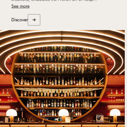
See more
Discover