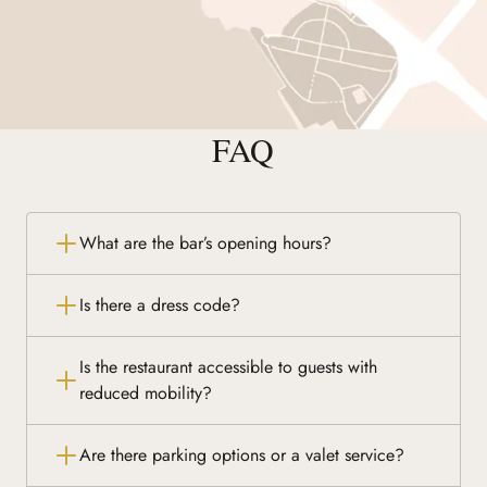
FAQ
What are the bar’s opening hours?
Is there a dress code?
Is the restaurant accessible to guests with
reduced mobility?
Are there parking options or a valet service?