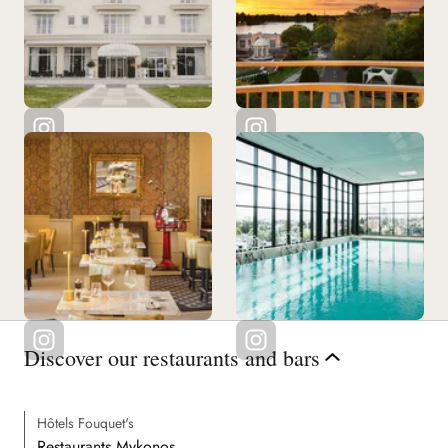
Discover our restaurants and bars
Hôtels Fouquet's
Restaurants Mykonos