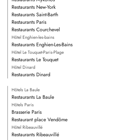
Restaurants New-York
Restaurants Saint-Barth
Restaurants Paris
Restaurants Courchevel
Hôtel Enghien-les-bains
Restaurants Enghien-Les-Bains
Hôtel Le Touquet-Paris-Plage
Restaurants Le Touquet
Hôtel Dinard
Restaurants Dinard
Hôtels La Baule
Restaurants La Baule
Hôtels Paris
Brasserie Paris
Restaurant place Vendôme
Hôtel Ribeauvillé
Restaurants Ribeauvillé