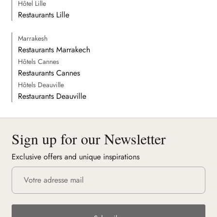
Hôtel Lille
Restaurants Lille
Marrakesh
Restaurants Marrakech
Hôtels Cannes
Restaurants Cannes
Hôtels Deauville
Restaurants Deauville
Sign up for our Newsletter
Exclusive offers and unique inspirations