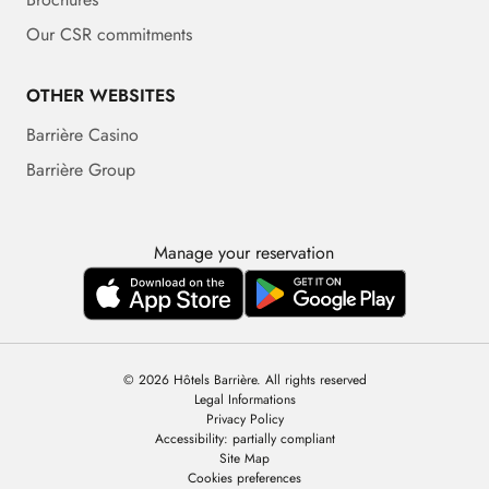
Our CSR commitments
OTHER WEBSITES
Barrière Casino
Barrière Group
Manage your reservation
© 2026 Hôtels Barrière. All rights reserved
Legal Informations
Privacy Policy
Accessibility: partially compliant
Site Map
Cookies preferences