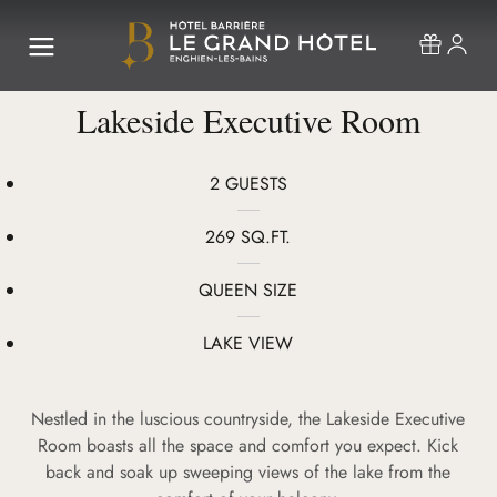
Lakeside Executive Room
2 GUESTS
269 SQ.FT.
QUEEN SIZE
LAKE VIEW
Nestled in the luscious countryside, the Lakeside Executive
Room boasts all the space and comfort you expect. Kick
back and soak up sweeping views of the lake from the