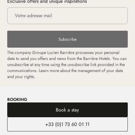
Exclusive offers and unique inspirations
Subscribe
The company Groupe Lucien Barrière processes your personal
data to send you offers and news from the Barrière Hotels. You can
unsubscribe at any time using the unsubscribe link provided in the
communications. Learn more about the management of your data
and your rights.
BOOKING
Book a stay
+33 (0)1 73 60 01 11