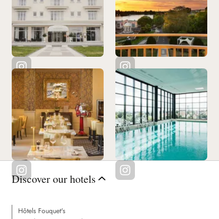
Discover our hotels
Hôtels Fouquet's