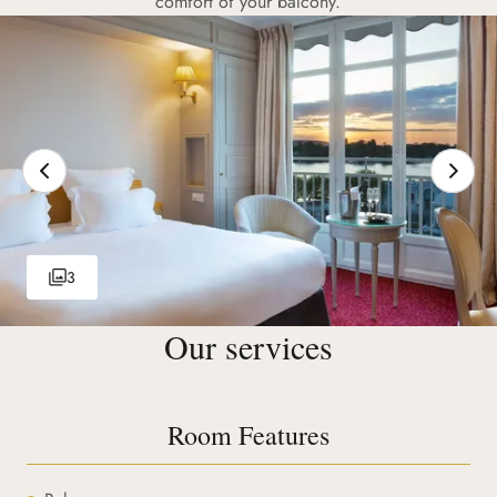
comfort of your balcony.
3
Our services
Room Features