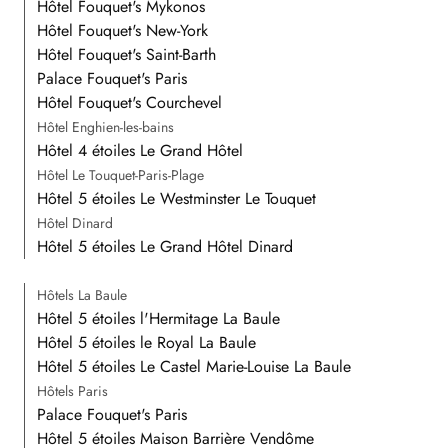
Hôtel Fouquet's Mykonos
Hôtel Fouquet's New-York
Hôtel Fouquet's Saint-Barth
Palace Fouquet's Paris
Hôtel Fouquet's Courchevel
Hôtel Enghien-les-bains
Hôtel 4 étoiles Le Grand Hôtel
Hôtel Le Touquet-Paris-Plage
Hôtel 5 étoiles Le Westminster Le Touquet
Hôtel Dinard
Hôtel 5 étoiles Le Grand Hôtel Dinard
Hôtels La Baule
Hôtel 5 étoiles l'Hermitage La Baule
Hôtel 5 étoiles le Royal La Baule
Hôtel 5 étoiles Le Castel Marie-Louise La Baule
Hôtels Paris
Palace Fouquet's Paris
Hôtel 5 étoiles Maison Barrière Vendôme