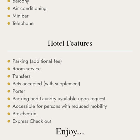
Balcony
Air conditioning
Minibar
Telephone
Hotel Features
Parking (additional fee)
Room service
Transfers
Pets accepted (with supplement)
Porter
Packing and Laundry available upon request
Accessible for persons with reduced mobility
Pre-checkin
Express Check out
Enjoy...