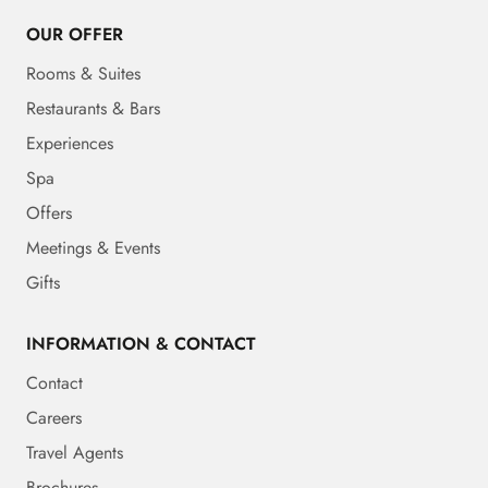
OUR OFFER
Rooms & Suites
Restaurants & Bars
Experiences
Spa
Offers
Meetings & Events
Gifts
INFORMATION & CONTACT
Contact
Careers
Travel Agents
Brochures