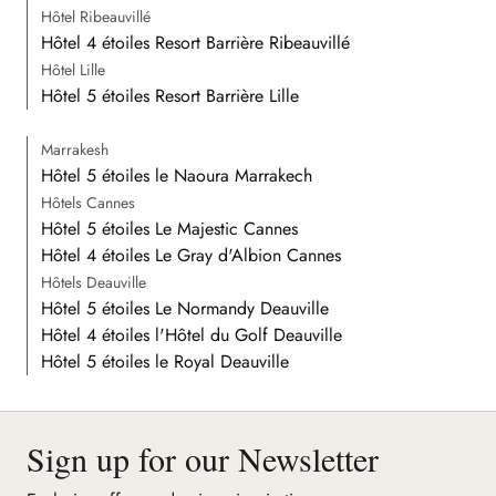
Hôtel Ribeauvillé
Hôtel 4 étoiles Resort Barrière Ribeauvillé
Hôtel Lille
Hôtel 5 étoiles Resort Barrière Lille
Marrakesh
Hôtel 5 étoiles le Naoura Marrakech
Hôtels Cannes
Hôtel 5 étoiles Le Majestic Cannes
Hôtel 4 étoiles Le Gray d'Albion Cannes
Hôtels Deauville
Hôtel 5 étoiles Le Normandy Deauville
Hôtel 4 étoiles l'Hôtel du Golf Deauville
Hôtel 5 étoiles le Royal Deauville
Sign up for our Newsletter