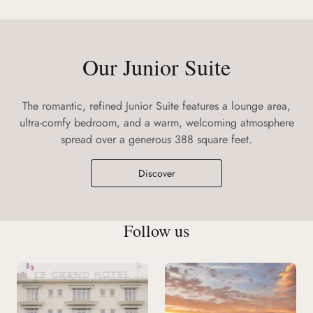
Our Junior Suite
The romantic, refined Junior Suite features a lounge area,
ultra-comfy bedroom, and a warm, welcoming atmosphere
spread over a generous 388 square feet.
Discover
Follow us