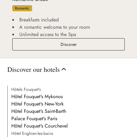
Romantic
Breakfasts included
A romantic welcome to your room
Unlimited access to the Spa
Romantic Break
Discover
Discover our hotels
Hôtels Fouquet's
Hôtel Fouquet's Mykonos
Hôtel Fouquet's New-York
Hôtel Fouquet's Saint-Barth
Palace Fouquet's Paris
Hôtel Fouquet's Courchevel
Hôtel Enghien-les-bains