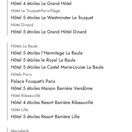
Hôtel 4 étoiles Le Grand Hôtel
Hôtel Le Touquet-Paris-Plage
Hôtel 5 étoiles Le Westminster Le Touquet
Hôtel Dinard
Hôtel 5 étoiles Le Grand Hôtel Dinard
Hôtels La Baule
Hôtel 5 étoiles l'Hermitage La Baule
Hôtel 5 étoiles le Royal La Baule
Hôtel 5 étoiles Le Castel Marie-Louise La Baule
Hôtels Paris
Palace Fouquet's Paris
Hôtel 5 étoiles Maison Barrière Vendôme
Hôtel Ribeauvillé
Hôtel 4 étoiles Resort Barrière Ribeauvillé
Hôtel Lille
Hôtel 5 étoiles Resort Barrière Lille
Marrakesh