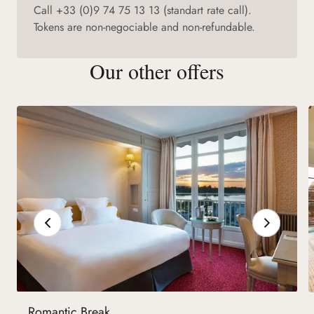
Call +33 (0)9 74 75 13 13 (standart rate call).
Tokens are non-negociable and non-refundable.
Our other offers
Romantic Break