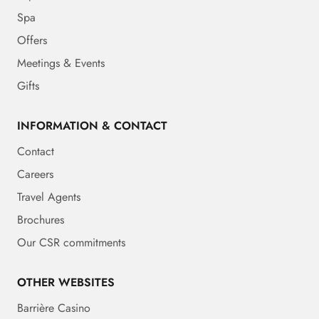
Spa
Offers
Meetings & Events
Gifts
INFORMATION & CONTACT
Contact
Careers
Travel Agents
Brochures
Our CSR commitments
OTHER WEBSITES
Barrière Casino