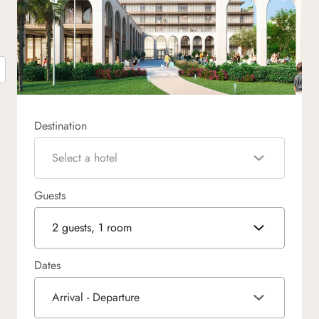
Destination
Select a hotel
Guests
2 guests, 1 room
Dates
Arrival - Departure