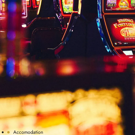
CASINO BREAK
Entertainment
The discreet atmosphere of a casino room, its
glittering lights, the constant call of “no more bets
please”, time stands still... Take a break and step
inside one of our casinos. The atmosphere is
unique. And excitement reaches its peak.
This offer includes
Accomodation