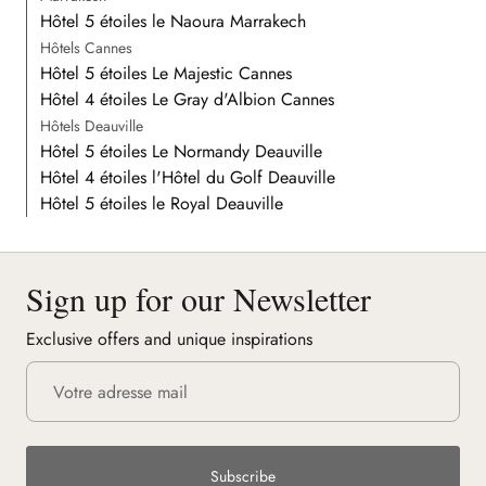
Hôtel 5 étoiles le Naoura Marrakech
Hôtels Cannes
Hôtel 5 étoiles Le Majestic Cannes
Hôtel 4 étoiles Le Gray d'Albion Cannes
Hôtels Deauville
Hôtel 5 étoiles Le Normandy Deauville
Hôtel 4 étoiles l'Hôtel du Golf Deauville
Hôtel 5 étoiles le Royal Deauville
Sign up for our Newsletter
Exclusive offers and unique inspirations
Subscribe