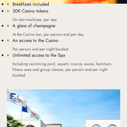
Breakfasts included
30€ Casino tokens
On slot machines, per stay
A glass of champagne
At the Casino bar, per person and per stay
An access to the Casino
Per person and per night booked
Unlimited access to the Spa
Including swimming pool, aquatic course, sauna, hammam,
fitness area and group classes, per person and per night
booked