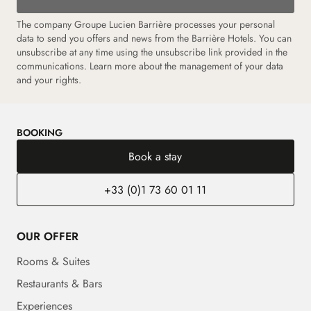
The company Groupe Lucien Barrière processes your personal
data to send you offers and news from the Barrière Hotels. You can
unsubscribe at any time using the unsubscribe link provided in the
communications. Learn more about the management of your data
and your rights.
BOOKING
Book a stay
+33 (0)1 73 60 01 11
OUR OFFER
Rooms & Suites
Restaurants & Bars
Experiences