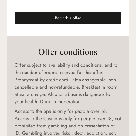
Book this offer
(new tab)
Offer conditions
Offer subject to availability and conditions, and to
the number of rooms reserved for this offer.
Prepayment by credit card - Non-changeable, non-
cancellable and non-refundable. Breakfast in room
at extra charge. Alcohol abuse is dangerous for
your health. Drink in moderation.
Access to the Spa is only for people over 16.
Access to the Casino is only for people over 18, not
prohibited from gambling and on presentation of
ID. Gambling involves risks : debt, addiction, ect.