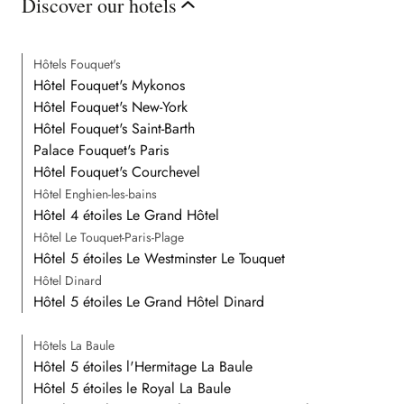
Discover our hotels
Hôtels Fouquet's
Hôtel Fouquet's Mykonos
Hôtel Fouquet's New-York
Hôtel Fouquet's Saint-Barth
Palace Fouquet's Paris
Hôtel Fouquet's Courchevel
Hôtel Enghien-les-bains
Hôtel 4 étoiles Le Grand Hôtel
Hôtel Le Touquet-Paris-Plage
Hôtel 5 étoiles Le Westminster Le Touquet
Hôtel Dinard
Hôtel 5 étoiles Le Grand Hôtel Dinard
Hôtels La Baule
Hôtel 5 étoiles l'Hermitage La Baule
Hôtel 5 étoiles le Royal La Baule