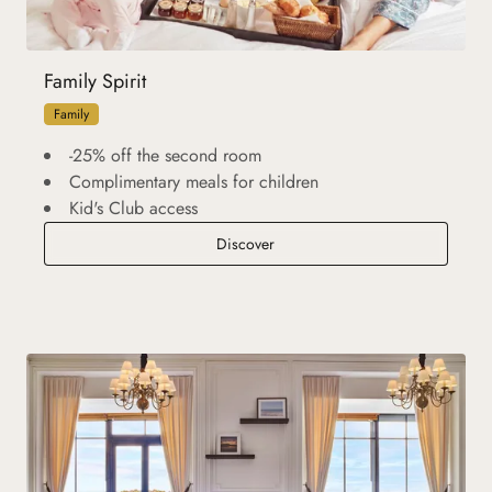
Family Spirit
Family
-25% off the second room
Complimentary meals for children
Kid's Club access
Family Spirit
Discover