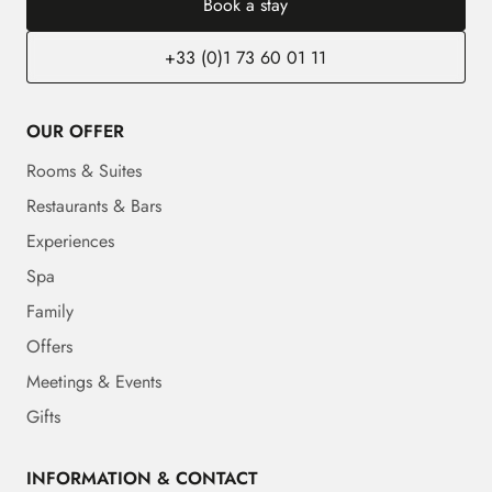
Book a stay
+33 (0)1 73 60 01 11
OUR OFFER
Rooms & Suites
Restaurants & Bars
Experiences
Spa
Family
Offers
Meetings & Events
Gifts
INFORMATION & CONTACT