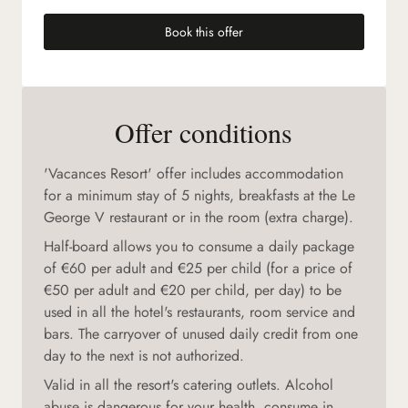
Book this offer
(new tab)
Offer conditions
'Vacances Resort' offer includes accommodation
for a minimum stay of 5 nights, breakfasts at the Le
George V restaurant or in the room (extra charge).
Half-board allows you to consume a daily package
of €60 per adult and €25 per child (for a price of
€50 per adult and €20 per child, per day) to be
used in all the hotel's restaurants, room service and
bars. The carryover of unused daily credit from one
day to the next is not authorized.
Valid in all the resort's catering outlets. Alcohol
abuse is dangerous for your health, consume in