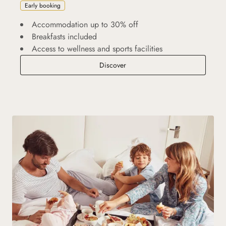
Early booking
Accommodation up to 30% off
Breakfasts included
Access to wellness and sports facilities
Advance Purchase
Discover