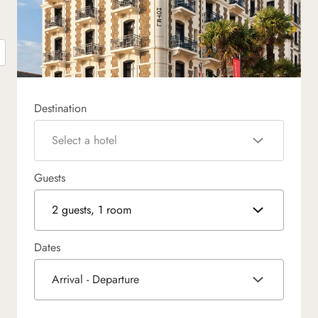
Destination
Select a hotel
Guests
2 guests, 1 room
Dates
Arrival - Departure