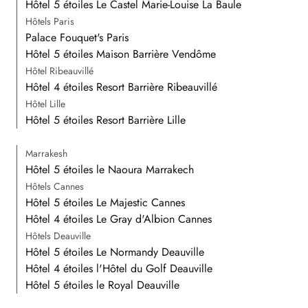
Hôtel 5 étoiles Le Castel Marie-Louise La Baule
Hôtels Paris
Palace Fouquet's Paris
Hôtel 5 étoiles Maison Barrière Vendôme
Hôtel Ribeauvillé
Hôtel 4 étoiles Resort Barrière Ribeauvillé
Hôtel Lille
Hôtel 5 étoiles Resort Barrière Lille
Marrakesh
Hôtel 5 étoiles le Naoura Marrakech
Hôtels Cannes
Hôtel 5 étoiles Le Majestic Cannes
Hôtel 4 étoiles Le Gray d'Albion Cannes
Hôtels Deauville
Hôtel 5 étoiles Le Normandy Deauville
Hôtel 4 étoiles l'Hôtel du Golf Deauville
Hôtel 5 étoiles le Royal Deauville