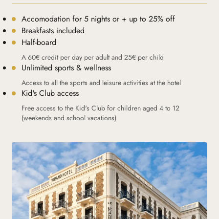
Accomodation for 5 nights or + up to 25% off
Breakfasts included
Half-board
A 60€ credit per day per adult and 25€ per child
Unlimited sports & wellness
Access to all the sports and leisure activities at the hotel
Kid's Club access
Free access to the Kid's Club for children aged 4 to 12
(weekends and school vacations)