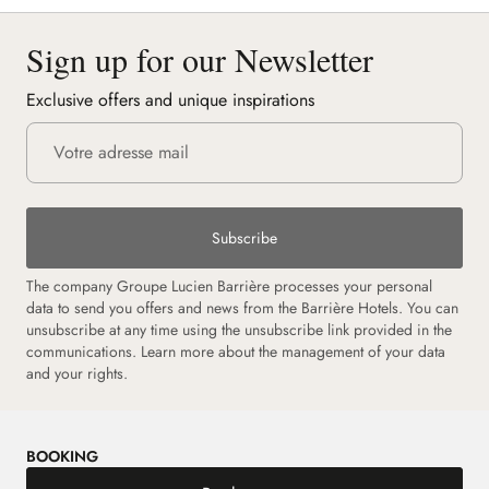
Sign up for our Newsletter
Exclusive offers and unique inspirations
Subscribe
The company Groupe Lucien Barrière processes your personal
data to send you offers and news from the Barrière Hotels. You can
unsubscribe at any time using the unsubscribe link provided in the
communications. Learn more about the management of your data
and your rights.
BOOKING