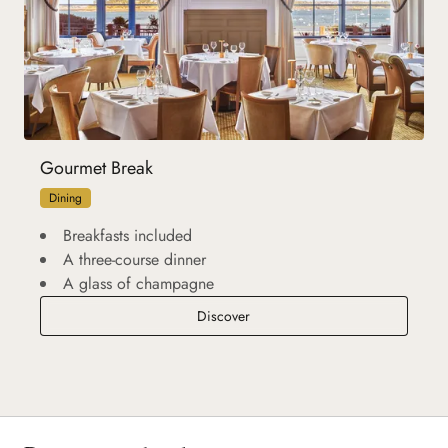
Gourmet Break
Dining
Breakfasts included
A three-course dinner
A glass of champagne
Gourmet Break
Discover