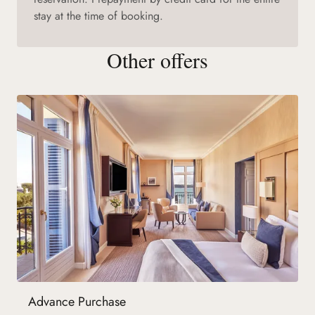
stay at the time of booking.
Other offers
Advance Purchase