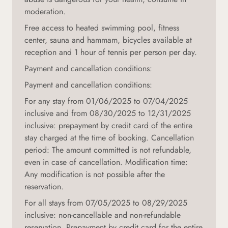
moderation.
Free access to heated swimming pool, fitness
center, sauna and hammam, bicycles available at
reception and 1 hour of tennis per person per day.
Payment and cancellation conditions:
Payment and cancellation conditions:
For any stay from 01/06/2025 to 07/04/2025
inclusive and from 08/30/2025 to 12/31/2025
inclusive: prepayment by credit card of the entire
stay charged at the time of booking. Cancellation
period: The amount committed is not refundable,
even in case of cancellation. Modification time:
Any modification is not possible after the
reservation.
For all stays from 07/05/2025 to 08/29/2025
inclusive: non-cancellable and non-refundable
reservation. Prepayment by credit card for the entire