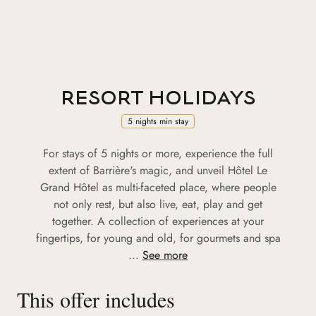
RESORT HOLIDAYS
5 nights min stay
For stays of 5 nights or more, experience the full
extent of Barrière's magic, and unveil Hôtel Le
Grand Hôtel as multi-faceted place, where people
not only rest, but also live, eat, play and get
together. A collection of experiences at your
fingertips, for young and old, for gourmets and spa
...
See more
This offer includes