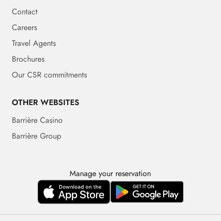
Contact
Careers
Travel Agents
Brochures
Our CSR commitments
OTHER WEBSITES
Barrière Casino
Barrière Group
Manage your reservation