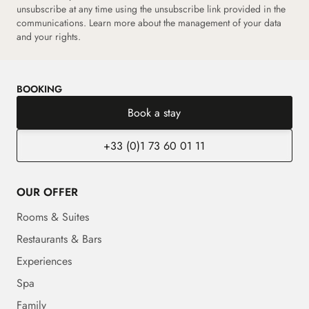
unsubscribe at any time using the unsubscribe link provided in the
communications. Learn more about the management of your data
and your rights.
BOOKING
Book a stay
+33 (0)1 73 60 01 11
OUR OFFER
Rooms & Suites
Restaurants & Bars
Experiences
Spa
Family