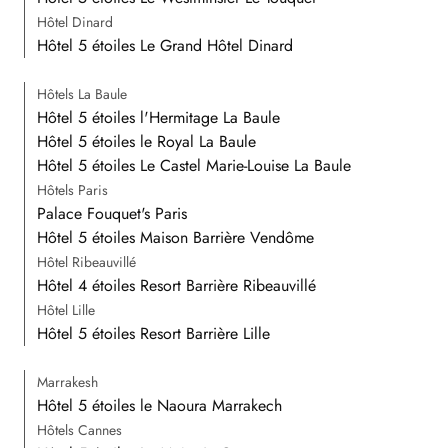
Hôtel Dinard
Hôtel 5 étoiles Le Grand Hôtel Dinard
Hôtels La Baule
Hôtel 5 étoiles l'Hermitage La Baule
Hôtel 5 étoiles le Royal La Baule
Hôtel 5 étoiles Le Castel Marie-Louise La Baule
Hôtels Paris
Palace Fouquet's Paris
Hôtel 5 étoiles Maison Barrière Vendôme
Hôtel Ribeauvillé
Hôtel 4 étoiles Resort Barrière Ribeauvillé
Hôtel Lille
Hôtel 5 étoiles Resort Barrière Lille
Marrakesh
Hôtel 5 étoiles le Naoura Marrakech
Hôtels Cannes