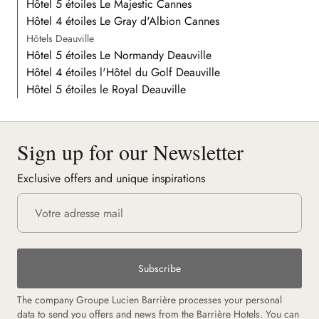
Hôtel 5 étoiles Le Majestic Cannes
Hôtel 4 étoiles Le Gray d'Albion Cannes
Hôtels Deauville
Hôtel 5 étoiles Le Normandy Deauville
Hôtel 4 étoiles l'Hôtel du Golf Deauville
Hôtel 5 étoiles le Royal Deauville
Sign up for our Newsletter
Exclusive offers and unique inspirations
Subscribe
The company Groupe Lucien Barrière processes your personal
data to send you offers and news from the Barrière Hotels. You can