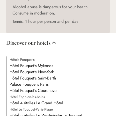
Alcohol abuse is dangerous for your health.
Consume in moderation.
Tennis: 1 hour per person and per day
Discover our hotels
Hôtels Fouquet's
Hôtel Fouquet's Mykonos
Hôtel Fouquet's New-York
Hôtel Fouquet's Saint-Barth
Palace Fouquet's Paris
Hôtel Fouquet's Courchevel
Hôtel Enghien-les-bains
Hôtel 4 étoiles Le Grand Hôtel
Hôtel Le Touquet-Paris-Plage
Hôtel 5 étoiles Le Westminster Le Touquet