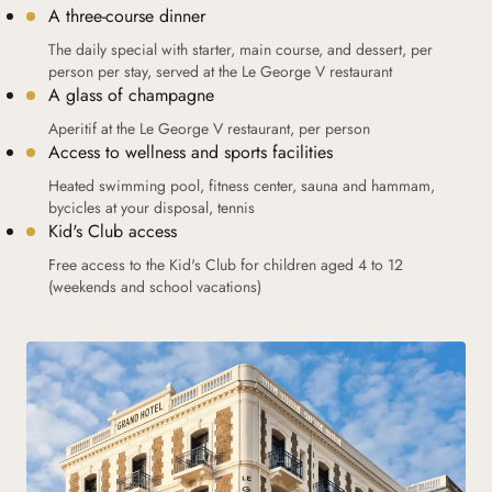
A three-course dinner
The daily special with starter, main course, and dessert, per
person per stay, served at the Le George V restaurant
A glass of champagne
Aperitif at the Le George V restaurant, per person
Access to wellness and sports facilities
Heated swimming pool, fitness center, sauna and hammam,
bycicles at your disposal, tennis
Kid's Club access
Free access to the Kid's Club for children aged 4 to 12
(weekends and school vacations)