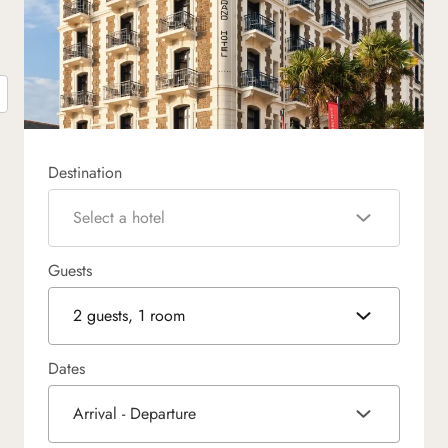
Destination
Select a hotel
Guests
2 guests, 1 room
Dates
Arrival - Departure