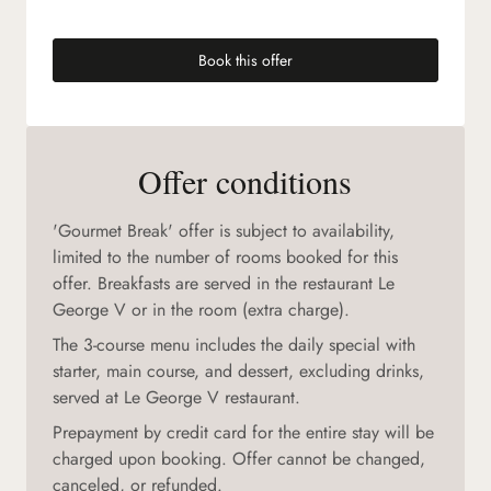
Book this offer
(new tab)
Offer conditions
'Gourmet Break' offer is subject to availability,
limited to the number of rooms booked for this
offer. Breakfasts are served in the restaurant Le
George V or in the room (extra charge).
The 3-course menu includes the daily special with
starter, main course, and dessert, excluding drinks,
served at Le George V restaurant.
Prepayment by credit card for the entire stay will be
charged upon booking. Offer cannot be changed,
canceled, or refunded.