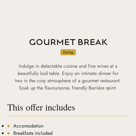
GOURMET BREAK
Dining
Indulge in delectable cuisine and fine wines at a
beautifully laid table. Enjoy an intimate dinner for
two in the cosy atmosphere of a gourmet restaurant.
Soak up the flavoursome, friendly Barrière spirit.
This offer includes
Accomodation
Breakfasts included