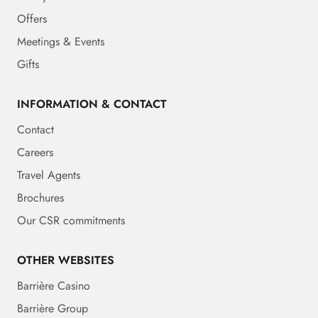
Offers
Meetings & Events
Gifts
INFORMATION & CONTACT
Contact
Careers
Travel Agents
Brochures
Our CSR commitments
OTHER WEBSITES
Barrière Casino
Barrière Group