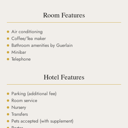
Room Features
Air conditioning
Coffee/Tea maker
Bathroom amenities by Guerlain
Minibar
Telephone
Hotel Features
Parking (additional fee)
Room service
Nursery
Transfers
Pets accepted (with supplement)
Porter