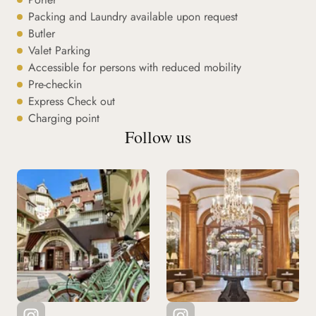
Packing and Laundry available upon request
Butler
Valet Parking
Accessible for persons with reduced mobility
Pre-checkin
Express Check out
Charging point
Follow us