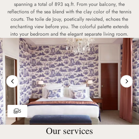
spanning a total of 893 sq.ft. From your balcony, the
reflections of the sea blend with the clay color of the tennis
courts. The toile de Jouy, poetically revisited, echoes the
enchanting view before you. The colorful palette extends
into your bedroom and the elegant separate living room.
5
Our services