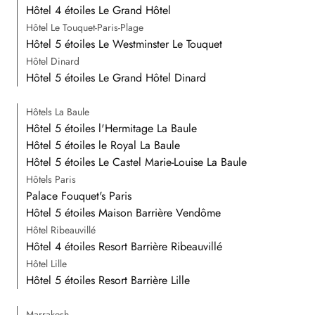
Hôtel 4 étoiles Le Grand Hôtel
Hôtel Le Touquet-Paris-Plage
Hôtel 5 étoiles Le Westminster Le Touquet
Hôtel Dinard
Hôtel 5 étoiles Le Grand Hôtel Dinard
Hôtels La Baule
Hôtel 5 étoiles l'Hermitage La Baule
Hôtel 5 étoiles le Royal La Baule
Hôtel 5 étoiles Le Castel Marie-Louise La Baule
Hôtels Paris
Palace Fouquet's Paris
Hôtel 5 étoiles Maison Barrière Vendôme
Hôtel Ribeauvillé
Hôtel 4 étoiles Resort Barrière Ribeauvillé
Hôtel Lille
Hôtel 5 étoiles Resort Barrière Lille
Marrakesh