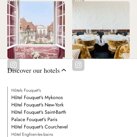
Discover our hotels
Hôtels Fouquet's
Hôtel Fouquet's Mykonos
Hôtel Fouquet's New-York
Hôtel Fouquet's Saint-Barth
Palace Fouquet's Paris
Hôtel Fouquet's Courchevel
Hôtel Enghien-les-bains