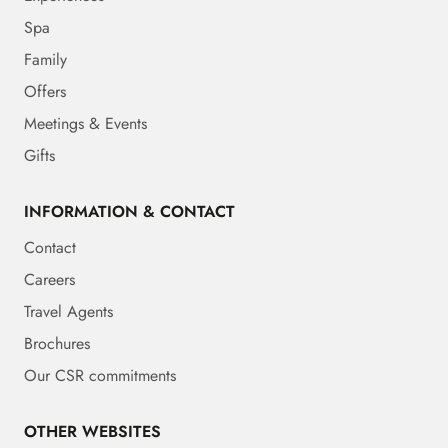
Spa
Family
Offers
Meetings & Events
Gifts
INFORMATION & CONTACT
Contact
Careers
Travel Agents
Brochures
Our CSR commitments
OTHER WEBSITES