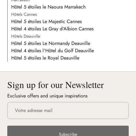
Hôtel 5 étoiles le Naoura Marrakech
Hôtels Cannes
Hôtel 5 étoiles Le Majestic Cannes
Hôtel 4 étoiles Le Gray d'Albion Cannes
Hôtels Deauville
Hôtel 5 étoiles Le Normandy Deauville
Hôtel 4 étoiles l'Hôtel du Golf Deauville
Hôtel 5 étoiles le Royal Deauville
Sign up for our Newsletter
Exclusive offers and unique inspirations
Subscribe