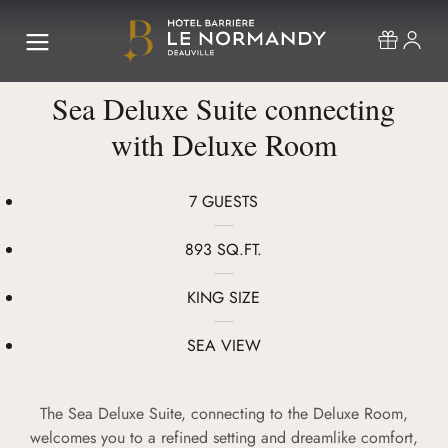
Sea Deluxe Suite connecting
with Deluxe Room
7 GUESTS
893 SQ.FT.
KING SIZE
SEA VIEW
The Sea Deluxe Suite, connecting to the Deluxe Room,
welcomes you to a refined setting and dreamlike comfort,