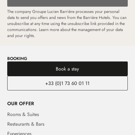
The company Groupe Lucien Barrière processes your personal
data to send you offers and news from the Barrière Hotels. You can
unsubscribe at any time using the unsubscribe link provided in the
communications. Learn more about the management of your data
and your rights.
BOOKING
Book a stay
+33 (0)1 73 60 01 11
OUR OFFER
Rooms & Suites
Restaurants & Bars
Experiences