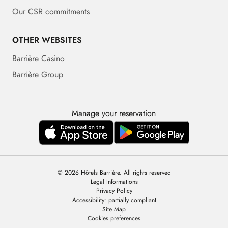
Our CSR commitments
OTHER WEBSITES
Barrière Casino
Barrière Group
Manage your reservation
© 2026 Hôtels Barrière. All rights reserved
Legal Informations
Privacy Policy
Accessibility: partially compliant
Site Map
Cookies preferences