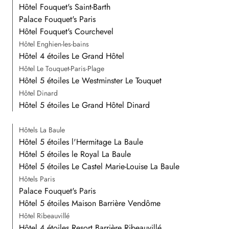
Hôtel Fouquet's Saint-Barth
Palace Fouquet's Paris
Hôtel Fouquet's Courchevel
Hôtel Enghien-les-bains
Hôtel 4 étoiles Le Grand Hôtel
Hôtel Le Touquet-Paris-Plage
Hôtel 5 étoiles Le Westminster Le Touquet
Hôtel Dinard
Hôtel 5 étoiles Le Grand Hôtel Dinard
Hôtels La Baule
Hôtel 5 étoiles l'Hermitage La Baule
Hôtel 5 étoiles le Royal La Baule
Hôtel 5 étoiles Le Castel Marie-Louise La Baule
Hôtels Paris
Palace Fouquet's Paris
Hôtel 5 étoiles Maison Barrière Vendôme
Hôtel Ribeauvillé
Hôtel 4 étoiles Resort Barrière Ribeauvillé