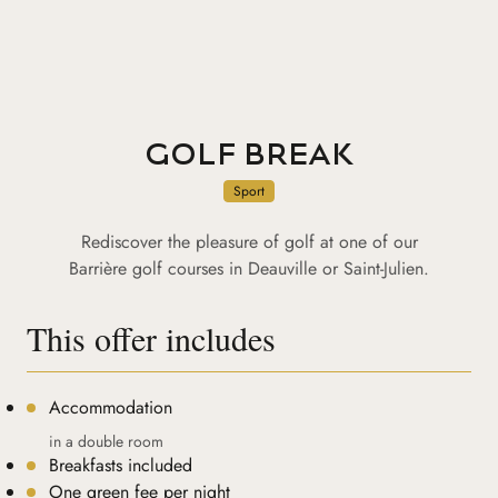
GOLF BREAK
Sport
Rediscover the pleasure of golf at one of our
Barrière golf courses in Deauville or Saint-Julien.
This offer includes
Accommodation
in a double room
Breakfasts included
One green fee per night