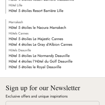
Hôtel Lille
Hôtel 5 étoiles Resort Barrière Lille
Marrakesh
Hôtel 5 étoiles le Naoura Marrakech
Hôtels Cannes
Hôtel 5 étoiles Le Majestic Cannes
Hôtel 4 étoiles Le Gray d'Albion Cannes
Hôtels Deauville
Hôtel 5 étoiles Le Normandy Deauville
Hôtel 4 étoiles l'Hôtel du Golf Deauville
Hôtel 5 étoiles le Royal Deauville
Sign up for our Newsletter
Exclusive offers and unique inspirations