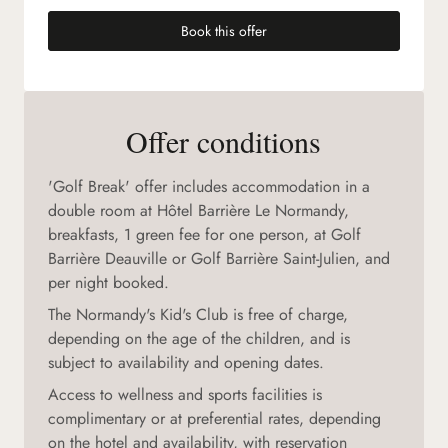
Book this offer
(new tab)
Offer conditions
'Golf Break' offer includes accommodation in a
double room at Hôtel Barrière Le Normandy,
breakfasts, 1 green fee for one person, at Golf
Barrière Deauville or Golf Barrière Saint-Julien, and
per night booked.
The Normandy's Kid's Club is free of charge,
depending on the age of the children, and is
subject to availability and opening dates.
Access to wellness and sports facilities is
complimentary or at preferential rates, depending
on the hotel and availability, with reservation