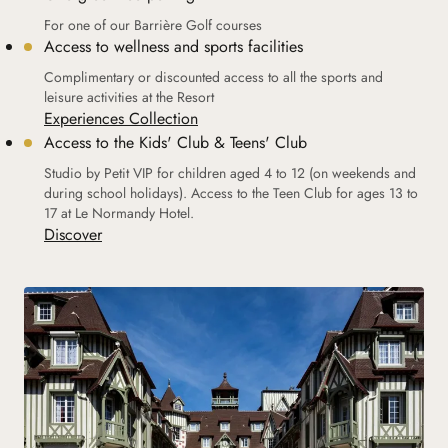
For one of our Barrière Golf courses
Access to wellness and sports facilities
Complimentary or discounted access to all the sports and
leisure activities at the Resort
Experiences Collection
Access to the Kids' Club & Teens' Club
Studio by Petit VIP for children aged 4 to 12 (on weekends and
during school holidays). Access to the Teen Club for ages 13 to
17 at Le Normandy Hotel.
Discover