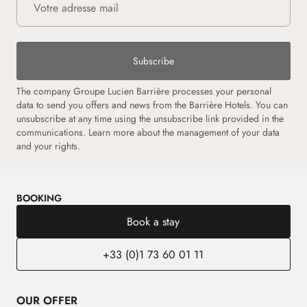
Subscribe
The company Groupe Lucien Barrière processes your personal
data to send you offers and news from the Barrière Hotels. You can
unsubscribe at any time using the unsubscribe link provided in the
communications. Learn more about the management of your data
and your rights.
BOOKING
Book a stay
+33 (0)1 73 60 01 11
OUR OFFER