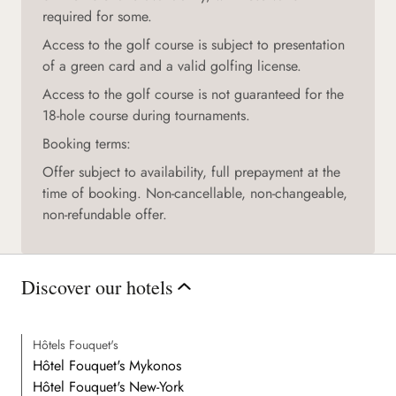
required for some.
Access to the golf course is subject to presentation
of a green card and a valid golfing license.
Access to the golf course is not guaranteed for the
18-hole course during tournaments.
Booking terms:
Offer subject to availability, full prepayment at the
time of booking. Non-cancellable, non-changeable,
non-refundable offer.
Discover our hotels
Hôtels Fouquet's
Hôtel Fouquet's Mykonos
Hôtel Fouquet's New-York