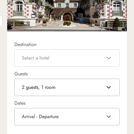
Destination
Select a hotel
Guests
2 guests, 1 room
Dates
Arrival - Departure