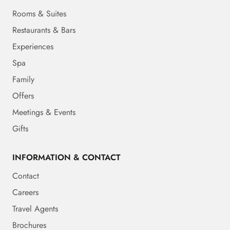
Rooms & Suites
Restaurants & Bars
Experiences
Spa
Family
Offers
Meetings & Events
Gifts
INFORMATION & CONTACT
Contact
Careers
Travel Agents
Brochures