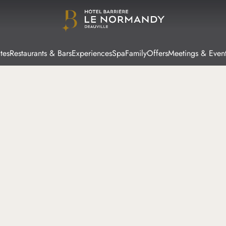
tes
Restaurants & Bars
Experiences
Spa
Family
Offers
Meetings & Even