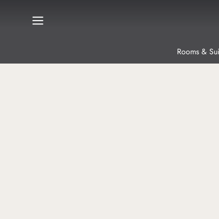
Rooms & Sui