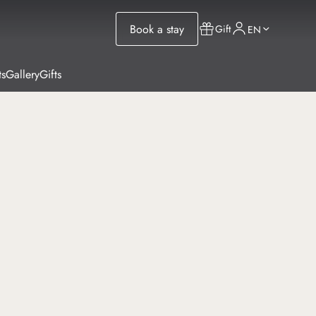
Book a stay
Gift
EN
ts
Gallery
Gifts