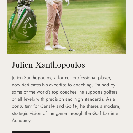
Julien Xanthopoulos
Julien Xanthopoulos, a former professional player,
now dedicates his expertise to coaching. Trained by
some of the world’s top coaches, he supports golfers
of all levels with precision and high standards. As a
consultant for Canal+ and Golf+, he shares a modern,
strategic vision of the game through the Golf Barrière
Academy.