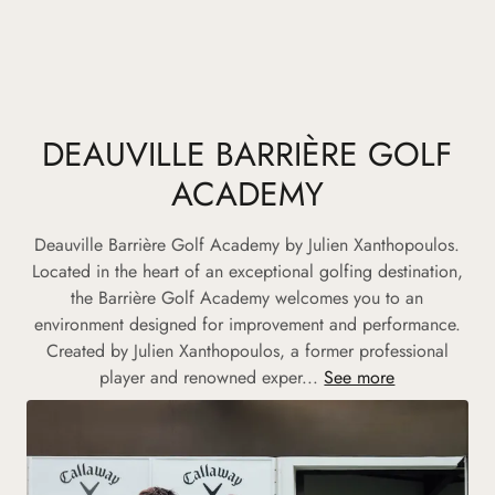
DEAUVILLE BARRIÈRE GOLF
ACADEMY
Deauville Barrière Golf Academy by Julien Xanthopoulos.
Located in the heart of an exceptional golfing destination,
the Barrière Golf Academy welcomes you to an
environment designed for improvement and performance.
Created by Julien Xanthopoulos, a former professional
player and renowned exper...
See more