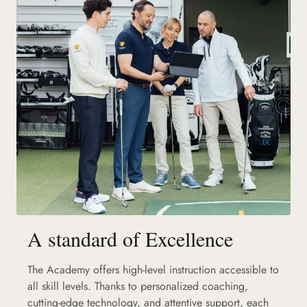
A standard of Excellence
The Academy offers high-level instruction accessible to
all skill levels. Thanks to personalized coaching,
cutting-edge technology, and attentive support, each