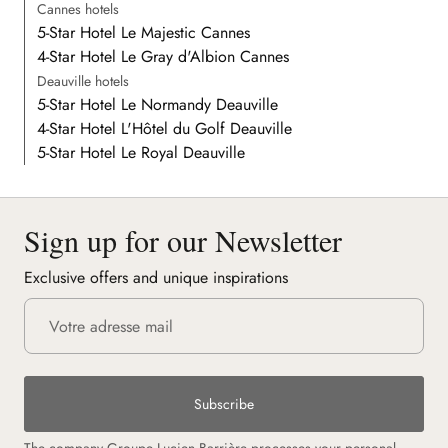
Cannes hotels
5-Star Hotel Le Majestic Cannes
4-Star Hotel Le Gray d'Albion Cannes
Deauville hotels
5-Star Hotel Le Normandy Deauville
4-Star Hotel L'Hôtel du Golf Deauville
5-Star Hotel Le Royal Deauville
Sign up for our Newsletter
Exclusive offers and unique inspirations
Subscribe