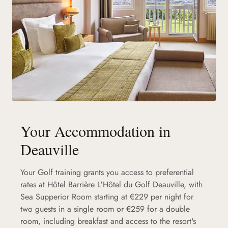
Your Accommodation in
Deauville
Your Golf training grants you access to preferential
rates at Hôtel Barrière L'Hôtel du Golf Deauville, with
Sea Supperior Room starting at €229 per night for
two guests in a single room or €259 for a double
room, including breakfast and access to the resort's