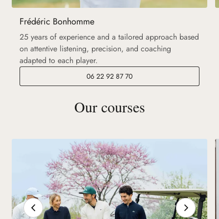
Frédéric Bonhomme
25 years of experience and a tailored approach based
on attentive listening, precision, and coaching
adapted to each player.
06 22 92 87 70
Our courses