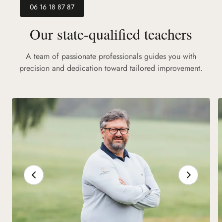
06 16 18 87 87
Our state-qualified teachers
A team of passionate professionals guides you with
precision and dedication toward tailored improvement.