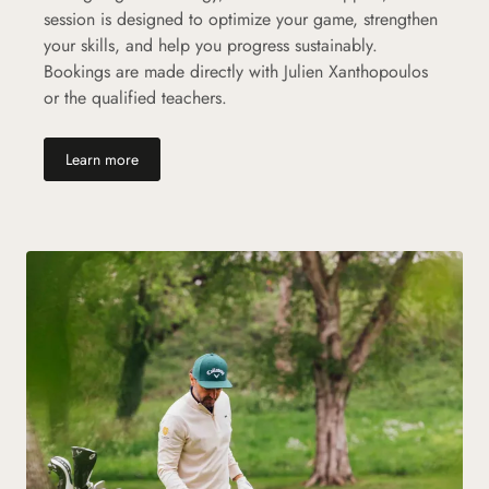
session is designed to optimize your game, strengthen
your skills, and help you progress sustainably.
Bookings are made directly with Julien Xanthopoulos
or the qualified teachers.
(new tab)
Learn more