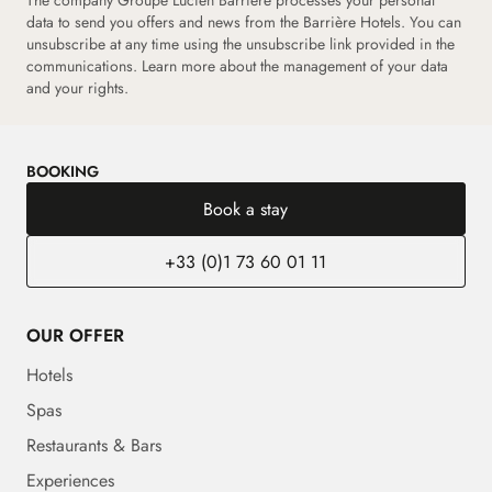
The company Groupe Lucien Barrière processes your personal
data to send you offers and news from the Barrière Hotels. You can
unsubscribe at any time using the unsubscribe link provided in the
communications.
Learn more about the management of your data
and your rights.
BOOKING
Book a stay
+33 (0)1 73 60 01 11
OUR OFFER
Hotels
Spas
Restaurants & Bars
Experiences