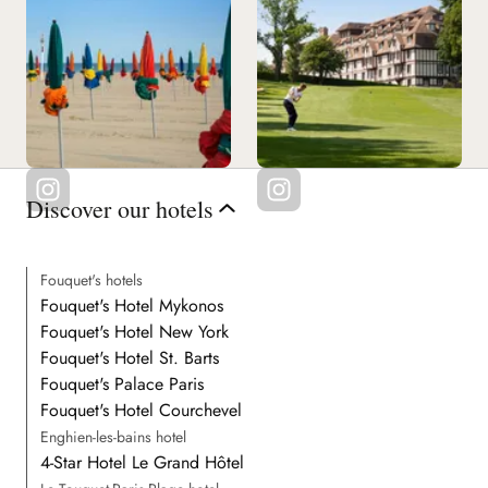
Discover our hotels
Fouquet's hotels
Fouquet's Hotel Mykonos
Fouquet's Hotel New York
Fouquet's Hotel St. Barts
Fouquet's Palace Paris
Fouquet's Hotel Courchevel
Enghien-les-bains hotel
4-Star Hotel Le Grand Hôtel