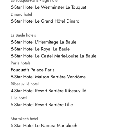
Le Touquet-Paris-Plage hotel
5-Star Hotel Le Westminster Le Touquet
Dinard hotel
5-Star Hotel Le Grand Hôtel Dinard
La Baule hotels
5-Star Hotel L'Hermitage La Baule
5-Star Hotel Le Royal La Baule
5-Star Hotel Le Castel Marie-Louise La Baule
Paris hotels
Fouquet's Palace Paris
5-Star Hotel Maison Barrière Vendôme
Ribeauvillé hotel
4-Star Hotel Resort Barrière Ribeauvillé
Lille hotel
5-Star Hotel Resort Barrière Lille
Marrakech hotel
5-Star Hotel Le Naoura Marrakech