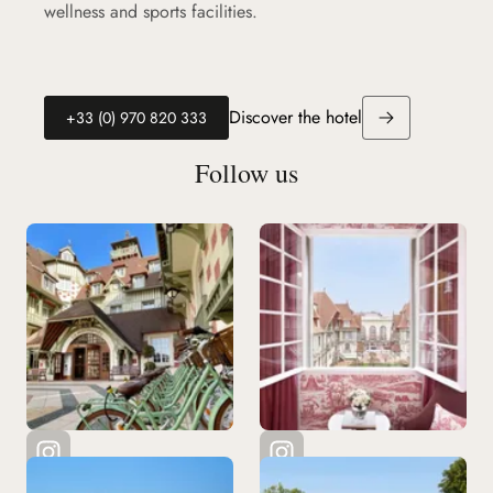
wellness and sports facilities.
Discover the hotel
(new tab)
+33 (0) 970 820 333
Follow us