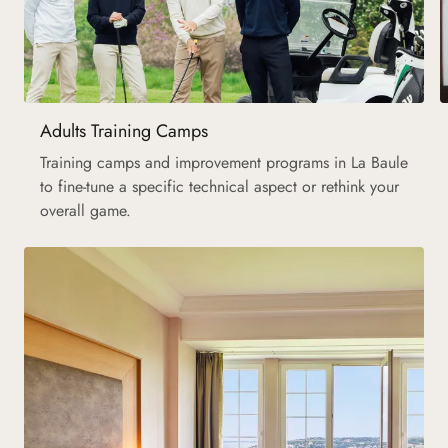
Adults Training Camps
Training camps and improvement programs in La Baule
to fine-tune a specific technical aspect or rethink your
overall game.