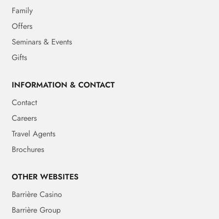
Family
Offers
Seminars & Events
Gifts
INFORMATION & CONTACT
Contact
Careers
Travel Agents
Brochures
OTHER WEBSITES
Barrière Casino
Barrière Group