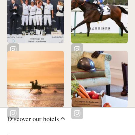
Discover our hotels