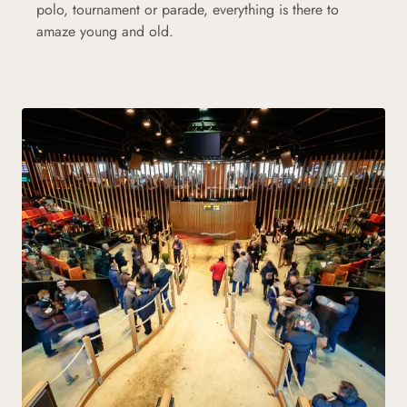
polo, tournament or parade, everything is there to
amaze young and old.