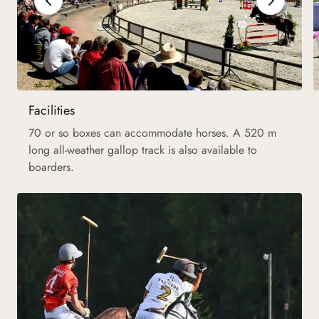
Facilities
70 or so boxes can accommodate horses. A 520 m
long all-weather gallop track is also available to
boarders.