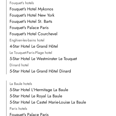
Fouquet's hotels
Fouquet's Hotel Mykonos
Fouquet's Hotel New York
Fouquet's Hotel St. Barts
Fouquet's Palace Paris
Fouquet's Hotel Courchevel
Enghien-les-bains hotel
4-Star Hotel Le Grand Hôtel
Le Touquet-Paris-Plage hotel
5-Star Hotel Le Westminster Le Touquet
Dinard hotel
5-Star Hotel Le Grand Hôtel Dinard
La Baule hotels
5-Star Hotel L'Hermitage La Baule
5-Star Hotel Le Royal La Baule
5-Star Hotel Le Castel Marie-Louise La Baule
Paris hotels
Fouquet's Palace Paris