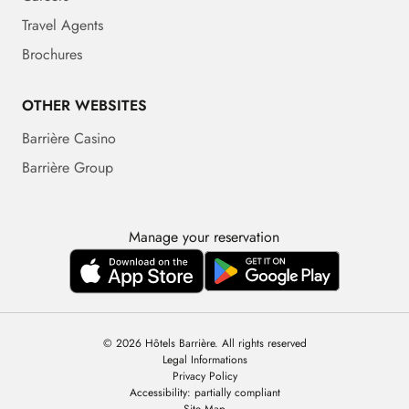
Travel Agents
Brochures
OTHER WEBSITES
Barrière Casino
Barrière Group
Manage your reservation
© 2026 Hôtels Barrière. All rights reserved
Legal Informations
Privacy Policy
Accessibility: partially compliant
Site Map