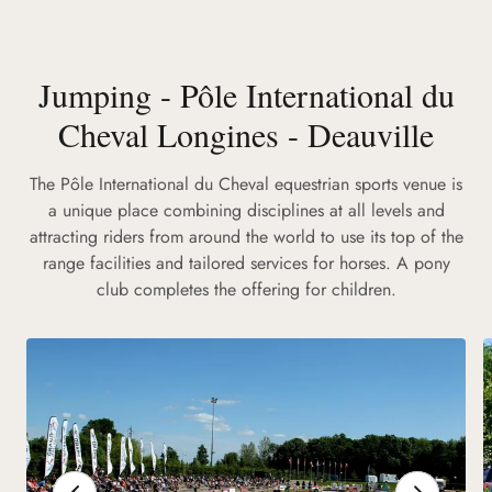
Jumping - Pôle International du
Cheval Longines - Deauville
The Pôle International du Cheval equestrian sports venue is
a unique place combining disciplines at all levels and
attracting riders from around the world to use its top of the
range facilities and tailored services for horses. A pony
club completes the offering for children.