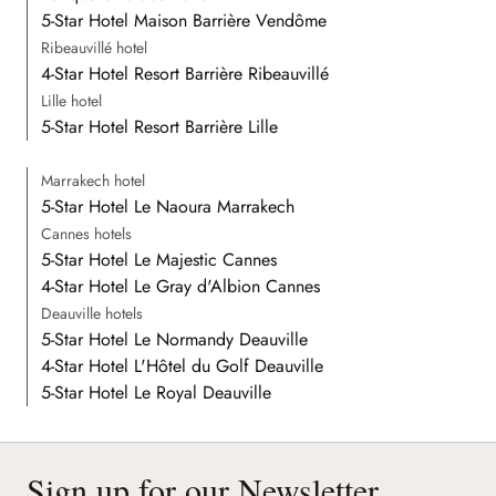
5-Star Hotel Maison Barrière Vendôme
Ribeauvillé hotel
4-Star Hotel Resort Barrière Ribeauvillé
Lille hotel
5-Star Hotel Resort Barrière Lille
Marrakech hotel
5-Star Hotel Le Naoura Marrakech
Cannes hotels
5-Star Hotel Le Majestic Cannes
4-Star Hotel Le Gray d'Albion Cannes
Deauville hotels
5-Star Hotel Le Normandy Deauville
4-Star Hotel L'Hôtel du Golf Deauville
5-Star Hotel Le Royal Deauville
Sign up for our Newsletter