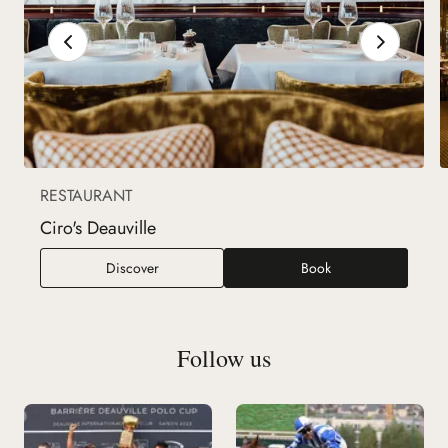
RESTAURANT
Ciro's Deauville
Ciro's Deauville
Discover
Book
Follow us