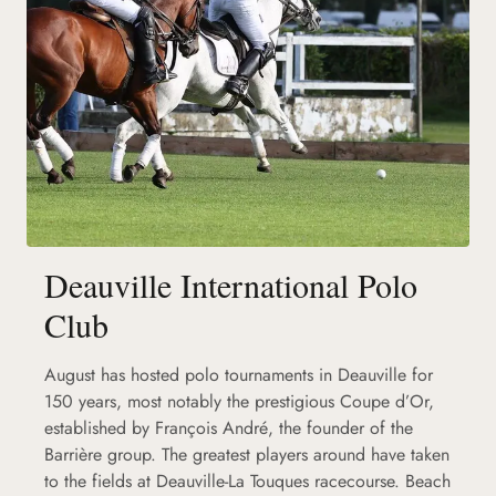
Deauville International Polo
Club
August has hosted polo tournaments in Deauville for
150 years, most notably the prestigious Coupe d’Or,
established by François André, the founder of the
Barrière group. The greatest players around have taken
to the fields at Deauville-La Touques racecourse. Beach