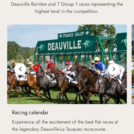
Deauville Barrière and 7 Group 1 races representing the
highest level in the competition.
Racing calendar
Experience all the excitement of the best flat races at
the legendary Deauville-La Touques racecourse.