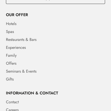
OUR OFFER
Hotels
Spas
Restaurants & Bars
Experiences
Family
Offers
Seminars & Events
Gifts
INFORMATION & CONTACT
Contact
Careers