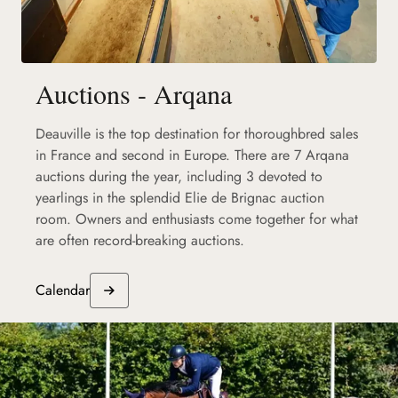
Auctions - Arqana
Deauville is the top destination for thoroughbred sales
in France and second in Europe. There are 7 Arqana
auctions during the year, including 3 devoted to
yearlings in the splendid Elie de Brignac auction
room. Owners and enthusiasts come together for what
are often record-breaking auctions.
Calendar