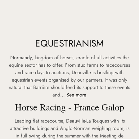
EQUESTRIANISM
Normandy, kingdom of horses, cradle of all activities the
equine sector has to offer. From stud farms to racecourses
and race days to auctions, Deauville is bristling with
equestrian events organised by our partners. It was only
natural that Barrière should lend its support to these events
and...
See more
Horse Racing - France Galop
Leading flat racecourse, Deauville-La Touques with its
attractive buildings and Anglo-Norman weighing room, is
in full swing during the summer with the Meeting de