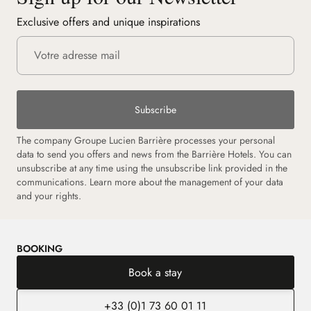
Exclusive offers and unique inspirations
Subscribe
The company Groupe Lucien Barrière processes your personal
data to send you offers and news from the Barrière Hotels. You can
unsubscribe at any time using the unsubscribe link provided in the
communications.
Learn more about the management of your data
and your rights.
BOOKING
Book a stay
+33 (0)1 73 60 01 11