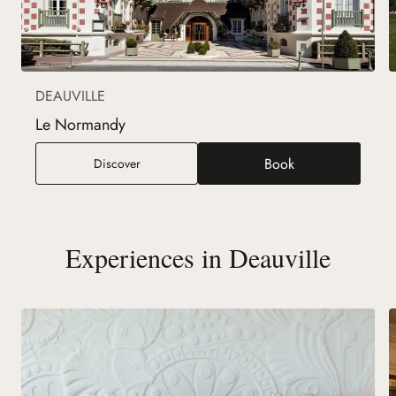
DEAUVILLE
Le Normandy
Book
Le Normandy
Discover
(new tab)
Experiences in Deauville