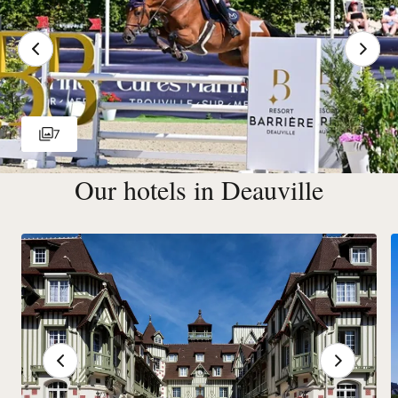
7
Our hotels in Deauville