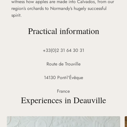
witness how apples are made into Calvados, from our
region’s orchards to Normandy’s hugely successful
spirit.
Practical information
+33(0)2 31 64 30 31
Route de Trouville
14130 Pont-l'Évêque
France
Experiences in Deauville