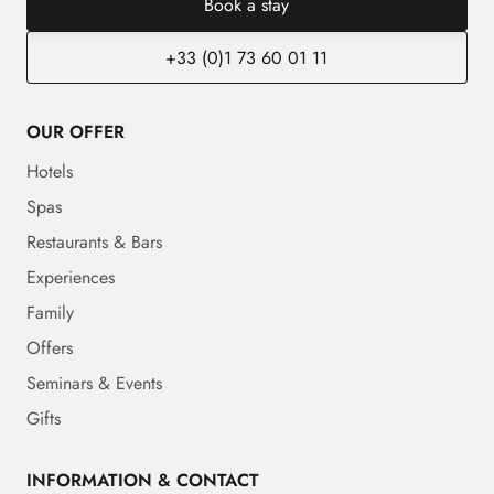
Book a stay
+33 (0)1 73 60 01 11
OUR OFFER
Hotels
Spas
Restaurants & Bars
Experiences
Family
Offers
Seminars & Events
Gifts
INFORMATION & CONTACT