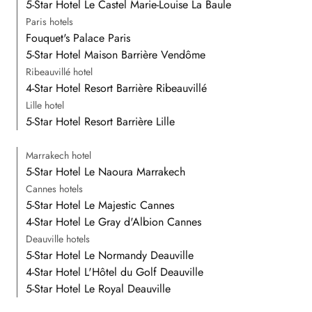
5-Star Hotel Le Castel Marie-Louise La Baule
Paris hotels
Fouquet's Palace Paris
5-Star Hotel Maison Barrière Vendôme
Ribeauvillé hotel
4-Star Hotel Resort Barrière Ribeauvillé
Lille hotel
5-Star Hotel Resort Barrière Lille
Marrakech hotel
5-Star Hotel Le Naoura Marrakech
Cannes hotels
5-Star Hotel Le Majestic Cannes
4-Star Hotel Le Gray d'Albion Cannes
Deauville hotels
5-Star Hotel Le Normandy Deauville
4-Star Hotel L'Hôtel du Golf Deauville
5-Star Hotel Le Royal Deauville