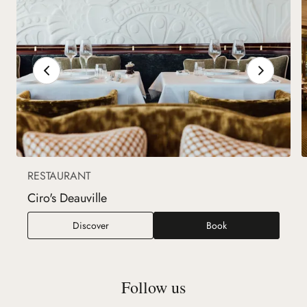
RESTAURANT
Ciro's Deauville
Ciro's Deauville
Discover
Book
Follow us