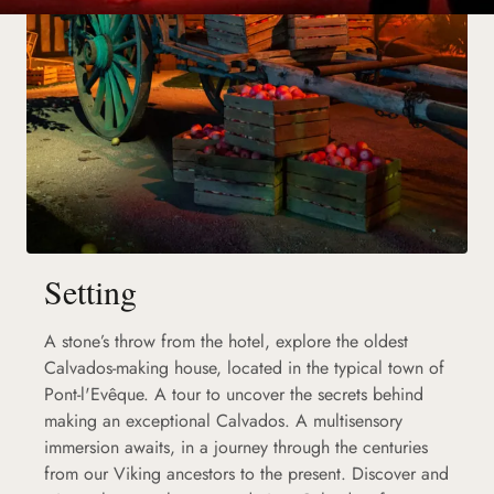
Setting
A stone’s throw from the hotel, explore the oldest
Calvados-making house, located in the typical town of
Pont-l'Evêque. A tour to uncover the secrets behind
making an exceptional Calvados. A multisensory
immersion awaits, in a journey through the centuries
from our Viking ancestors to the present. Discover and