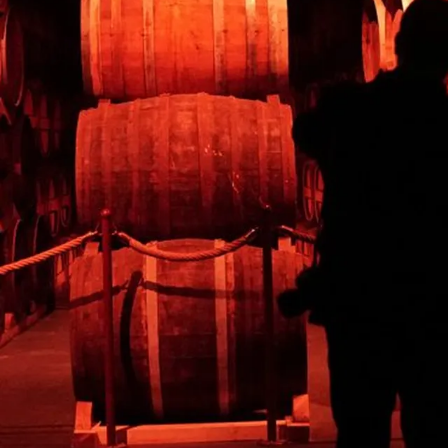
CALVADOS EXPERIENCE
The oldest Calvados-making house, located in the typical
town of Pont-l'Evêque. A tour to uncover the secrets behind
making an exceptional Calvados.