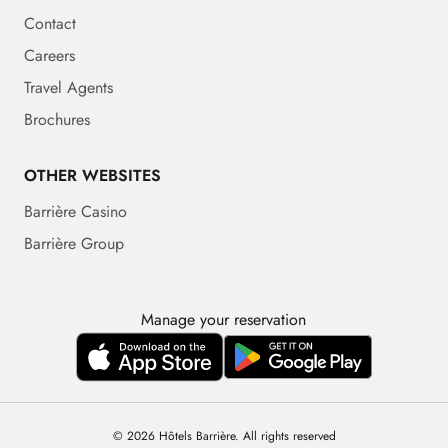
Contact
Careers
Travel Agents
Brochures
OTHER WEBSITES
Barrière Casino
Barrière Group
Manage your reservation
© 2026 Hôtels Barrière. All rights reserved