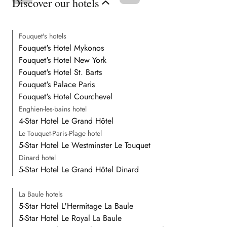
Discover our hotels
Fouquet's hotels
Fouquet's Hotel Mykonos
Fouquet's Hotel New York
Fouquet's Hotel St. Barts
Fouquet's Palace Paris
Fouquet's Hotel Courchevel
Enghien-les-bains hotel
4-Star Hotel Le Grand Hôtel
Le Touquet-Paris-Plage hotel
5-Star Hotel Le Westminster Le Touquet
Dinard hotel
5-Star Hotel Le Grand Hôtel Dinard
La Baule hotels
5-Star Hotel L'Hermitage La Baule
5-Star Hotel Le Royal La Baule