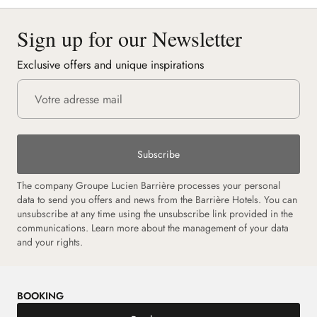
Sign up for our Newsletter
Exclusive offers and unique inspirations
Subscribe
The company Groupe Lucien Barrière processes your personal
data to send you offers and news from the Barrière Hotels. You can
unsubscribe at any time using the unsubscribe link provided in the
communications.
Learn more about the management of your data
and your rights.
BOOKING