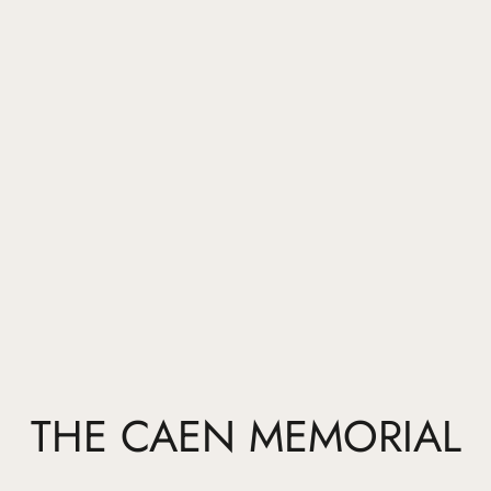
THE CAEN MEMORIAL