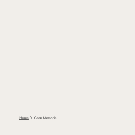
Home
Caen Memorial