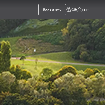
Book a stay
Gift
EN