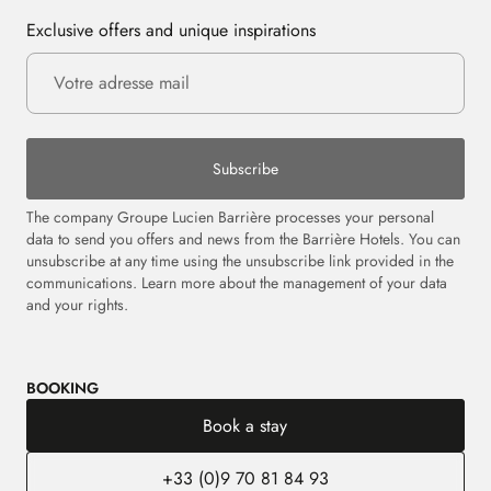
Exclusive offers and unique inspirations
Subscribe
The company Groupe Lucien Barrière processes your personal
data to send you offers and news from the Barrière Hotels. You can
unsubscribe at any time using the unsubscribe link provided in the
communications. Learn more about the management of your data
and your rights.
BOOKING
Book a stay
+33 (0)9 70 81 84 93