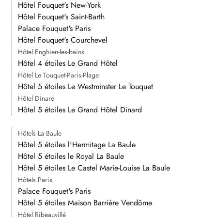
Hôtel Fouquet's New-York
Hôtel Fouquet's Saint-Barth
Palace Fouquet's Paris
Hôtel Fouquet's Courchevel
Hôtel Enghien-les-bains
Hôtel 4 étoiles Le Grand Hôtel
Hôtel Le Touquet-Paris-Plage
Hôtel 5 étoiles Le Westminster Le Touquet
Hôtel Dinard
Hôtel 5 étoiles Le Grand Hôtel Dinard
Hôtels La Baule
Hôtel 5 étoiles l'Hermitage La Baule
Hôtel 5 étoiles le Royal La Baule
Hôtel 5 étoiles Le Castel Marie-Louise La Baule
Hôtels Paris
Palace Fouquet's Paris
Hôtel 5 étoiles Maison Barrière Vendôme
Hôtel Ribeauvillé