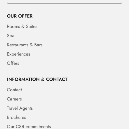
OUR OFFER
Rooms & Suites
Spa
Restaurants & Bars
Experiences
Offers
INFORMATION & CONTACT
Contact
Careers
Travel Agents
Brochures
Our CSR commitments