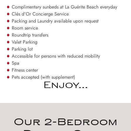
Complimentary sunbeds at La Guérite Beach everyday
Clés d'Or Concierge Service
Packing and Laundry available upon request
Room service
Roundtrip transfers
Valet Parking
Parking lot
Accessible for persons with reduced mobility
Spa
Fitness center
Pets accepted (with supplement)
Enjoy...
Our 2-Bedroom