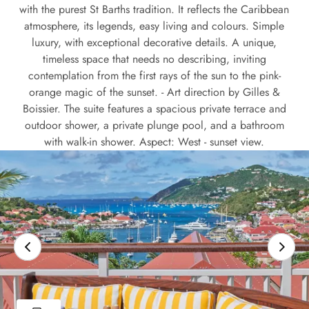
with the purest St Barths tradition. It reflects the Caribbean
atmosphere, its legends, easy living and colours. Simple
luxury, with exceptional decorative details. A unique,
timeless space that needs no describing, inviting
contemplation from the first rays of the sun to the pink-
orange magic of the sunset. - Art direction by Gilles &
Boissier. The suite features a spacious private terrace and
outdoor shower, a private plunge pool, and a bathroom
with walk-in shower. Aspect: West - sunset view.