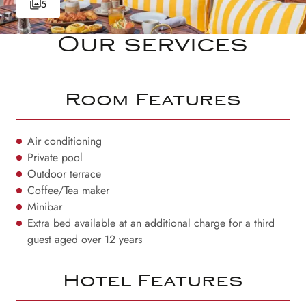
5
Our services
Room Features
Air conditioning
Private pool
Outdoor terrace
Coffee/Tea maker
Minibar
Extra bed available at an additional charge for a third
guest aged over 12 years
Hotel Features