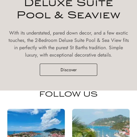
Deluxe Suite
Pool & Seaview
With its understated, pared down decor, and a few exotic
touches, the 2-Bedroom Deluxe Suite Pool & Sea View fits
in perfectly with the purest St Barths tradition. Simple
luxury, with exceptional decorative details.
Discover
FOLLOW US