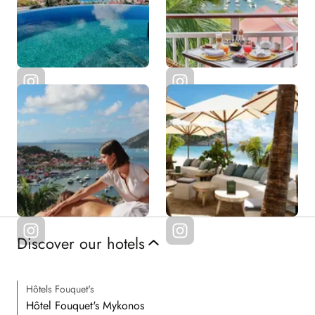
Discover our hotels
Hôtels Fouquet's
Hôtel Fouquet's Mykonos