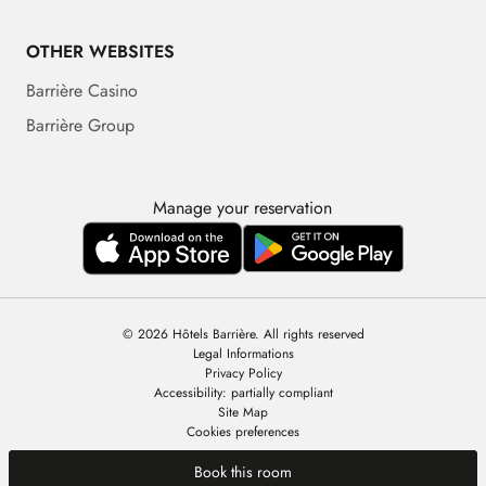
OTHER WEBSITES
Barrière Casino
Barrière Group
Manage your reservation
© 2026 Hôtels Barrière. All rights reserved
Legal Informations
Privacy Policy
Accessibility: partially compliant
Site Map
Cookies preferences
Book this room