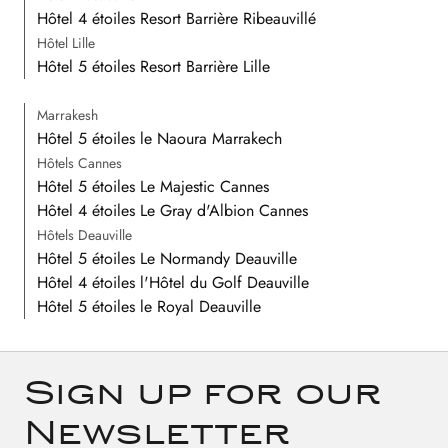
Hôtel 4 étoiles Resort Barrière Ribeauvillé
Hôtel Lille
Hôtel 5 étoiles Resort Barrière Lille
Marrakesh
Hôtel 5 étoiles le Naoura Marrakech
Hôtels Cannes
Hôtel 5 étoiles Le Majestic Cannes
Hôtel 4 étoiles Le Gray d'Albion Cannes
Hôtels Deauville
Hôtel 5 étoiles Le Normandy Deauville
Hôtel 4 étoiles l'Hôtel du Golf Deauville
Hôtel 5 étoiles le Royal Deauville
Sign up for our
Newsletter