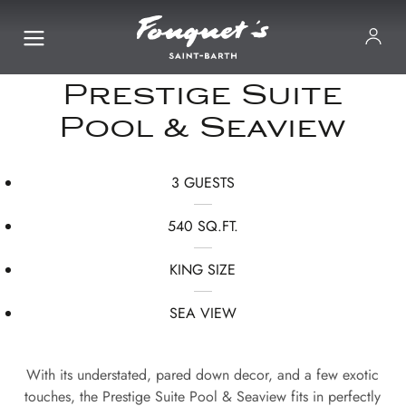
Prestige Suite
Pool & Seaview
3 GUESTS
540 SQ.FT.
KING SIZE
SEA VIEW
With its understated, pared down decor, and a few exotic
touches, the Prestige Suite Pool & Seaview fits in perfectly