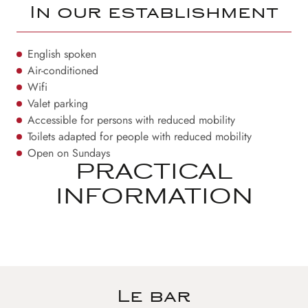
In our establishment
English spoken
Air-conditioned
Wifi
Valet parking
Accessible for persons with reduced mobility
Toilets adapted for people with reduced mobility
Open on Sundays
PRACTICAL
INFORMATION
Le bar