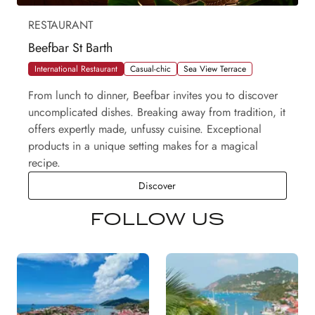
RESTAURANT
Beefbar St Barth
International Restaurant
Casual-chic
Sea View Terrace
From lunch to dinner, Beefbar invites you to discover
uncomplicated dishes. Breaking away from tradition, it
offers expertly made, unfussy cuisine. Exceptional
products in a unique setting makes for a magical
recipe.
Beefbar St Barth
Discover
FOLLOW US