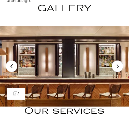
archipelago.
GALLERY
3
Our services