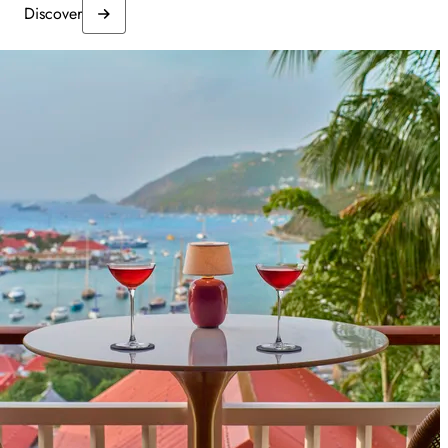
Discover