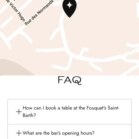
FAQ
How can I book a table at the Fouquet's Saint-
Barth?
What are the bar’s opening hours?