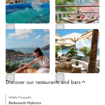
Discover our restaurants and bars
Hôtels Fouquet's
Restaurants Mykonos