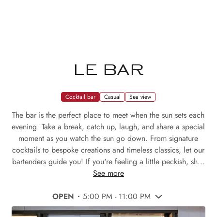
LE BAR
Cocktail bar
Casual
Sea view
The bar is the perfect place to meet when the sun sets each
evening. Take a break, catch up, laugh, and share a special
moment as you watch the sun go down. From signature
cocktails to bespoke creations and timeless classics, let our
bartenders guide you! If you're feeling a little peckish, sh...
See more
OPEN
5:00 PM - 11:00 PM