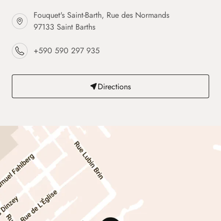
Fouquet's Saint-Barth, Rue des Normands
97133 Saint Barths
+590 590 297 935
Directions