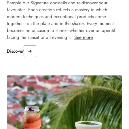
Sample our Signature cocktails and re-discover your
favourites. Each creation reflects a mastery in which
modern techniques and exceptional products come
together—on the plate and in the shaker. Every moment
becomes an occasion to share—whether over an aperitif
facing the sunset or an evening ...
See more
Discover