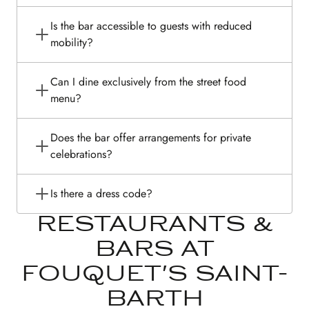
Is the bar accessible to guests with reduced
mobility?
Can I dine exclusively from the street food
menu?
Does the bar offer arrangements for private
celebrations?
Is there a dress code?
RESTAURANTS &
BARS AT
FOUQUET'S SAINT-
BARTH