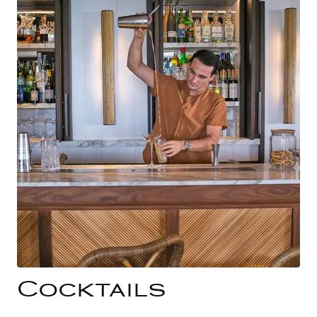
Cocktails