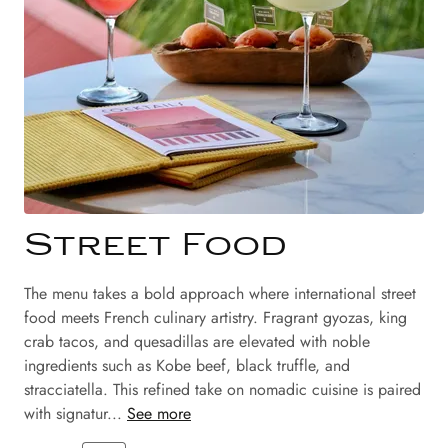
Street Food
The menu takes a bold approach where international street
food meets French culinary artistry. Fragrant gyozas, king
crab tacos, and quesadillas are elevated with noble
ingredients such as Kobe beef, black truffle, and
stracciatella. This refined take on nomadic cuisine is paired
with signatur...
See more