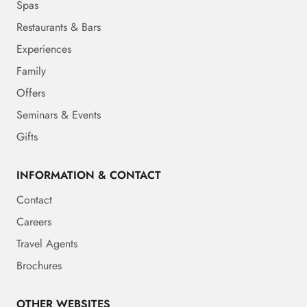
Spas
Restaurants & Bars
Experiences
Family
Offers
Seminars & Events
Gifts
INFORMATION & CONTACT
Contact
Careers
Travel Agents
Brochures
OTHER WEBSITES