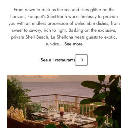
From dawn to dusk as the sea and stars glitter on the
horizon, Fouquet's Saint-Barth works tirelessly to provide
you with an endless procession of delectable dishes, from
sweet to savory, rich to light. Basking on the exclusive,
private Shell Beach, Le Shellona treats guests to exotic,
sun-dre...
See more
See all restaurants