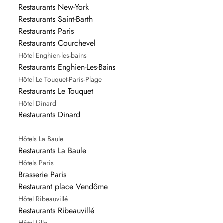
Restaurants New-York
Restaurants Saint-Barth
Restaurants Paris
Restaurants Courchevel
Hôtel Enghien-les-bains
Restaurants Enghien-Les-Bains
Hôtel Le Touquet-Paris-Plage
Restaurants Le Touquet
Hôtel Dinard
Restaurants Dinard
Hôtels La Baule
Restaurants La Baule
Hôtels Paris
Brasserie Paris
Restaurant place Vendôme
Hôtel Ribeauvillé
Restaurants Ribeauvillé
Hôtel Lille