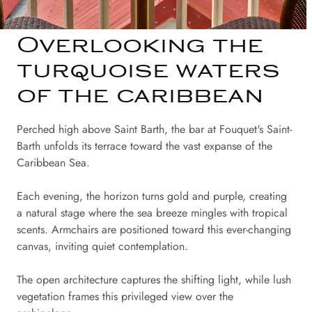
Overlooking the
turquoise waters
of the caribbean
Perched high above Saint Barth, the bar at Fouquet's Saint-
Barth unfolds its terrace toward the vast expanse of the
Caribbean Sea.
Each evening, the horizon turns gold and purple, creating
a natural stage where the sea breeze mingles with tropical
scents. Armchairs are positioned toward this ever-changing
canvas, inviting quiet contemplation.
The open architecture captures the shifting light, while lush
vegetation frames this privileged view over the