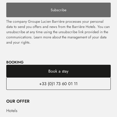
Subscribe
The company Groupe Lucien Barrière processes your personal
data to send you offers and news from the Barrière Hotels. You can
unsubscribe at any time using the unsubscribe link provided in the
communications.
Learn more about the management of your data
and your rights.
BOOKING
Book a stay
+33 (0)1 73 60 01 11
OUR OFFER
Hotels