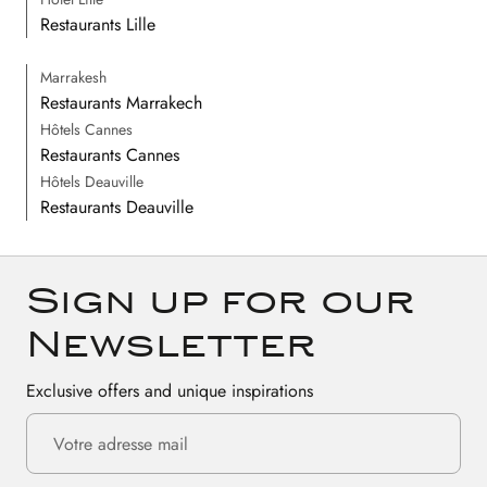
Restaurants Lille
Marrakesh
Restaurants Marrakech
Hôtels Cannes
Restaurants Cannes
Hôtels Deauville
Restaurants Deauville
Sign up for our
Newsletter
Exclusive offers and unique inspirations