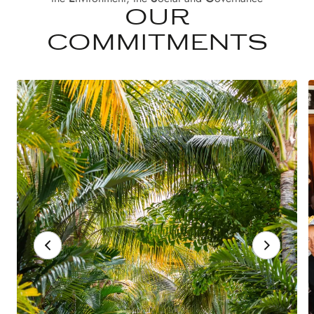
OUR
COMMITMENTS