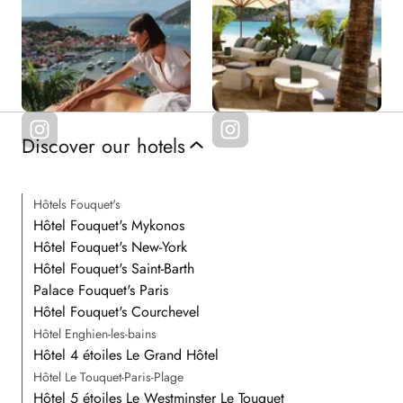
Discover our hotels
Hôtels Fouquet's
Hôtel Fouquet's Mykonos
Hôtel Fouquet's New-York
Hôtel Fouquet's Saint-Barth
Palace Fouquet's Paris
Hôtel Fouquet's Courchevel
Hôtel Enghien-les-bains
Hôtel 4 étoiles Le Grand Hôtel
Hôtel Le Touquet-Paris-Plage
Hôtel 5 étoiles Le Westminster Le Touquet