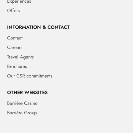
Experiences
Offers
INFORMATION & CONTACT
Contact
Careers
Travel Agents
Brochures
Our CSR commitments
OTHER WEBSITES
Barrière Casino
Barrière Group