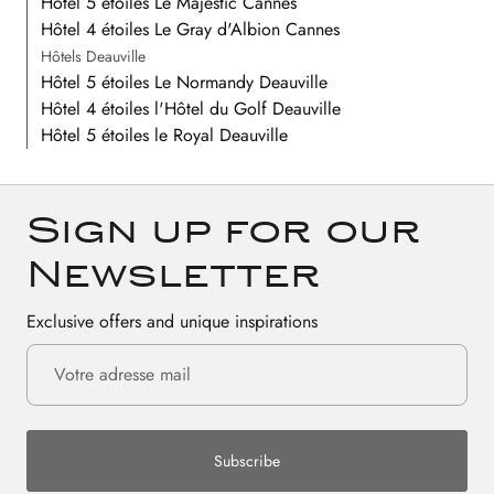
Hôtel 5 étoiles Le Majestic Cannes
Hôtel 4 étoiles Le Gray d'Albion Cannes
Hôtels Deauville
Hôtel 5 étoiles Le Normandy Deauville
Hôtel 4 étoiles l'Hôtel du Golf Deauville
Hôtel 5 étoiles le Royal Deauville
Sign up for our
Newsletter
Exclusive offers and unique inspirations
Subscribe