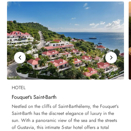
HOTEL
Fouquet's Saint-Barth
Nestled on the cliffs of Saint-Barthélemy, the Fouquet's
Saint-Barth has the discreet elegance of luxury in the
sun. With a panoramic view of the sea and the streets
of Gustavia, this intimate 5-star hotel offers a total