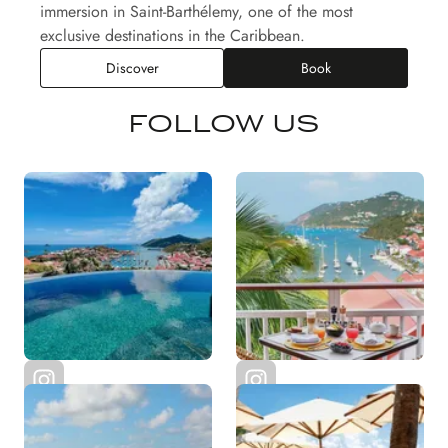
immersion in Saint-Barthélemy, one of the most
exclusive destinations in the Caribbean.
Discover
Book
FOLLOW US