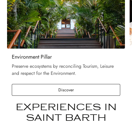
Environment Pillar
Preserve ecosystems by reconciling Tourism, Leisure
and respect for the Environment.
Discover
EXPERIENCES IN
SAINT BARTH