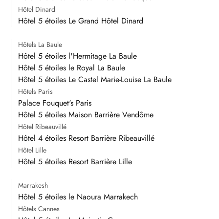
Hôtel Dinard
Hôtel 5 étoiles Le Grand Hôtel Dinard
Hôtels La Baule
Hôtel 5 étoiles l'Hermitage La Baule
Hôtel 5 étoiles le Royal La Baule
Hôtel 5 étoiles Le Castel Marie-Louise La Baule
Hôtels Paris
Palace Fouquet's Paris
Hôtel 5 étoiles Maison Barrière Vendôme
Hôtel Ribeauvillé
Hôtel 4 étoiles Resort Barrière Ribeauvillé
Hôtel Lille
Hôtel 5 étoiles Resort Barrière Lille
Marrakesh
Hôtel 5 étoiles le Naoura Marrakech
Hôtels Cannes