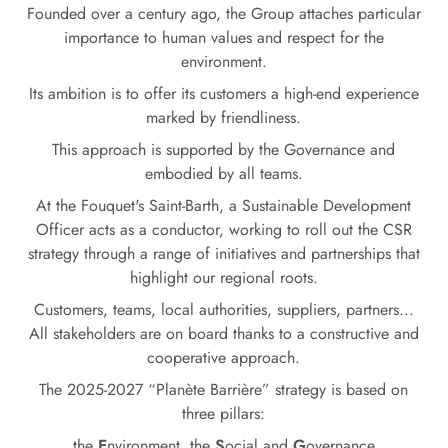
Founded over a century ago, the Group attaches particular
importance to human values and respect for the
environment.
Its ambition is to offer its customers a high-end experience
marked by friendliness.
This approach is supported by the Governance and
embodied by all teams.
At the Fouquet's Saint-Barth, a Sustainable Development
Officer acts as a conductor, working to roll out the CSR
strategy through a range of initiatives and partnerships that
highlight our regional roots.
Customers, teams, local authorities, suppliers, partners...
All stakeholders are on board thanks to a constructive and
cooperative approach.
The 2025-2027 “Planète Barrière” strategy is based on
three pillars:
the
E
nvironment, the
S
ocial and
G
overnance