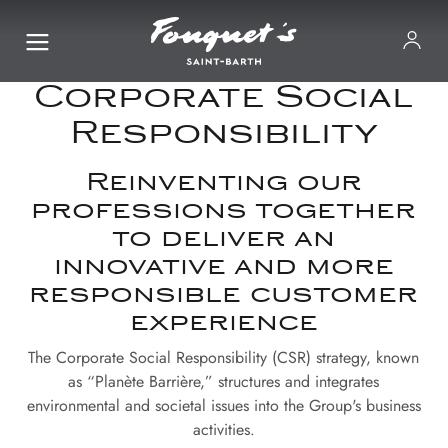
Corporate Social
Responsibility
Reinventing our
professions together
to deliver an
innovative and more
responsible customer
experience
The Corporate Social Responsibility (CSR) strategy, known
as “Planète Barrière,” structures and integrates
environmental and societal issues into the Group's business
activities.