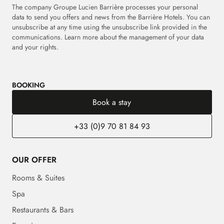
The company Groupe Lucien Barrière processes your personal
data to send you offers and news from the Barrière Hotels. You can
unsubscribe at any time using the unsubscribe link provided in the
communications. Learn more about the management of your data
and your rights.
BOOKING
Book a stay
+33 (0)9 70 81 84 93
OUR OFFER
Rooms & Suites
Spa
Restaurants & Bars