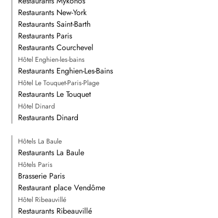
Restaurants Mykonos
Restaurants New-York
Restaurants Saint-Barth
Restaurants Paris
Restaurants Courchevel
Hôtel Enghien-les-bains
Restaurants Enghien-Les-Bains
Hôtel Le Touquet-Paris-Plage
Restaurants Le Touquet
Hôtel Dinard
Restaurants Dinard
Hôtels La Baule
Restaurants La Baule
Hôtels Paris
Brasserie Paris
Restaurant place Vendôme
Hôtel Ribeauvillé
Restaurants Ribeauvillé