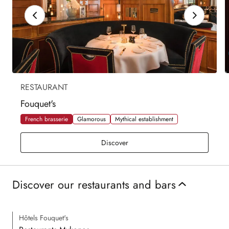
RESTAURANT
Fouquet's
French brasserie
Glamorous
Mythical establishment
Fouquet's
Discover
Discover our restaurants and bars
Hôtels Fouquet's