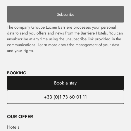
Subscribe
The company Groupe Lucien Barrière processes your personal
data to send you offers and news from the Barrière Hotels. You can
unsubscribe at any time using the unsubscribe link provided in the
communications.
Learn more about the management of your data
and your rights.
BOOKING
Book a stay
+33 (0)1 73 60 01 11
OUR OFFER
Hotels