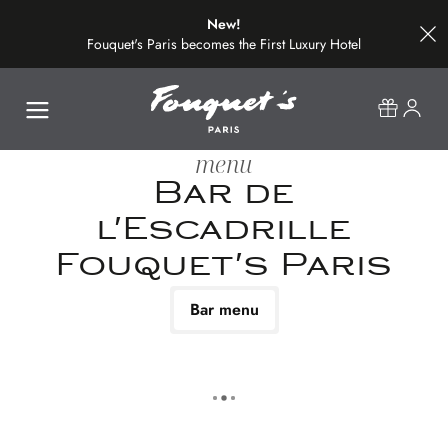
New!
Fouquet's Paris becomes the First Luxury Hotel
on the Most Beautiful Avenue in the World
menu
Bar de
l'Escadrille
Fouquet's Paris
Bar menu