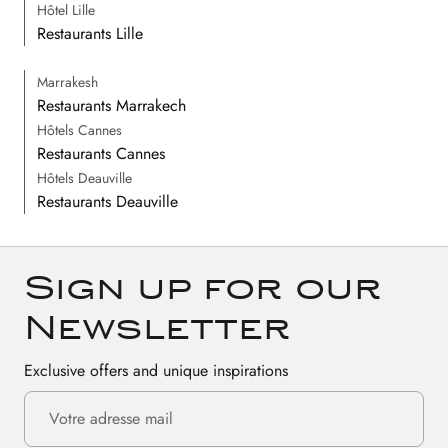
Hôtel Lille
Restaurants Lille
Marrakesh
Restaurants Marrakech
Hôtels Cannes
Restaurants Cannes
Hôtels Deauville
Restaurants Deauville
Sign up for our
Newsletter
Exclusive offers and unique inspirations