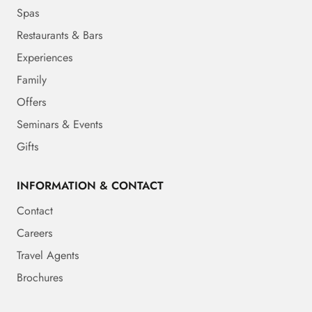
Spas
Restaurants & Bars
Experiences
Family
Offers
Seminars & Events
Gifts
INFORMATION & CONTACT
Contact
Careers
Travel Agents
Brochures