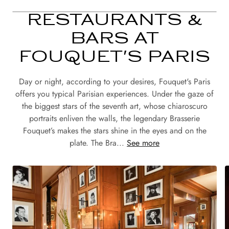
RESTAURANTS &
BARS AT
FOUQUET'S PARIS
Day or night, according to your desires, Fouquet's Paris
offers you typical Parisian experiences. Under the gaze of
the biggest stars of the seventh art, whose chiaroscuro
portraits enliven the walls, the legendary Brasserie
Fouquet’s makes the stars shine in the eyes and on the
plate. The Bra...
See more