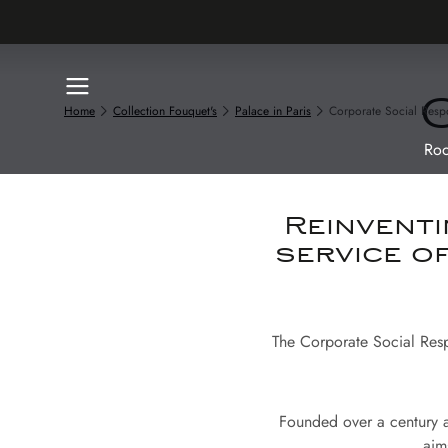
Home
Collection Fouquet's
Palace in Paris
Corporate Social Respo
Roo
Reinventi
service o
The Corporate Social Respo
Founded over a century a
aim