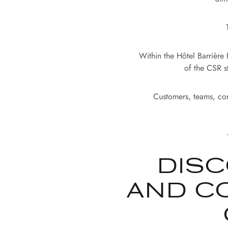
Within the Hôtel Barrière
of the CSR s
Customers, teams, com
DISC
AND C