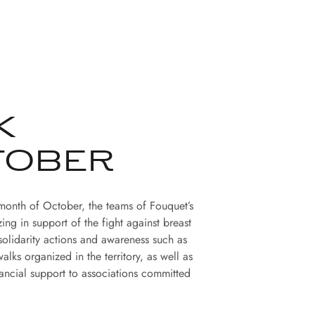
K
TOBER
month of October, the teams of Fouquet’s
zing in support of the fight against breast
solidarity actions and awareness such as
alks organized in the territory, as well as
ancial support to associations committed