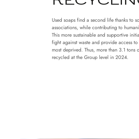
RECYCLIN
Used soaps find a second life thanks to so
associations, while contributing to humani
This more sustainable and supportive initi
fight against waste and provide access to
most deprived. Thus, more than 3.1 tons 
recycled at the Group level in 2024.