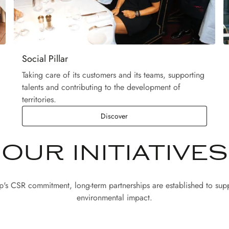
Social Pillar
Taking care of its customers and its teams, supporting
talents and contributing to the development of
territories.
Discover
OUR INITIATIVES
up's CSR commitment, long-term partnerships are established to supp
environmental impact.