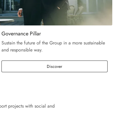
Governance Pillar
Sustain the future of the Group in a more sustainable
and responsible way.
Discover
ort projects with social and