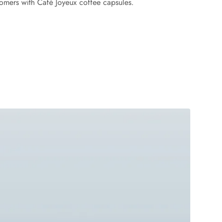
tomers with Café Joyeux coffee capsules.