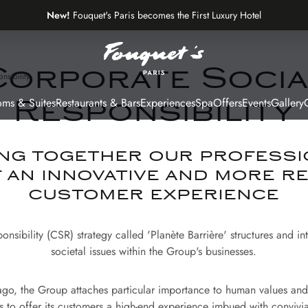
New!
Fouquet's Paris becomes the First Luxury Hotel
on the Most Beautiful Avenue in the World
Corporate Socia
nsibility
ms & Suites
Restaurants & Bars
Experiences
Spa
Offers
Events
Gallery
G
Responsibility
ng together our professi
f an innovative and more r
customer experience
nsibility (CSR) strategy called 'Planète Barrière' structures and i
societal issues within the Group's businesses.
go, the Group attaches particular importance to human values and 
s to offer its customers a high-end experience imbued with convivial