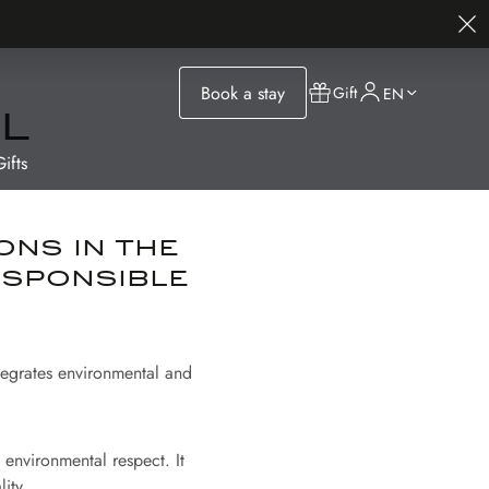
Book a stay
Gift
EN
l
ifts
ons in the
esponsible
ntegrates environmental and
environmental respect. It
ity.