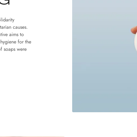
G
lidarity
tarian causes.
ative aims to
 hygiene for the
of soaps were