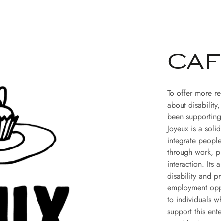
CAF
To offer more r
about disability
been supporting
Joyeux is a soli
integrate people
through work, pr
interaction. Its
disability and p
employment oppo
to individuals w
support this ent