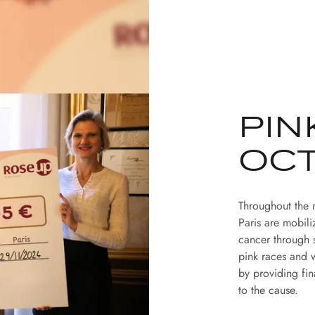
PIN
OC
Throughout the 
Paris are mobili
cancer through 
pink races and w
by providing fin
to the cause.