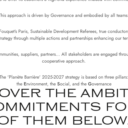
This approach is driven by Governance and embodied by all teams
 Fouquet’s Paris, Sustainable Development Referees, true conducto
trategy through multiple actions and partnerships enhancing our terri
munities, suppliers, partners... All stakeholders are engaged thro
cooperative approach.
The 'Planète Barrière' 2025-2027 strategy is based on three pillars
the
E
nvironment, the
S
ocial, and the
G
overnance
OVER THE AMBI
OMMITMENTS FO
OF THEM BELOW