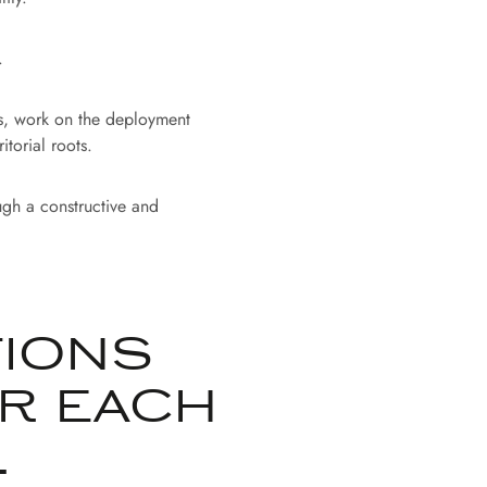
.
rs, work on the deployment
torial roots.
ugh a constructive and
:
TIONS
R EACH
.