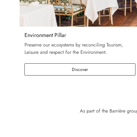
Environment Pillar
Preserve our ecosystems by reconciling Tourism,
Leisure and respect for the Environment.
Discover
As part of the Barrière gro