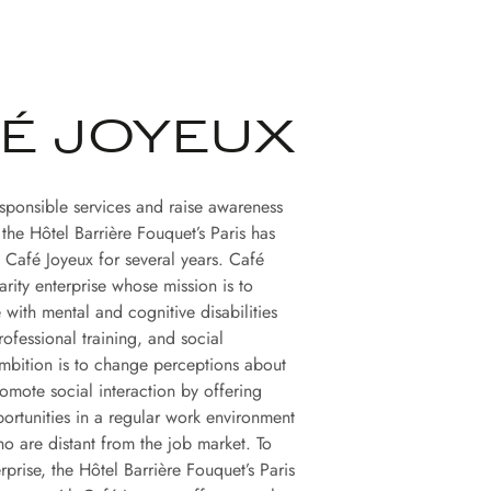
É JOYEUX
esponsible services and raise awareness
, the Hôtel Barrière Fouquet’s Paris has
 Café Joyeux for several years. Café
darity enterprise whose mission is to
 with mental and cognitive disabilities
ofessional training, and social
 ambition is to change perceptions about
romote social interaction by offering
rtunities in a regular work environment
ho are distant from the job market. To
erprise, the Hôtel Barrière Fouquet’s Paris