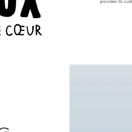
provides its cus