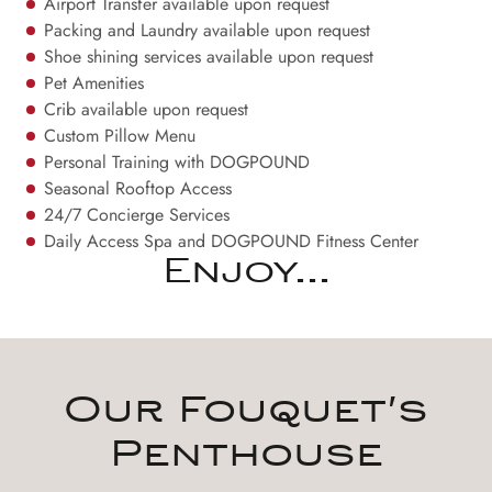
Airport Transfer available upon request
Packing and Laundry available upon request
Shoe shining services available upon request
Pet Amenities
Crib available upon request
Custom Pillow Menu
Personal Training with DOGPOUND
Seasonal Rooftop Access
24/7 Concierge Services
Daily Access Spa and DOGPOUND Fitness Center
Enjoy...
Our Fouquet's
Penthouse