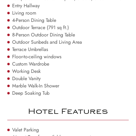
Entry Hallway
Living room
4-Person Dining Table
Outdoor Terrace (791 sq ft.)
8-Person Outdoor Dining Table
Outdoor Sunbeds and Living Area
Terrace Umbrellas
Floor-to-ceiling windows
Custom Wardrobe
Working Desk
Double Vanity
Marble Walk-In Shower
Deep Soaking Tub
Hotel Features
Valet Parking