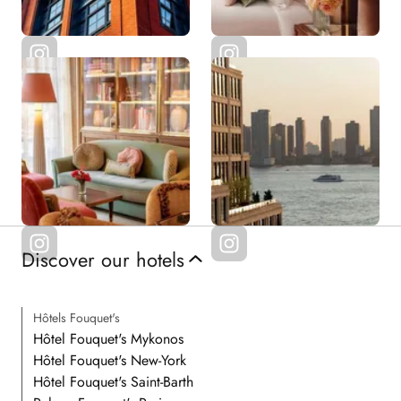
Discover our hotels
Hôtels Fouquet's
Hôtel Fouquet's Mykonos
Hôtel Fouquet's New-York
Hôtel Fouquet's Saint-Barth