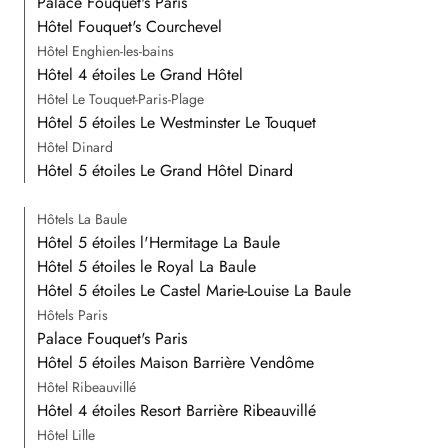
Palace Fouquet's Paris
Hôtel Fouquet's Courchevel
Hôtel Enghien-les-bains
Hôtel 4 étoiles Le Grand Hôtel
Hôtel Le Touquet-Paris-Plage
Hôtel 5 étoiles Le Westminster Le Touquet
Hôtel Dinard
Hôtel 5 étoiles Le Grand Hôtel Dinard
Hôtels La Baule
Hôtel 5 étoiles l'Hermitage La Baule
Hôtel 5 étoiles le Royal La Baule
Hôtel 5 étoiles Le Castel Marie-Louise La Baule
Hôtels Paris
Palace Fouquet's Paris
Hôtel 5 étoiles Maison Barrière Vendôme
Hôtel Ribeauvillé
Hôtel 4 étoiles Resort Barrière Ribeauvillé
Hôtel Lille