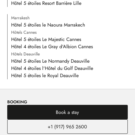
Hôtel 5 étoiles Resort Barrière Lille
Marrakesh
Hôtel 5 étoiles le Naoura Marrakech
Hôtels Cannes
Hôtel 5 étoiles Le Majestic Cannes
Hôtel 4 étoiles Le Gray d'Albion Cannes
Hôtels Deauville
Hôtel 5 étoiles Le Normandy Deauville
Hôtel 4 étoiles l'Hôtel du Golf Deauville
Hôtel 5 étoiles le Royal Deauville
BOOKING
Book a stay
+1 (917) 965 2600