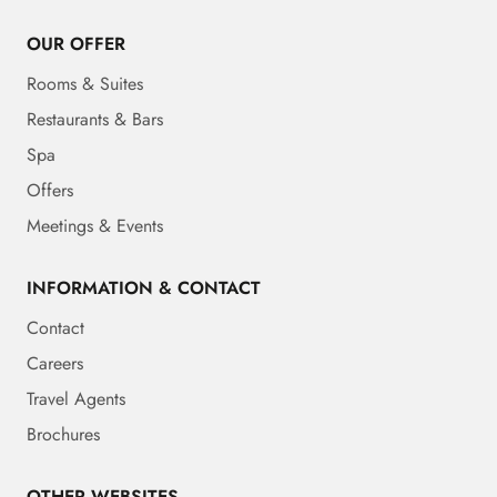
OUR OFFER
Rooms & Suites
Restaurants & Bars
Spa
Offers
Meetings & Events
INFORMATION & CONTACT
Contact
Careers
Travel Agents
Brochures
OTHER WEBSITES