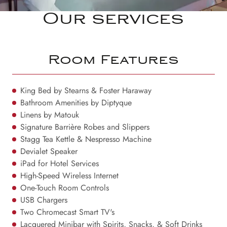
Our services
Room Features
King Bed by Stearns & Foster Haraway
Bathroom Amenities by Diptyque
Linens by Matouk
Signature Barrière Robes and Slippers
Stagg Tea Kettle & Nespresso Machine
Devialet Speaker
iPad for Hotel Services
High-Speed Wireless Internet
One-Touch Room Controls
USB Chargers
Two Chromecast Smart TV's
Lacquered Minibar with Spirits, Snacks, & Soft Drinks