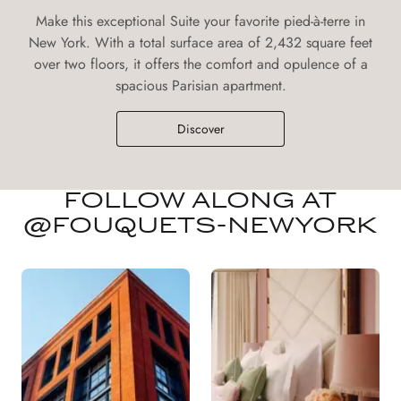
Make this exceptional Suite your favorite pied-à-terre in
New York. With a total surface area of 2,432 square feet
over two floors, it offers the comfort and opulence of a
spacious Parisian apartment.
Discover
FOLLOW ALONG AT
@FOUQUETS-NEWYORK