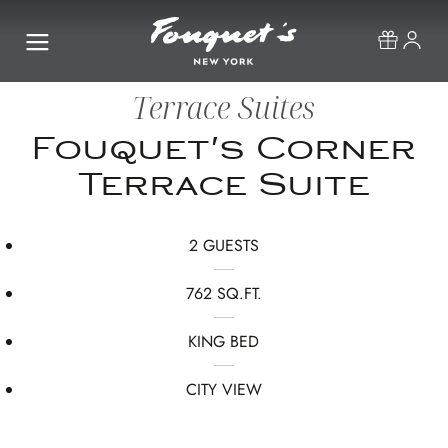
Terrace Suites
Fouquet's Corner
Terrace Suite
2 GUESTS
762 SQ.FT.
KING BED
CITY VIEW