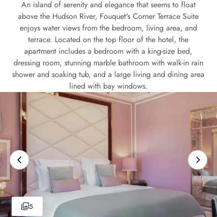
An island of serenity and elegance that seems to float
above the Hudson River, Fouquet's Corner Terrace Suite
enjoys water views from the bedroom, living area, and
terrace. Located on the top floor of the hotel, the
apartment includes a bedroom with a king-size bed,
dressing room, stunning marble bathroom with walk-in rain
shower and soaking tub, and a large living and dining area
lined with bay windows.
5