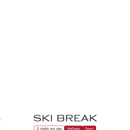
SKI BREAK
k
5 nights min stay
Wellness
Sport