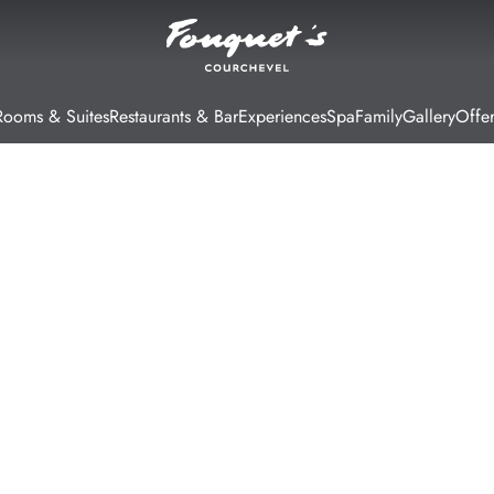
Rooms & Suites
Restaurants & Bar
Experiences
Spa
Family
Gallery
Offer