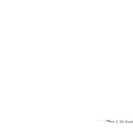
Home
Collection Fouquet's
Hotel in Courchevel
Offers
Ski Brea