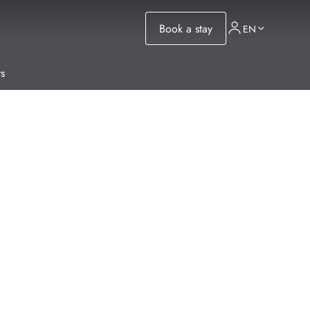
Book a stay
EN
s