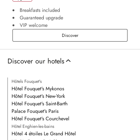
Breakfasts included
Guaranteed upgrade
VIP welcome
Upgrade
Discover
Discover our hotels
Hôtels Fouquet's
Hôtel Fouquet's Mykonos
Hôtel Fouquet's New-York
Hôtel Fouquet's Saint-Barth
Palace Fouquet's Paris
Hôtel Fouquet's Courchevel
Hôtel Enghien-les-bains
Hôtel 4 étoiles Le Grand Hôtel