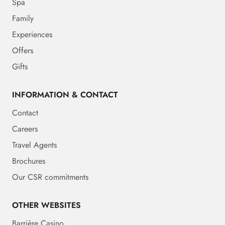
Spa
Family
Experiences
Offers
Gifts
INFORMATION & CONTACT
Contact
Careers
Travel Agents
Brochures
Our CSR commitments
OTHER WEBSITES
Barrière Casino