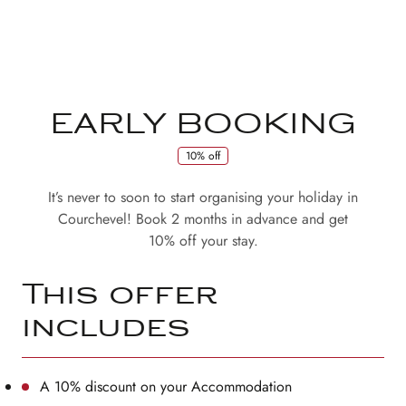
EARLY BOOKING
10% off
It’s never to soon to start organising your holiday in
Courchevel! Book 2 months in advance and get
10% off your stay.
This offer
includes
A 10% discount on your Accommodation