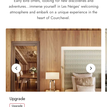
Early bird offers, looking for new discoveries and
adventures...immerse yourself in Les Neiges’ welcoming
atmosphere and embark on a unique experience in the
heart of Courchevel.
Upgrade
Upgrade