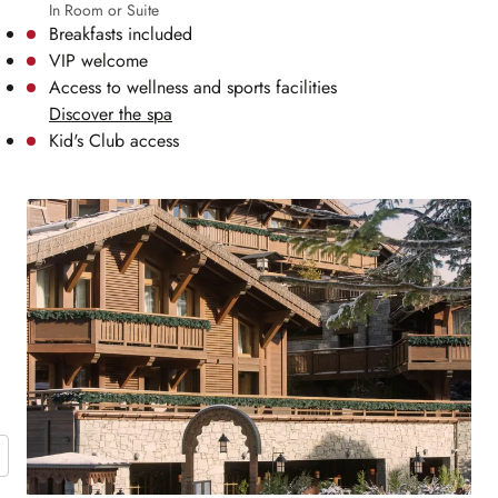
In Room or Suite
Breakfasts included
VIP welcome
Access to wellness and sports facilities
Discover the spa
Kid's Club access