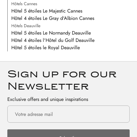
Hôtels Cannes
Hôtel 5 étoiles Le Majestic Cannes
Hôtel 4 étoiles Le Gray d'Albion Cannes
Hôtels Deauville
Hôtel 5 étoiles Le Normandy Deauville
Hôtel 4 étoiles l'Hôtel du Golf Deauville
Hôtel 5 étoiles le Royal Deauville
Sign up for our
Newsletter
Exclusive offers and unique inspirations