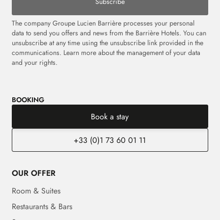
Subscribe
The company Groupe Lucien Barrière processes your personal
data to send you offers and news from the Barrière Hotels. You can
unsubscribe at any time using the unsubscribe link provided in the
communications. Learn more about the management of your data
and your rights.
BOOKING
Book a stay
+33 (0)1 73 60 01 11
OUR OFFER
Room & Suites
Restaurants & Bars