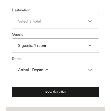
Destination
Select a hotel
Guests
2 guests, 1 room
Dates
Arrival - Departure
Book this offer
(new tab)