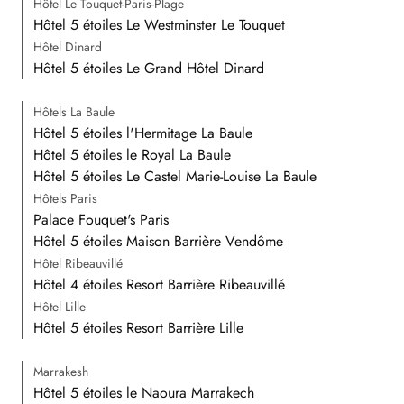
Hôtel Le Touquet-Paris-Plage
Hôtel 5 étoiles Le Westminster Le Touquet
Hôtel Dinard
Hôtel 5 étoiles Le Grand Hôtel Dinard
Hôtels La Baule
Hôtel 5 étoiles l'Hermitage La Baule
Hôtel 5 étoiles le Royal La Baule
Hôtel 5 étoiles Le Castel Marie-Louise La Baule
Hôtels Paris
Palace Fouquet's Paris
Hôtel 5 étoiles Maison Barrière Vendôme
Hôtel Ribeauvillé
Hôtel 4 étoiles Resort Barrière Ribeauvillé
Hôtel Lille
Hôtel 5 étoiles Resort Barrière Lille
Marrakesh
Hôtel 5 étoiles le Naoura Marrakech