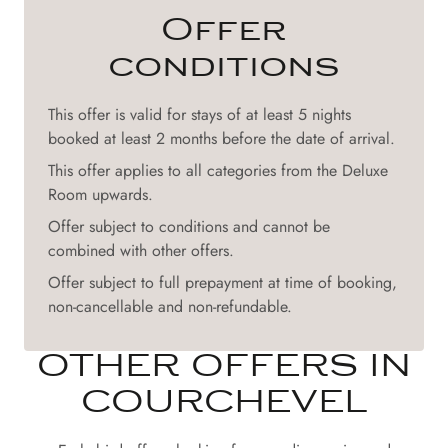
Offer
conditions
This offer is valid for stays of at least 5 nights
booked at least 2 months before the date of arrival.
This offer applies to all categories from the Deluxe
Room upwards.
Offer subject to conditions and cannot be
combined with other offers.
Offer subject to full prepayment at time of booking,
non-cancellable and non-refundable.
OTHER OFFERS IN
COURCHEVEL