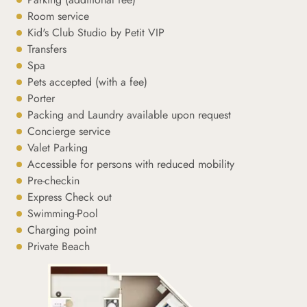
Room service
Kid's Club Studio by Petit VIP
Transfers
Spa
Pets accepted (with a fee)
Porter
Packing and Laundry available upon request
Concierge service
Valet Parking
Accessible for persons with reduced mobility
Pre-checkin
Express Check out
Swimming-Pool
Charging point
Private Beach