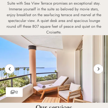
Suite with Sea View Terrace promises an exceptional stay.
Immerse yourself in the suite so beloved by movie stars,
enjoy breakfast on the sea-facing terrace and marvel at the
spectacular view. A quiet desk area and spacious lounge
round off these 807 square feet of peace and quiet on the
Croisette.
12
Our services