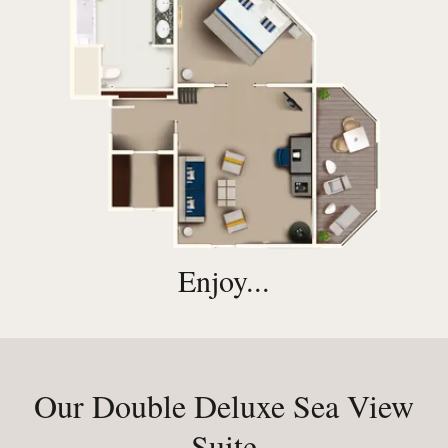
Enjoy...
Our Double Deluxe Sea View
Suite