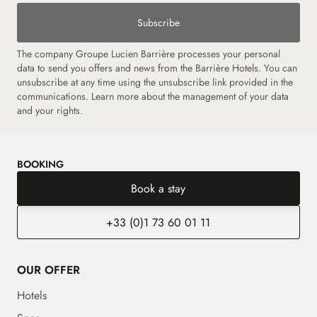
Subscribe
The company Groupe Lucien Barrière processes your personal
data to send you offers and news from the Barrière Hotels. You can
unsubscribe at any time using the unsubscribe link provided in the
communications.
Learn more about the management of your data
and your rights.
BOOKING
Book a stay
+33 (0)1 73 60 01 11
OUR OFFER
Hotels