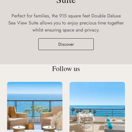
Perfect for families, the 915 square feet Double Deluxe
Sea View Suite allows you to enjoy precious time together
whilst ensuring space and privacy.
Discover
Follow us