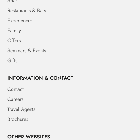
Spas
Restaurants & Bars
Experiences
Family
Offers
Seminars & Events
Gifts
INFORMATION & CONTACT
Contact
Careers
Travel Agents
Brochures
OTHER WEBSITES