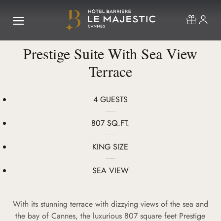
Prestige Suite With Sea View
Terrace
4 GUESTS
807 SQ.FT.
KING SIZE
SEA VIEW
With its stunning terrace with dizzying views of the sea and
the bay of Cannes, the luxurious 807 square feet Prestige