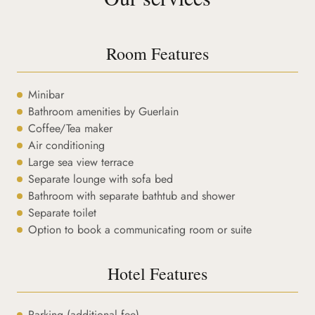
Room Features
Minibar
Bathroom amenities by Guerlain
Coffee/Tea maker
Air conditioning
Large sea view terrace
Separate lounge with sofa bed
Bathroom with separate bathtub and shower
Separate toilet
Option to book a communicating room or suite
Hotel Features
Parking (additional fee)