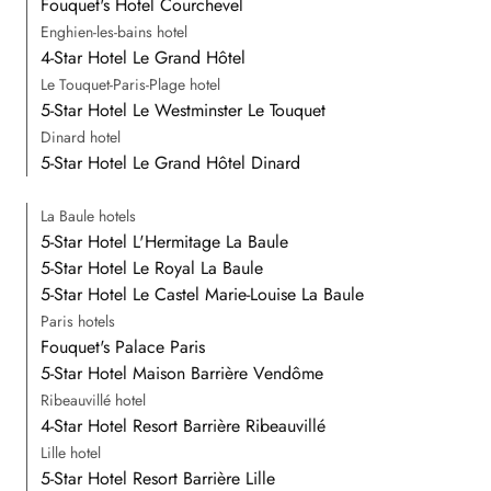
Fouquet's Hotel Courchevel
Enghien-les-bains hotel
4-Star Hotel Le Grand Hôtel
Le Touquet-Paris-Plage hotel
5-Star Hotel Le Westminster Le Touquet
Dinard hotel
5-Star Hotel Le Grand Hôtel Dinard
La Baule hotels
5-Star Hotel L'Hermitage La Baule
5-Star Hotel Le Royal La Baule
5-Star Hotel Le Castel Marie-Louise La Baule
Paris hotels
Fouquet's Palace Paris
5-Star Hotel Maison Barrière Vendôme
Ribeauvillé hotel
4-Star Hotel Resort Barrière Ribeauvillé
Lille hotel
5-Star Hotel Resort Barrière Lille