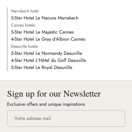
Marrakech hotel
5-Star Hotel Le Naoura Marrakech
Cannes hotels
5-Star Hotel Le Majestic Cannes
4-Star Hotel Le Gray d'Albion Cannes
Deauville hotels
5-Star Hotel Le Normandy Deauville
4-Star Hotel L'Hôtel du Golf Deauville
5-Star Hotel Le Royal Deauville
Sign up for our Newsletter
Exclusive offers and unique inspirations