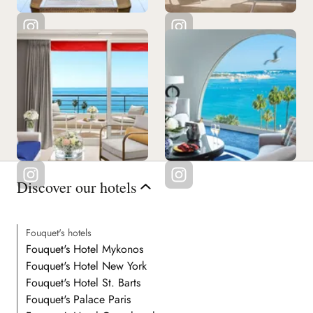
Discover our hotels
Fouquet's hotels
Fouquet's Hotel Mykonos
Fouquet's Hotel New York
Fouquet's Hotel St. Barts
Fouquet's Palace Paris