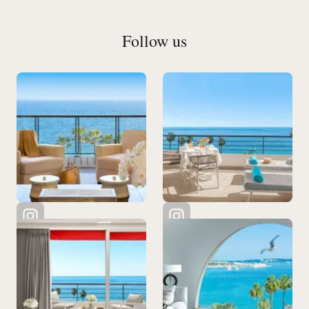
Follow us