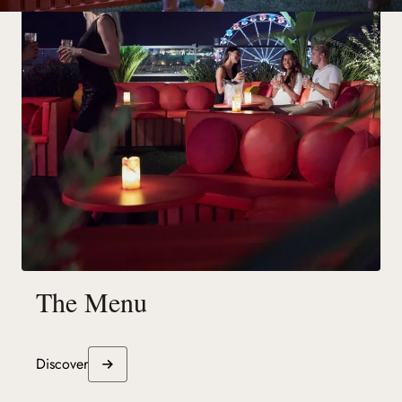
The Menu
Discover