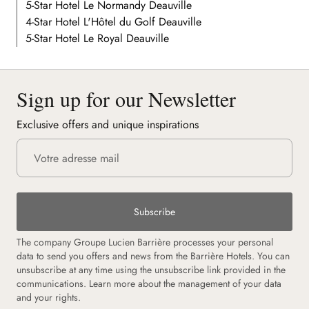
5-Star Hotel Le Normandy Deauville
4-Star Hotel L'Hôtel du Golf Deauville
5-Star Hotel Le Royal Deauville
Sign up for our Newsletter
Exclusive offers and unique inspirations
Subscribe
The company Groupe Lucien Barrière processes your personal
data to send you offers and news from the Barrière Hotels. You can
unsubscribe at any time using the unsubscribe link provided in the
communications.
Learn more about the management of your data
and your rights.