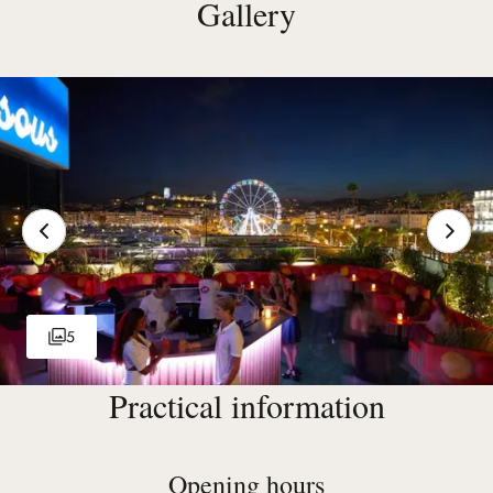
Gallery
5
Practical information
Opening hours