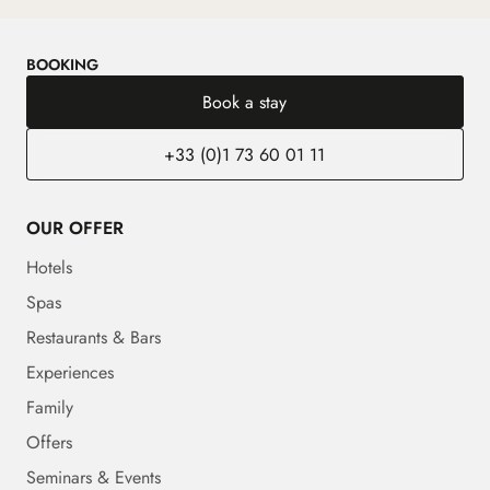
BOOKING
Book a stay
+33 (0)1 73 60 01 11
OUR OFFER
Hotels
Spas
Restaurants & Bars
Experiences
Family
Offers
Seminars & Events