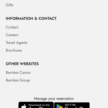
Gifts
INFORMATION & CONTACT
Contact
Careers
Travel Agents
Brochures
OTHER WEBSITES
Barrière Casino
Barrière Group
Manage your reservation