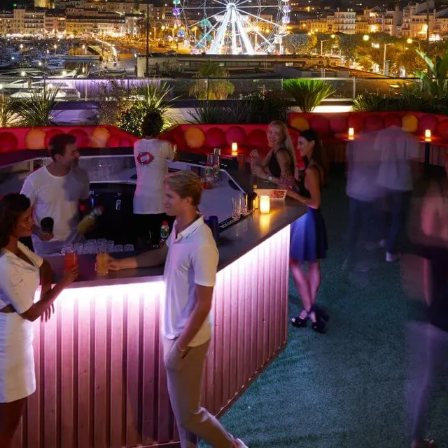
BISOUS BISOUS CLUB
Perched atop the Casino Barrière, Bisous Bisous is a
hybrid, androgynous club that offers stunning views of
Cannes’ harbor from its large terrace and only has one
rule: party hard! The seventies-style decor is plush, colorful
and curvacious, while the beats draw on today's ultra-
eclectic house...
See more