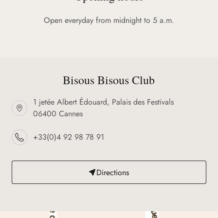
Open everyday from midnight to 5 a.m.
Bisous Bisous Club
1 jetée Albert Édouard, Palais des Festivals
06400 Cannes
+33(0)4 92 98 78 91
Directions