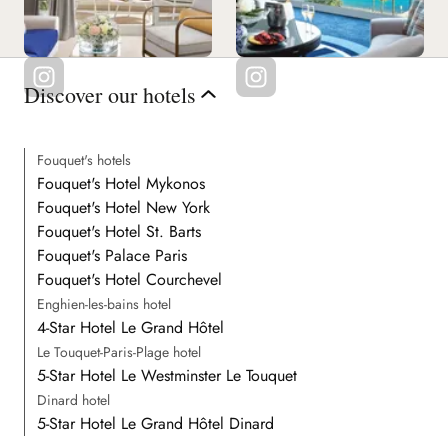
Discover our hotels
Fouquet's hotels
Fouquet's Hotel Mykonos
Fouquet's Hotel New York
Fouquet's Hotel St. Barts
Fouquet's Palace Paris
Fouquet's Hotel Courchevel
Enghien-les-bains hotel
4-Star Hotel Le Grand Hôtel
Le Touquet-Paris-Plage hotel
5-Star Hotel Le Westminster Le Touquet
Dinard hotel
5-Star Hotel Le Grand Hôtel Dinard