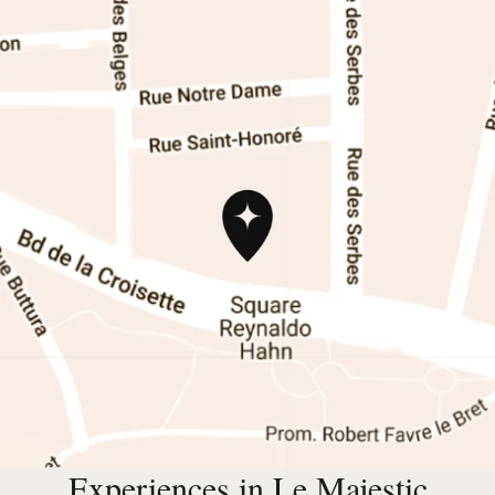
Experiences in Le Majestic