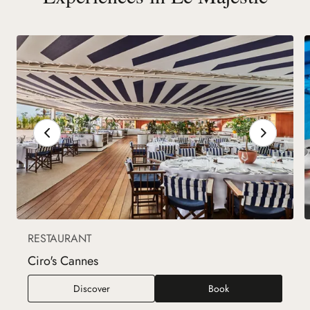
RESTAURANT
Ciro's Cannes
Ciro's Cannes
Discover
Book