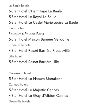
La Baule hotels
5-Star Hotel L'Hermitage La Baule
5-Star Hotel Le Royal La Baule
5-Star Hotel Le Castel Marie-Louise La Baule
Paris hotels
Fouquet's Palace Paris
5-Star Hotel Maison Barrière Vendôme
Ribeauvillé hotel
4-Star Hotel Resort Barrière Ribeauvillé
Lille hotel
5-Star Hotel Resort Barrière Lille
Marrakech hotel
5-Star Hotel Le Naoura Marrakech
Cannes hotels
5-Star Hotel Le Majestic Cannes
4-Star Hotel Le Gray d'Albion Cannes
Deauville hotels