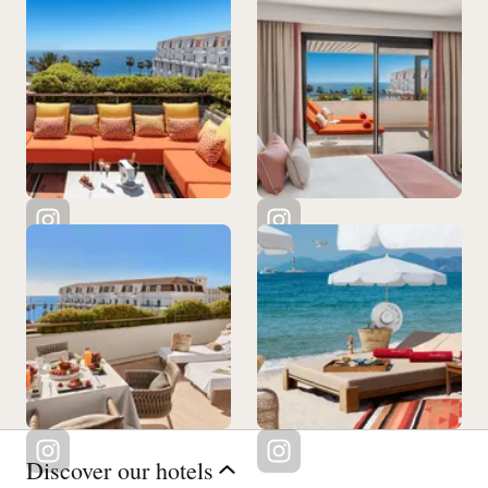
Discover our hotels