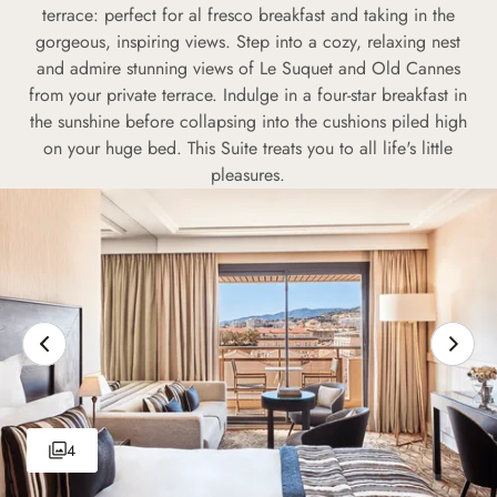
terrace: perfect for al fresco breakfast and taking in the
gorgeous, inspiring views. Step into a cozy, relaxing nest
and admire stunning views of Le Suquet and Old Cannes
from your private terrace. Indulge in a four-star breakfast in
the sunshine before collapsing into the cushions piled high
on your huge bed. This Suite treats you to all life's little
pleasures.
4