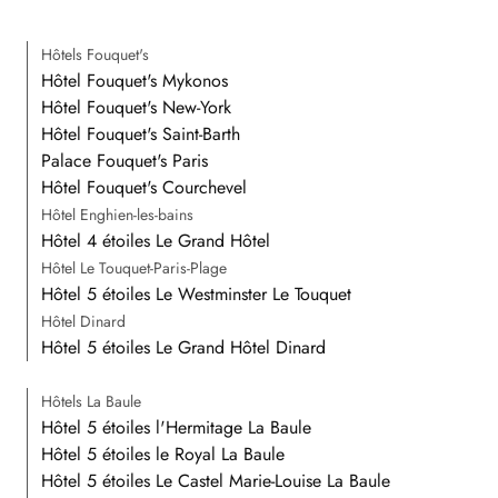
Hôtels Fouquet's
Hôtel Fouquet's Mykonos
Hôtel Fouquet's New-York
Hôtel Fouquet's Saint-Barth
Palace Fouquet's Paris
Hôtel Fouquet's Courchevel
Hôtel Enghien-les-bains
Hôtel 4 étoiles Le Grand Hôtel
Hôtel Le Touquet-Paris-Plage
Hôtel 5 étoiles Le Westminster Le Touquet
Hôtel Dinard
Hôtel 5 étoiles Le Grand Hôtel Dinard
Hôtels La Baule
Hôtel 5 étoiles l'Hermitage La Baule
Hôtel 5 étoiles le Royal La Baule
Hôtel 5 étoiles Le Castel Marie-Louise La Baule