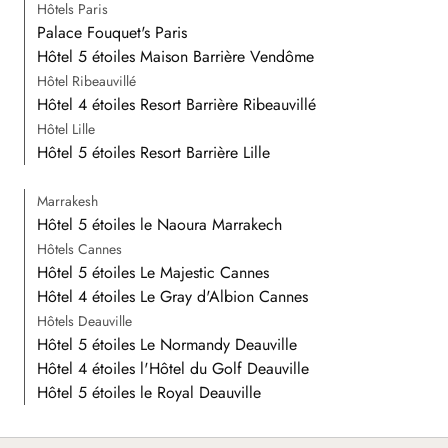
Hôtels Paris
Palace Fouquet's Paris
Hôtel 5 étoiles Maison Barrière Vendôme
Hôtel Ribeauvillé
Hôtel 4 étoiles Resort Barrière Ribeauvillé
Hôtel Lille
Hôtel 5 étoiles Resort Barrière Lille
Marrakesh
Hôtel 5 étoiles le Naoura Marrakech
Hôtels Cannes
Hôtel 5 étoiles Le Majestic Cannes
Hôtel 4 étoiles Le Gray d'Albion Cannes
Hôtels Deauville
Hôtel 5 étoiles Le Normandy Deauville
Hôtel 4 étoiles l'Hôtel du Golf Deauville
Hôtel 5 étoiles le Royal Deauville