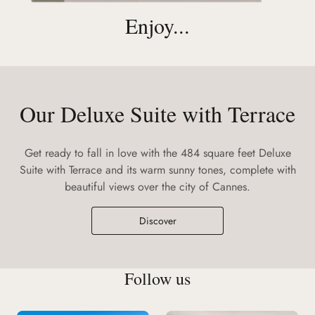
Enjoy...
Our Deluxe Suite with Terrace
Get ready to fall in love with the 484 square feet Deluxe
Suite with Terrace and its warm sunny tones, complete with
beautiful views over the city of Cannes.
Discover
Follow us