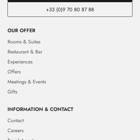
+33 (0)9 70 80 87 88
OUR OFFER
Rooms & Suites
Restaurant & Bar
Experiences
Offers
Meetings & Events
Gifts
INFORMATION & CONTACT
Contact
Careers