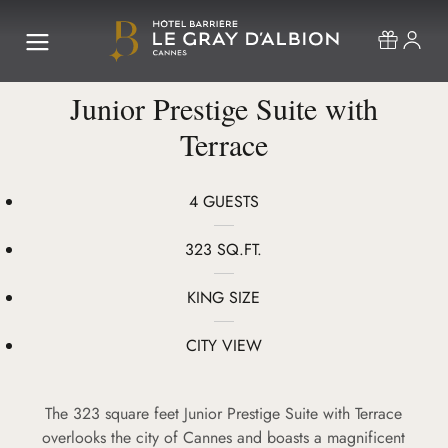
Junior Prestige Suite with
Terrace
4 GUESTS
323 SQ.FT.
KING SIZE
CITY VIEW
The 323 square feet Junior Prestige Suite with Terrace
overlooks the city of Cannes and boasts a magnificent