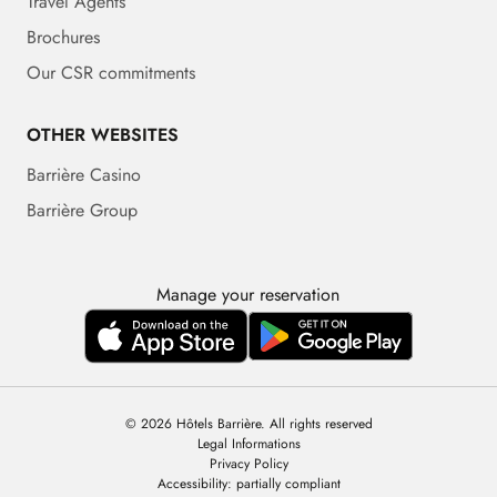
Travel Agents
Brochures
Our CSR commitments
OTHER WEBSITES
Barrière Casino
Barrière Group
Manage your reservation
© 2026 Hôtels Barrière. All rights reserved
Legal Informations
Privacy Policy
Accessibility: partially compliant