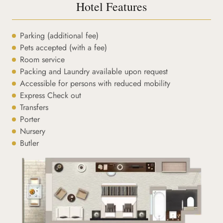
Hotel Features
Parking (additional fee)
Pets accepted (with a fee)
Room service
Packing and Laundry available upon request
Accessible for persons with reduced mobility
Express Check out
Transfers
Porter
Nursery
Butler