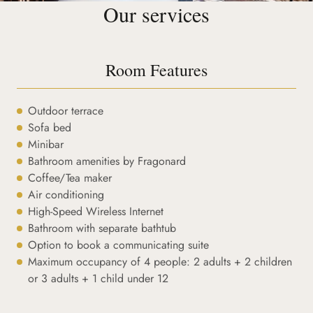
Our services
Room Features
Outdoor terrace
Sofa bed
Minibar
Bathroom amenities by Fragonard
Coffee/Tea maker
Air conditioning
High-Speed Wireless Internet
Bathroom with separate bathtub
Option to book a communicating suite
Maximum occupancy of 4 people: 2 adults + 2 children
or 3 adults + 1 child under 12