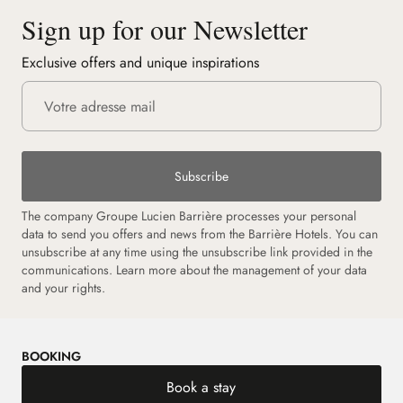
Sign up for our Newsletter
Exclusive offers and unique inspirations
Subscribe
The company Groupe Lucien Barrière processes your personal
data to send you offers and news from the Barrière Hotels. You can
unsubscribe at any time using the unsubscribe link provided in the
communications. Learn more about the management of your data
and your rights.
BOOKING
Book a stay