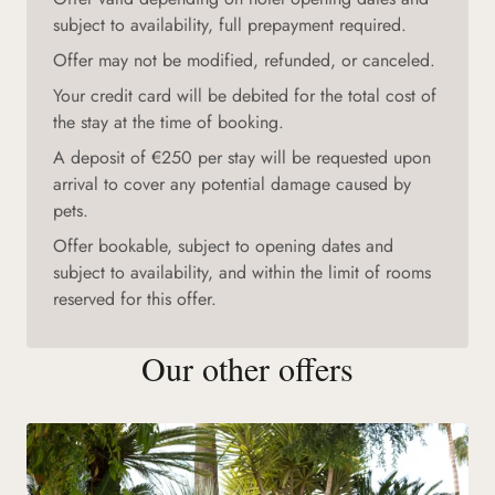
subject to availability, full prepayment required.
Offer may not be modified, refunded, or canceled.
Your credit card will be debited for the total cost of
the stay at the time of booking.
A deposit of €250 per stay will be requested upon
arrival to cover any potential damage caused by
pets.
Offer bookable, subject to opening dates and
subject to availability, and within the limit of rooms
reserved for this offer.
Our other offers