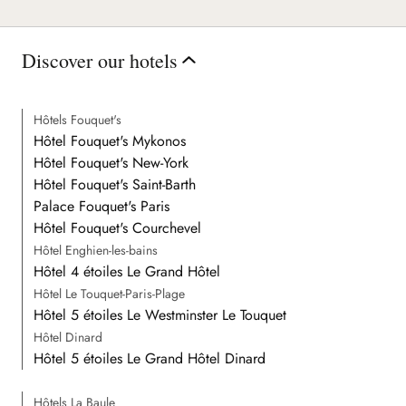
Discover our hotels
Hôtels Fouquet's
Hôtel Fouquet's Mykonos
Hôtel Fouquet's New-York
Hôtel Fouquet's Saint-Barth
Palace Fouquet's Paris
Hôtel Fouquet's Courchevel
Hôtel Enghien-les-bains
Hôtel 4 étoiles Le Grand Hôtel
Hôtel Le Touquet-Paris-Plage
Hôtel 5 étoiles Le Westminster Le Touquet
Hôtel Dinard
Hôtel 5 étoiles Le Grand Hôtel Dinard
Hôtels La Baule