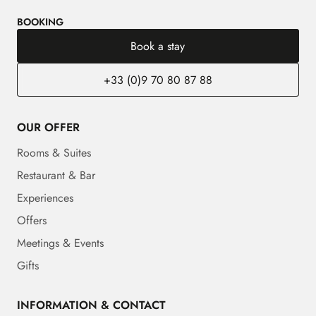
BOOKING
Book a stay
+33 (0)9 70 80 87 88
OUR OFFER
Rooms & Suites
Restaurant & Bar
Experiences
Offers
Meetings & Events
Gifts
INFORMATION & CONTACT