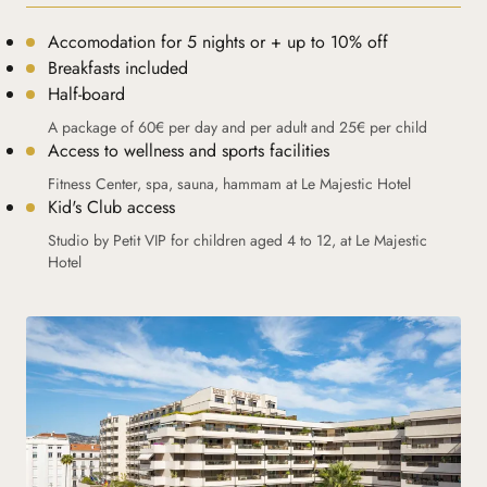
Accomodation for 5 nights or + up to 10% off
Breakfasts included
Half-board
A package of 60€ per day and per adult and 25€ per child
Access to wellness and sports facilities
Fitness Center, spa, sauna, hammam at Le Majestic Hotel
Kid's Club access
Studio by Petit VIP for children aged 4 to 12, at Le Majestic
Hotel