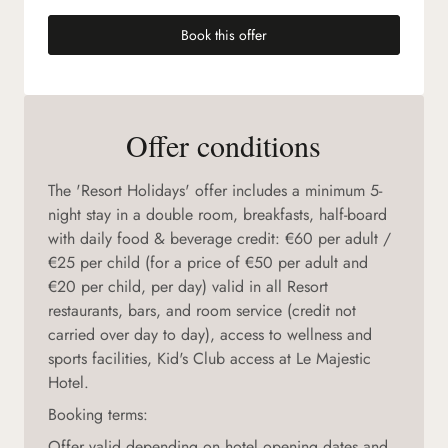
Book this offer
(new tab)
Offer conditions
The 'Resort Holidays' offer includes a minimum 5-
night stay in a double room, breakfasts, half-board
with daily food & beverage credit: €60 per adult /
€25 per child (for a price of €50 per adult and
€20 per child, per day) valid in all Resort
restaurants, bars, and room service (credit not
carried over day to day), access to wellness and
sports facilities, Kid's Club access at Le Majestic
Hotel.
Booking terms:
Offer valid depending on hotel opening dates and