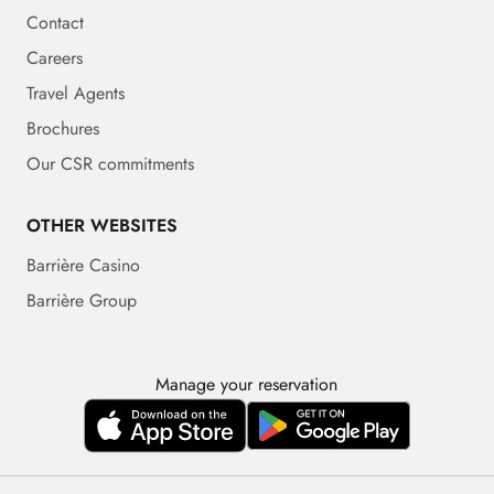
Contact
Careers
Travel Agents
Brochures
Our CSR commitments
OTHER WEBSITES
Barrière Casino
Barrière Group
Manage your reservation