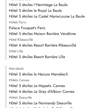
Hôtel 5 étoiles l'Hermitage La Baule
Hôtel 5 étoiles le Royal La Baule
Hôtel 5 étoiles Le Castel Marie-Louise La Baule
Hôtels Paris
Palace Fouquet's Paris
Hôtel 5 étoiles Maison Barrière Vendôme
Hôtel Ribeauvillé
Hôtel 4 étoiles Resort Barrière Ribeauvillé
Hôtel Lille
Hôtel 5 étoiles Resort Barrière Lille
Marrakesh
Hôtel 5 étoiles le Naoura Marrakech
Hôtels Cannes
Hôtel 5 étoiles Le Majestic Cannes
Hôtel 4 étoiles Le Gray d'Albion Cannes
Hôtels Deauville
Hôtel 5 étoiles Le Normandy Deauville