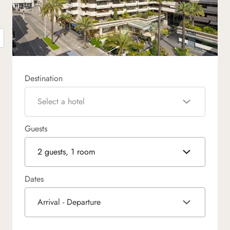
Destination
Select a hotel
Guests
2 guests, 1 room
Dates
Arrival - Departure