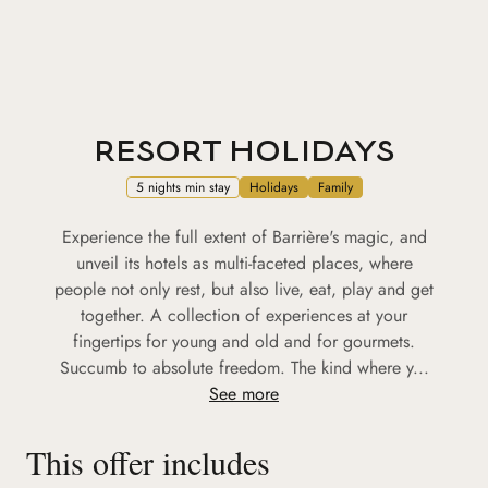
RESORT HOLIDAYS
5 nights min stay
Holidays
Family
Experience the full extent of Barrière's magic, and
unveil its hotels as multi-faceted places, where
people not only rest, but also live, eat, play and get
together. A collection of experiences at your
fingertips for young and old and for gourmets.
Succumb to absolute freedom. The kind where y...
See more
This offer includes