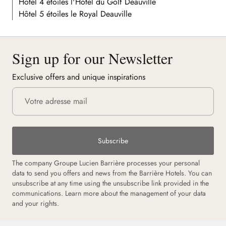
Hôtel 4 étoiles l'Hôtel du Golf Deauville
Hôtel 5 étoiles le Royal Deauville
Sign up for our Newsletter
Exclusive offers and unique inspirations
Subscribe
The company Groupe Lucien Barrière processes your personal
data to send you offers and news from the Barrière Hotels. You can
unsubscribe at any time using the unsubscribe link provided in the
communications. Learn more about the management of your data
and your rights.