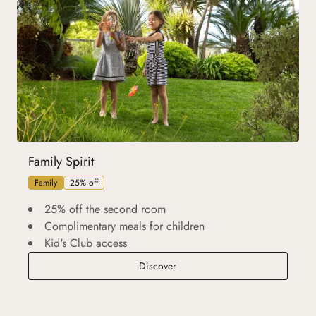
Family Spirit
Family
25% off
25% off the second room
Complimentary meals for children
Kid's Club access
Family Spirit
Discover