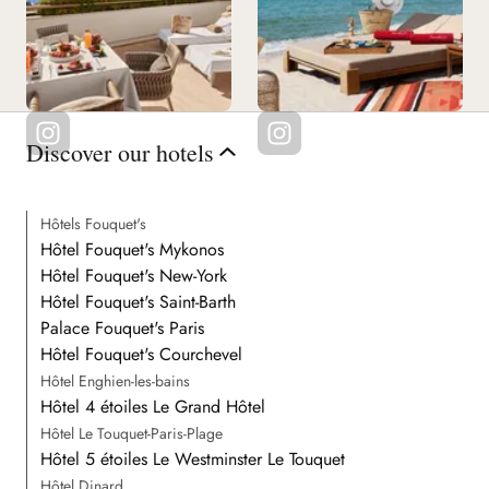
Discover our hotels
Hôtels Fouquet's
Hôtel Fouquet's Mykonos
Hôtel Fouquet's New-York
Hôtel Fouquet's Saint-Barth
Palace Fouquet's Paris
Hôtel Fouquet's Courchevel
Hôtel Enghien-les-bains
Hôtel 4 étoiles Le Grand Hôtel
Hôtel Le Touquet-Paris-Plage
Hôtel 5 étoiles Le Westminster Le Touquet
Hôtel Dinard