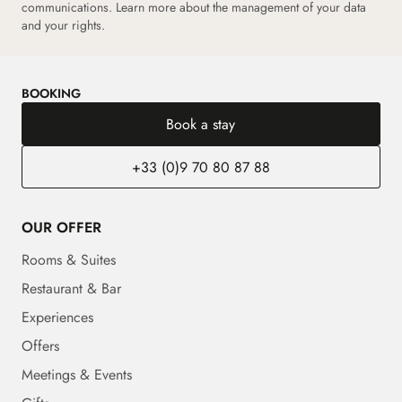
communications. Learn more about the management of your data
and your rights.
BOOKING
Book a stay
+33 (0)9 70 80 87 88
OUR OFFER
Rooms & Suites
Restaurant & Bar
Experiences
Offers
Meetings & Events