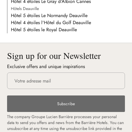
Hôtel 4 étoiles Le Gray d'Albion Cannes
Hôtels Deauville
Hôtel 5 étoiles Le Normandy Deauville
Hôtel 4 étoiles l'Hôtel du Golf Deauville
Hôtel 5 étoiles le Royal Deauville
Sign up for our Newsletter
Exclusive offers and unique inspirations
Subscribe
The company Groupe Lucien Barrière processes your personal
data to send you offers and news from the Barrière Hotels. You can
unsubscribe at any time using the unsubscribe link provided in the