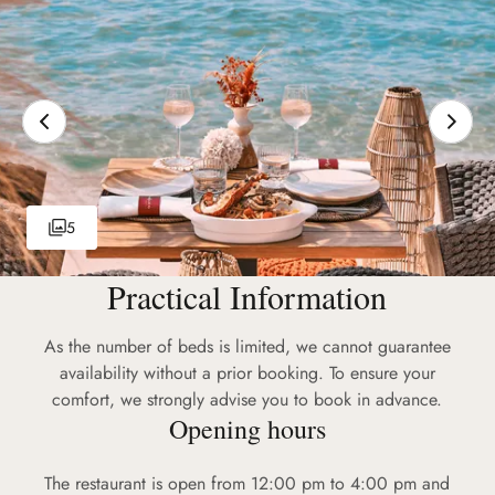
5
Practical Information
As the number of beds is limited, we cannot guarantee
availability without a prior booking. To ensure your
comfort, we strongly advise you to book in advance.
Opening hours
The restaurant is open from 12:00 pm to 4:00 pm and