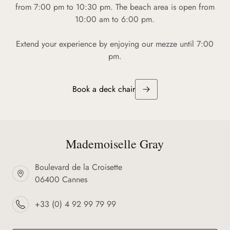
from 7:00 pm to 10:30 pm. The beach area is open from
10:00 am to 6:00 pm.
Extend your experience by enjoying our mezze until 7:00
pm.
Book a deck chair
Mademoiselle Gray
Boulevard de la Croisette
06400 Cannes
+33 (0) 4 92 99 79 99