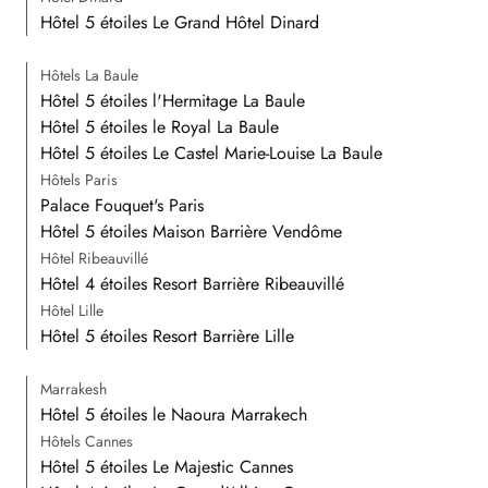
Hôtel 5 étoiles Le Grand Hôtel Dinard
Hôtels La Baule
Hôtel 5 étoiles l'Hermitage La Baule
Hôtel 5 étoiles le Royal La Baule
Hôtel 5 étoiles Le Castel Marie-Louise La Baule
Hôtels Paris
Palace Fouquet's Paris
Hôtel 5 étoiles Maison Barrière Vendôme
Hôtel Ribeauvillé
Hôtel 4 étoiles Resort Barrière Ribeauvillé
Hôtel Lille
Hôtel 5 étoiles Resort Barrière Lille
Marrakesh
Hôtel 5 étoiles le Naoura Marrakech
Hôtels Cannes
Hôtel 5 étoiles Le Majestic Cannes