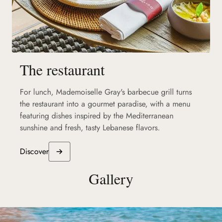
The restaurant
For lunch, Mademoiselle Gray's barbecue grill turns
the restaurant into a gourmet paradise, with a menu
featuring dishes inspired by the Mediterranean
sunshine and fresh, tasty Lebanese flavors.
Discover
Gallery