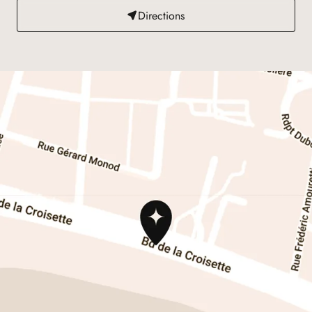
Directions