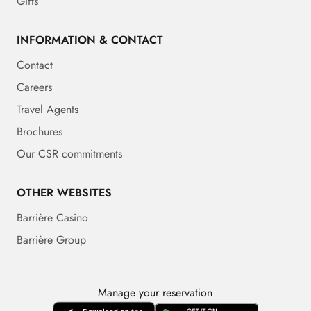
Gifts
INFORMATION & CONTACT
Contact
Careers
Travel Agents
Brochures
Our CSR commitments
OTHER WEBSITES
Barrière Casino
Barrière Group
Manage your reservation