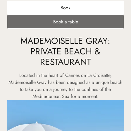
Book
Book a table
MADEMOISELLE GRAY:
PRIVATE BEACH &
RESTAURANT
Located in the heart of Cannes on La Croisette,
Mademoiselle Gray has been designed as a unique beach
to take you on a journey to the confines of the
Mediterranean Sea for a moment.