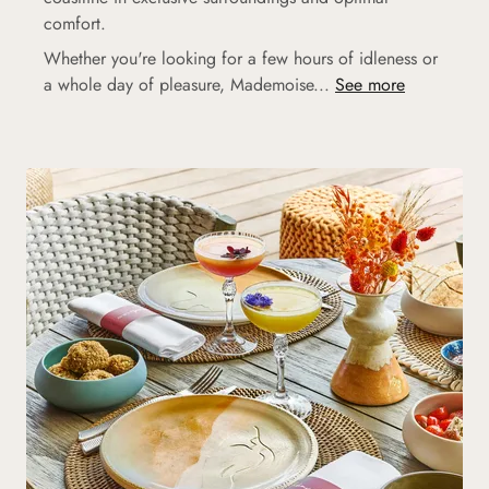
comfort.
Whether you're looking for a few hours of idleness or
a whole day of pleasure, Mademoise...
See more