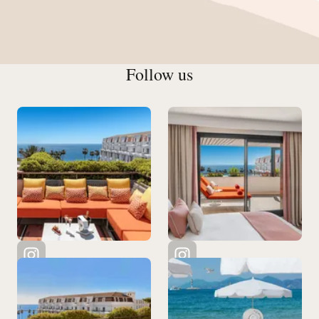
Follow us