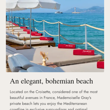
An elegant, bohemian beach
Located on the Croisette, considered one of the most
beautiful avenues in France, Mademoiselle Gray's
private beach lets you enjoy the Mediterranean
coastline in exclusive surroundings and optimal