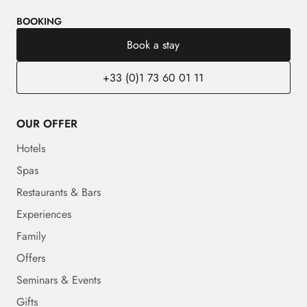
BOOKING
Book a stay
+33 (0)1 73 60 01 11
OUR OFFER
Hotels
Spas
Restaurants & Bars
Experiences
Family
Offers
Seminars & Events
Gifts