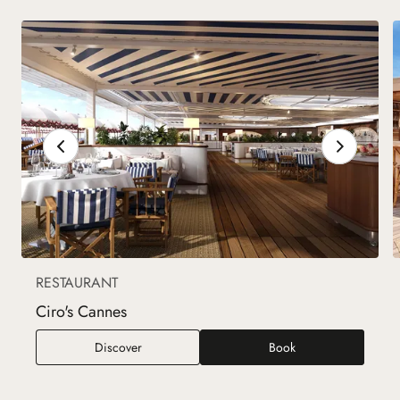
RESTAURANT
Ciro's Cannes
Ciro's Cannes
Discover
Book