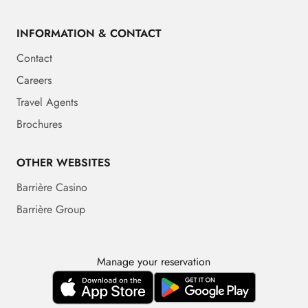
INFORMATION & CONTACT
Contact
Careers
Travel Agents
Brochures
OTHER WEBSITES
Barrière Casino
Barrière Group
Manage your reservation