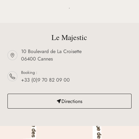
.
Le Majestic
10 Boulevard de La Croisette
06400 Cannes
Booking :
+33 (0)9 70 82 09 00
Directions