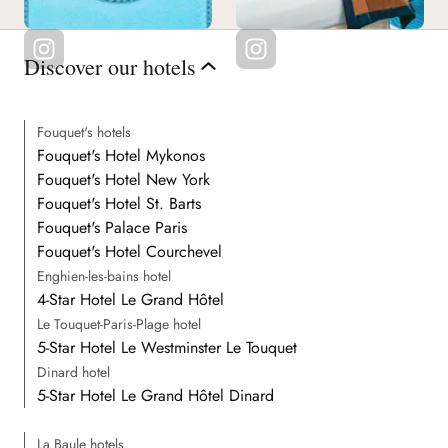
Discover our hotels
Fouquet's hotels
Fouquet's Hotel Mykonos
Fouquet's Hotel New York
Fouquet's Hotel St. Barts
Fouquet's Palace Paris
Fouquet's Hotel Courchevel
Enghien-les-bains hotel
4-Star Hotel Le Grand Hôtel
Le Touquet-Paris-Plage hotel
5-Star Hotel Le Westminster Le Touquet
Dinard hotel
5-Star Hotel Le Grand Hôtel Dinard
La Baule hotels