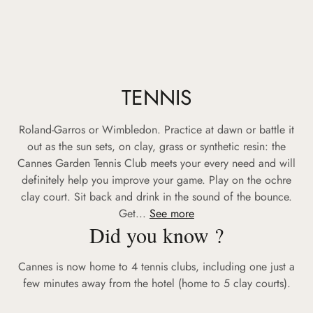
TENNIS
Roland-Garros or Wimbledon. Practice at dawn or battle it
out as the sun sets, on clay, grass or synthetic resin: the
Cannes Garden Tennis Club meets your every need and will
definitely help you improve your game. Play on the ochre
clay court. Sit back and drink in the sound of the bounce.
Get...
See more
Did you know ?
Cannes is now home to 4 tennis clubs, including one just a
few minutes away from the hotel (home to 5 clay courts).