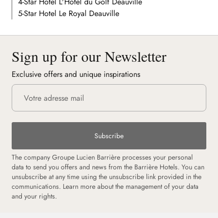
4-Star Hotel L'Hôtel du Golf Deauville
5-Star Hotel Le Royal Deauville
Sign up for our Newsletter
Exclusive offers and unique inspirations
Subscribe
The company Groupe Lucien Barrière processes your personal
data to send you offers and news from the Barrière Hotels. You can
unsubscribe at any time using the unsubscribe link provided in the
communications.
Learn more about the management of your data
and your rights.