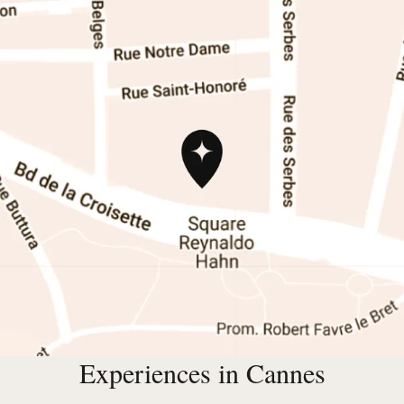
Experiences in Cannes