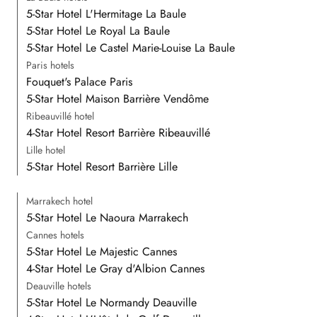
5-Star Hotel L'Hermitage La Baule
5-Star Hotel Le Royal La Baule
5-Star Hotel Le Castel Marie-Louise La Baule
Paris hotels
Fouquet's Palace Paris
5-Star Hotel Maison Barrière Vendôme
Ribeauvillé hotel
4-Star Hotel Resort Barrière Ribeauvillé
Lille hotel
5-Star Hotel Resort Barrière Lille
Marrakech hotel
5-Star Hotel Le Naoura Marrakech
Cannes hotels
5-Star Hotel Le Majestic Cannes
4-Star Hotel Le Gray d'Albion Cannes
Deauville hotels
5-Star Hotel Le Normandy Deauville