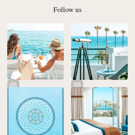
Follow us