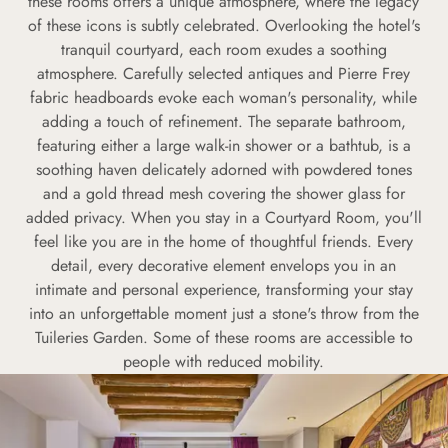
these rooms offers a unique atmosphere, where the legacy
of these icons is subtly celebrated. Overlooking the hotel's
tranquil courtyard, each room exudes a soothing
atmosphere. Carefully selected antiques and Pierre Frey
fabric headboards evoke each woman's personality, while
adding a touch of refinement. The separate bathroom,
featuring either a large walk-in shower or a bathtub, is a
soothing haven delicately adorned with powdered tones
and a gold thread mesh covering the shower glass for
added privacy. When you stay in a Courtyard Room, you'll
feel like you are in the home of thoughtful friends. Every
detail, every decorative element envelops you in an
intimate and personal experience, transforming your stay
into an unforgettable moment just a stone's throw from the
Tuileries Garden. Some of these rooms are accessible to
people with reduced mobility.