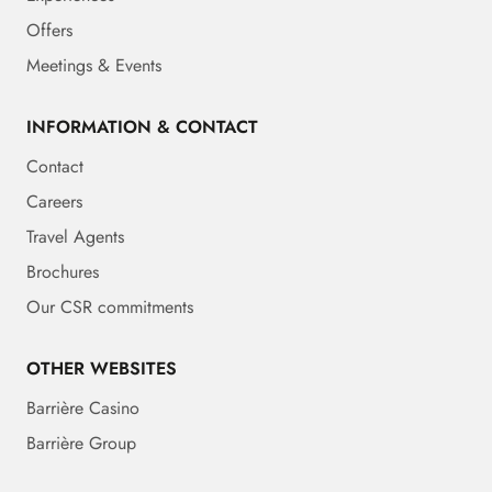
Offers
Meetings & Events
INFORMATION & CONTACT
Contact
Careers
Travel Agents
Brochures
Our CSR commitments
OTHER WEBSITES
Barrière Casino
Barrière Group