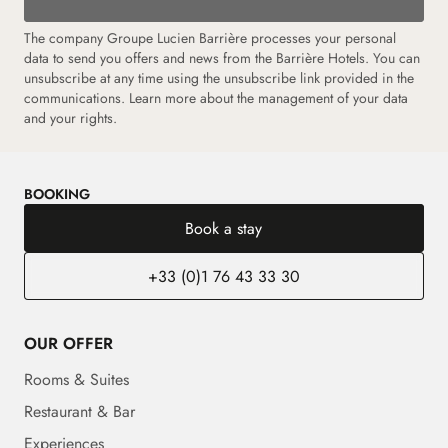
The company Groupe Lucien Barrière processes your personal
data to send you offers and news from the Barrière Hotels. You can
unsubscribe at any time using the unsubscribe link provided in the
communications. Learn more about the management of your data
and your rights.
BOOKING
Book a stay
+33 (0)1 76 43 33 30
OUR OFFER
Rooms & Suites
Restaurant & Bar
Experiences