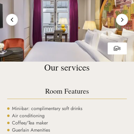
8
Our services
Room Features
Mini-bar: complimentary soft drinks
Air conditioning
Coffee/Tea maker
Guerlain Amenities