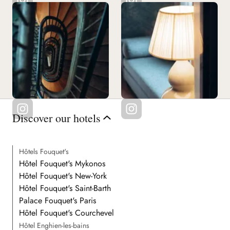
Discover our hotels
Hôtels Fouquet's
Hôtel Fouquet's Mykonos
Hôtel Fouquet's New-York
Hôtel Fouquet's Saint-Barth
Palace Fouquet's Paris
Hôtel Fouquet's Courchevel
Hôtel Enghien-les-bains