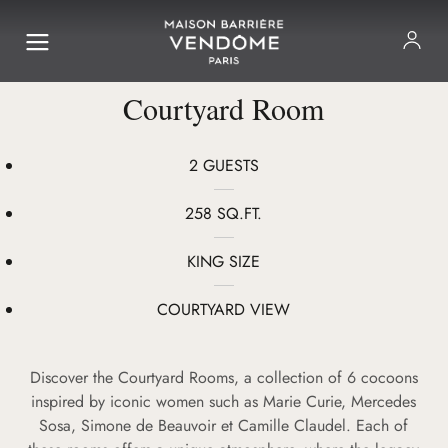
Courtyard Room
2 GUESTS
258 SQ.FT.
KING SIZE
COURTYARD VIEW
Discover the Courtyard Rooms, a collection of 6 cocoons
inspired by iconic women such as Marie Curie, Mercedes
Sosa, Simone de Beauvoir et Camille Claudel. Each of