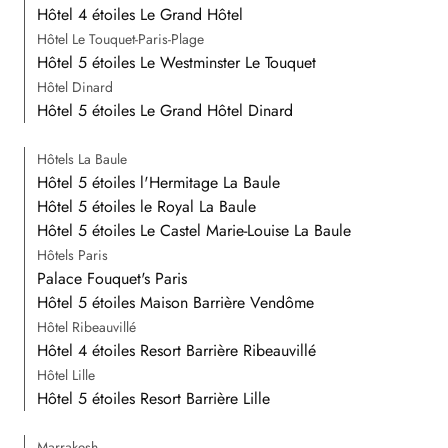
Hôtel 4 étoiles Le Grand Hôtel
Hôtel Le Touquet-Paris-Plage
Hôtel 5 étoiles Le Westminster Le Touquet
Hôtel Dinard
Hôtel 5 étoiles Le Grand Hôtel Dinard
Hôtels La Baule
Hôtel 5 étoiles l'Hermitage La Baule
Hôtel 5 étoiles le Royal La Baule
Hôtel 5 étoiles Le Castel Marie-Louise La Baule
Hôtels Paris
Palace Fouquet's Paris
Hôtel 5 étoiles Maison Barrière Vendôme
Hôtel Ribeauvillé
Hôtel 4 étoiles Resort Barrière Ribeauvillé
Hôtel Lille
Hôtel 5 étoiles Resort Barrière Lille
Marrakesh