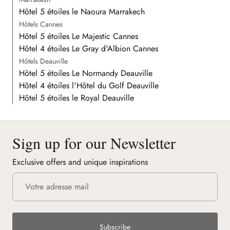
Hôtel 5 étoiles le Naoura Marrakech
Hôtels Cannes
Hôtel 5 étoiles Le Majestic Cannes
Hôtel 4 étoiles Le Gray d'Albion Cannes
Hôtels Deauville
Hôtel 5 étoiles Le Normandy Deauville
Hôtel 4 étoiles l'Hôtel du Golf Deauville
Hôtel 5 étoiles le Royal Deauville
Sign up for our Newsletter
Exclusive offers and unique inspirations
Subscribe