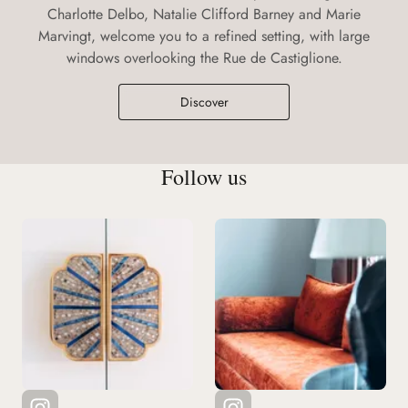
Charlotte Delbo, Natalie Clifford Barney and Marie
Marvingt, welcome you to a refined setting, with large
windows overlooking the Rue de Castiglione.
Discover
Follow us