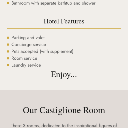
Bathroom with separate bathtub and shower
Hotel Features
Parking and valet
Concierge service
Pets accepted (with supplement)
Room service
Laundry service
Enjoy...
Our Castiglione Room
These 3 rooms, dedicated to the inspirational figures of