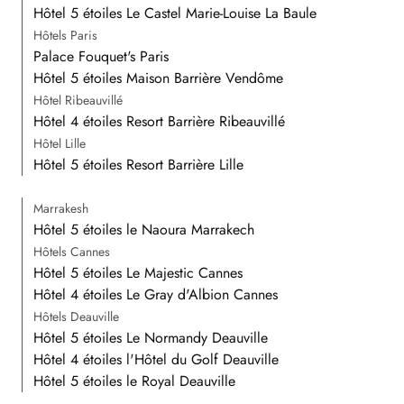
Hôtel 5 étoiles Le Castel Marie-Louise La Baule
Hôtels Paris
Palace Fouquet's Paris
Hôtel 5 étoiles Maison Barrière Vendôme
Hôtel Ribeauvillé
Hôtel 4 étoiles Resort Barrière Ribeauvillé
Hôtel Lille
Hôtel 5 étoiles Resort Barrière Lille
Marrakesh
Hôtel 5 étoiles le Naoura Marrakech
Hôtels Cannes
Hôtel 5 étoiles Le Majestic Cannes
Hôtel 4 étoiles Le Gray d'Albion Cannes
Hôtels Deauville
Hôtel 5 étoiles Le Normandy Deauville
Hôtel 4 étoiles l'Hôtel du Golf Deauville
Hôtel 5 étoiles le Royal Deauville