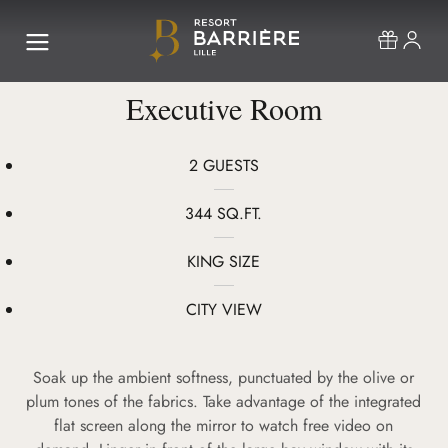
Executive Room
2 GUESTS
344 SQ.FT.
KING SIZE
CITY VIEW
Soak up the ambient softness, punctuated by the olive or
plum tones of the fabrics. Take advantage of the integrated
flat screen along the mirror to watch free video on