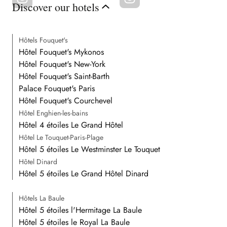
Discover our hotels
Hôtels Fouquet's
Hôtel Fouquet's Mykonos
Hôtel Fouquet's New-York
Hôtel Fouquet's Saint-Barth
Palace Fouquet's Paris
Hôtel Fouquet's Courchevel
Hôtel Enghien-les-bains
Hôtel 4 étoiles Le Grand Hôtel
Hôtel Le Touquet-Paris-Plage
Hôtel 5 étoiles Le Westminster Le Touquet
Hôtel Dinard
Hôtel 5 étoiles Le Grand Hôtel Dinard
Hôtels La Baule
Hôtel 5 étoiles l'Hermitage La Baule
Hôtel 5 étoiles le Royal La Baule