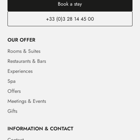
Book a stay
+33 (0)3 28 14 45 00
OUR OFFER
Rooms & Suites
Restaurants & Bars
Experiences
Spa
Offers
Meetings & Events
Gifts
INFORMATION & CONTACT
Contact