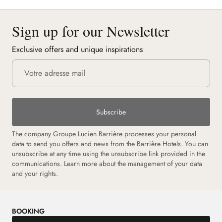
Sign up for our Newsletter
Exclusive offers and unique inspirations
Subscribe
The company Groupe Lucien Barrière processes your personal
data to send you offers and news from the Barrière Hotels. You can
unsubscribe at any time using the unsubscribe link provided in the
communications. Learn more about the management of your data
and your rights.
BOOKING