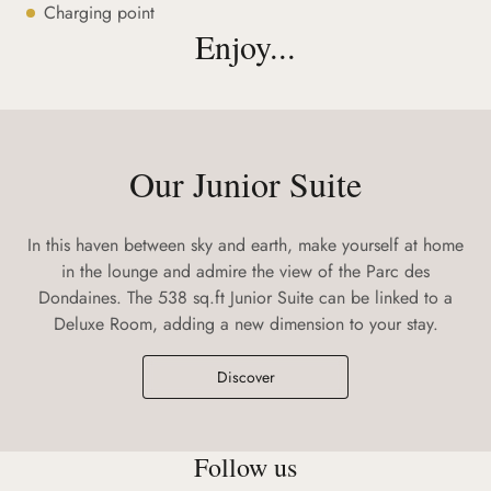
Charging point
Enjoy...
Our Junior Suite
In this haven between sky and earth, make yourself at home
in the lounge and admire the view of the Parc des
Dondaines. The 538 sq.ft Junior Suite can be linked to a
Deluxe Room, adding a new dimension to your stay.
Discover
Follow us