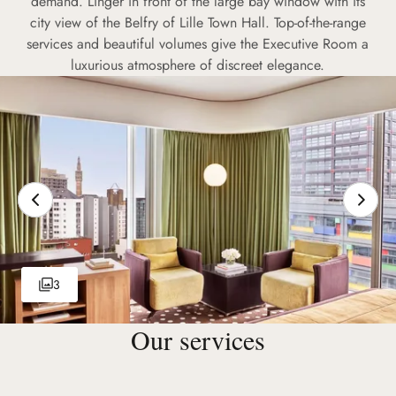
demand. Linger in front of the large bay window with its
city view of the Belfry of Lille Town Hall. Top-of-the-range
services and beautiful volumes give the Executive Room a
luxurious atmosphere of discreet elegance.
3
Our services