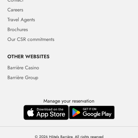
Careers
Travel Agents
Brochures
Our CSR commitments
OTHER WEBSITES
Barrière Casino
Barrière Group
Manage your reservation
© 2026 Hôtels Barrière. All rights reserved