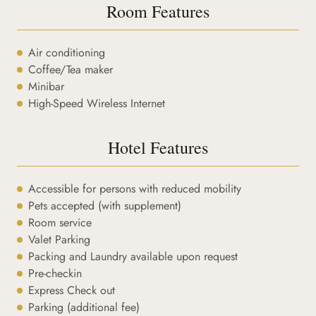
Room Features
Air conditioning
Coffee/Tea maker
Minibar
High-Speed Wireless Internet
Hotel Features
Accessible for persons with reduced mobility
Pets accepted (with supplement)
Room service
Valet Parking
Packing and Laundry available upon request
Pre-checkin
Express Check out
Parking (additional fee)