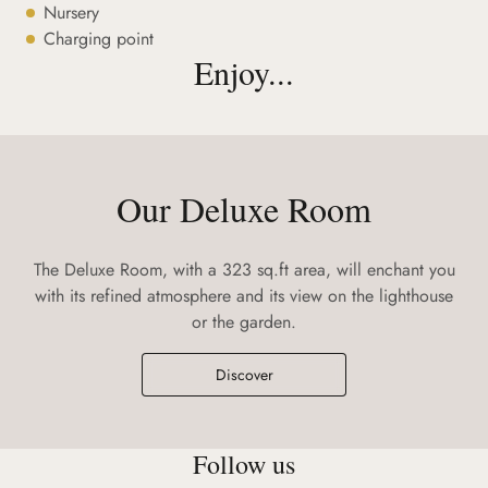
Nursery
Charging point
Enjoy...
Our Deluxe Room
The Deluxe Room, with a 323 sq.ft area, will enchant you
with its refined atmosphere and its view on the lighthouse
or the garden.
Discover
Follow us