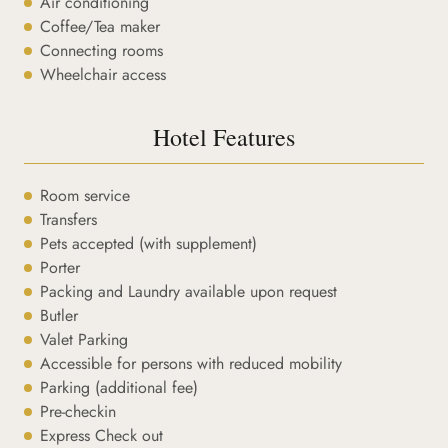
Air conditioning
Coffee/Tea maker
Connecting rooms
Wheelchair access
Hotel Features
Room service
Transfers
Pets accepted (with supplement)
Porter
Packing and Laundry available upon request
Butler
Valet Parking
Accessible for persons with reduced mobility
Parking (additional fee)
Pre-checkin
Express Check out