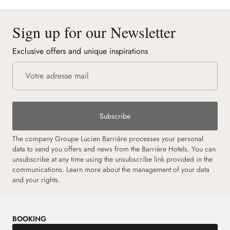
Sign up for our Newsletter
Exclusive offers and unique inspirations
Subscribe
The company Groupe Lucien Barrière processes your personal
data to send you offers and news from the Barrière Hotels. You can
unsubscribe at any time using the unsubscribe link provided in the
communications. Learn more about the management of your data
and your rights.
BOOKING