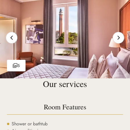
5
Our services
Room Features
Shower or bathtub