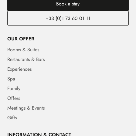
Book a stay
+33 (0)1 73 60 01 11
OUR OFFER
Rooms & Suites
Restaurants & Bars
Experiences
Spa
Family
Offers
Meetings & Events
Gifts
INFORMATION & CONTACT