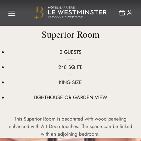
Superior Room
2 GUESTS
248 SQ.FT.
KING SIZE
LIGHTHOUSE OR GARDEN VIEW
This Superior Room is decorated with wood paneling
enhanced with Art Deco touches. The space can be linked
with an adjoining bedroom.