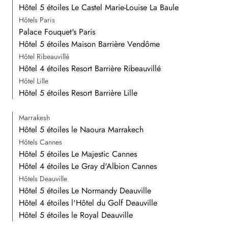
Hôtel 5 étoiles Le Castel Marie-Louise La Baule
Hôtels Paris
Palace Fouquet's Paris
Hôtel 5 étoiles Maison Barrière Vendôme
Hôtel Ribeauvillé
Hôtel 4 étoiles Resort Barrière Ribeauvillé
Hôtel Lille
Hôtel 5 étoiles Resort Barrière Lille
Marrakesh
Hôtel 5 étoiles le Naoura Marrakech
Hôtels Cannes
Hôtel 5 étoiles Le Majestic Cannes
Hôtel 4 étoiles Le Gray d'Albion Cannes
Hôtels Deauville
Hôtel 5 étoiles Le Normandy Deauville
Hôtel 4 étoiles l'Hôtel du Golf Deauville
Hôtel 5 étoiles le Royal Deauville