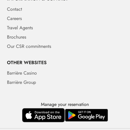
Contact
Careers
Travel Agents
Brochures
Our CSR commitments
OTHER WEBSITES
Barrière Casino
Barrière Group
Manage your reservation