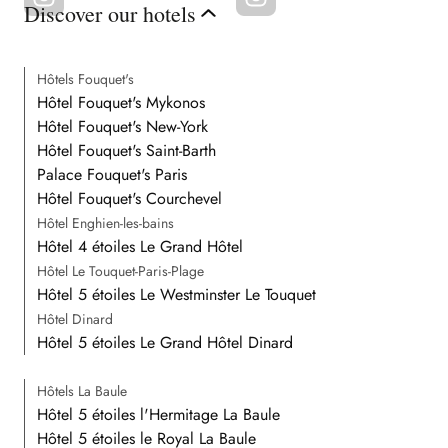
Discover our hotels
Hôtels Fouquet's
Hôtel Fouquet's Mykonos
Hôtel Fouquet's New-York
Hôtel Fouquet's Saint-Barth
Palace Fouquet's Paris
Hôtel Fouquet's Courchevel
Hôtel Enghien-les-bains
Hôtel 4 étoiles Le Grand Hôtel
Hôtel Le Touquet-Paris-Plage
Hôtel 5 étoiles Le Westminster Le Touquet
Hôtel Dinard
Hôtel 5 étoiles Le Grand Hôtel Dinard
Hôtels La Baule
Hôtel 5 étoiles l'Hermitage La Baule
Hôtel 5 étoiles le Royal La Baule