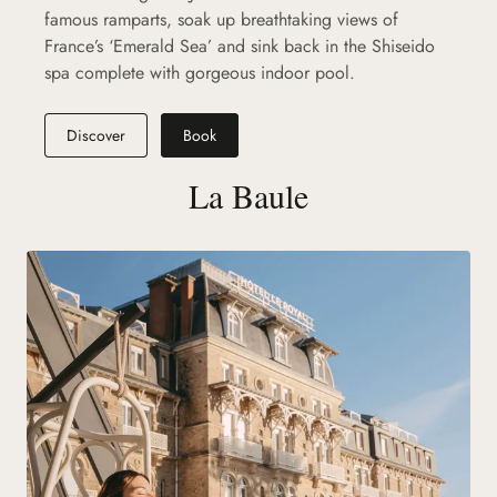
famous ramparts, soak up breathtaking views of
France’s ‘Emerald Sea’ and sink back in the Shiseido
spa complete with gorgeous indoor pool.
Discover
Book
La Baule