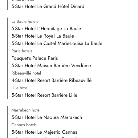
5-Star Hotel Le Grand Hôtel Dinard
La Baule hotels
5-Star Hotel L'Hermitage La Baule
5-Star Hotel Le Royal La Baule
5-Star Hotel Le Castel Marie-Louise La Baule
Paris hotels
Fouquet's Palace Paris
5-Star Hotel Maison Barrière Vendôme
Ribeauvillé hotel
4-Star Hotel Resort Barrière Ribeauvillé
Lille hotel
5-Star Hotel Resort Barrière Lille
Marrakech hotel
5-Star Hotel Le Naoura Marrakech
Cannes hotels
5-Star Hotel Le Majestic Cannes