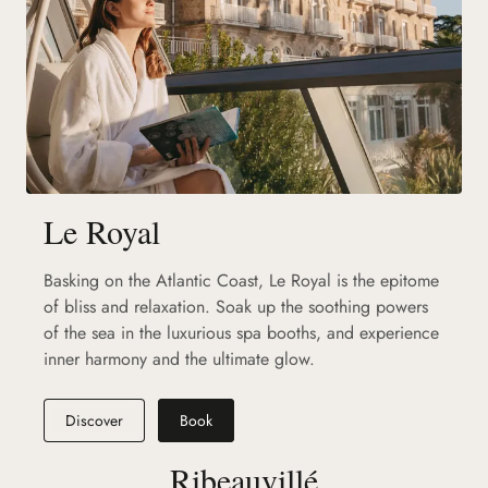
Le Royal
Basking on the Atlantic Coast, Le Royal is the epitome
of bliss and relaxation. Soak up the soothing powers
of the sea in the luxurious spa booths, and experience
inner harmony and the ultimate glow.
Discover
Book
Ribeauvillé