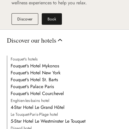
wellness experiences to help you relax.
Discover
Book
Discover our hotels
Fouquet's hotels
Fouquet's Hotel Mykonos
Fouquet's Hotel New York
Fouquet's Hotel St. Barts
Fouquet's Palace Paris
Fouquet's Hotel Courchevel
Enghien-les-bains hotel
4-Star Hotel Le Grand Hôtel
Le Touquet-Paris-Plage hotel
5-Star Hotel Le Westminster Le Touquet
Dinard hotel