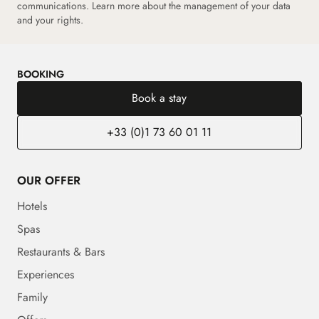
communications.
Learn more about the management of your data
and your rights.
BOOKING
Book a stay
+33 (0)1 73 60 01 11
OUR OFFER
Hotels
Spas
Restaurants & Bars
Experiences
Family