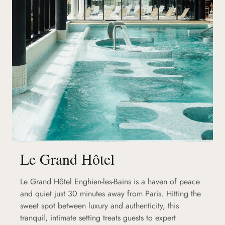
Le Grand Hôtel
Le Grand Hôtel Enghien-les-Bains is a haven of peace
and quiet just 30 minutes away from Paris. Hitting the
sweet spot between luxury and authenticity, this
tranquil, intimate setting treats guests to expert