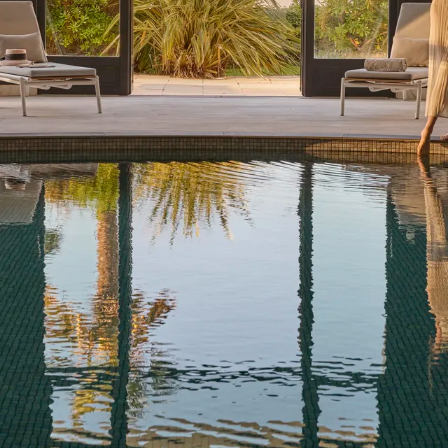
WELLNESS ESCAPES
At Barrière, well-being is a way of life. Our hotels with spas
are true sanctuaries: peaceful spaces designed to help you
unwind and recharge during your time with us. Wherever
you are in the world, enjoy a tailored selection of holistic,
innovative treatments from myBlend or Biologique Recher...
See more
Dinard