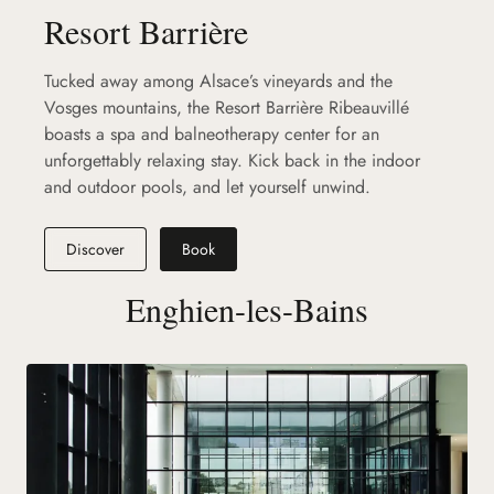
Resort Barrière
Tucked away among Alsace’s vineyards and the
Vosges mountains, the Resort Barrière Ribeauvillé
boasts a spa and balneotherapy center for an
unforgettably relaxing stay. Kick back in the indoor
and outdoor pools, and let yourself unwind.
Discover
Book
Enghien-les-Bains