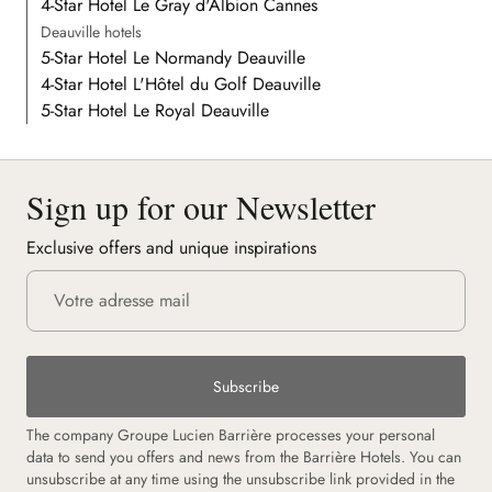
4-Star Hotel Le Gray d'Albion Cannes
Deauville hotels
5-Star Hotel Le Normandy Deauville
4-Star Hotel L'Hôtel du Golf Deauville
5-Star Hotel Le Royal Deauville
Sign up for our Newsletter
Exclusive offers and unique inspirations
Subscribe
The company Groupe Lucien Barrière processes your personal
data to send you offers and news from the Barrière Hotels. You can
unsubscribe at any time using the unsubscribe link provided in the