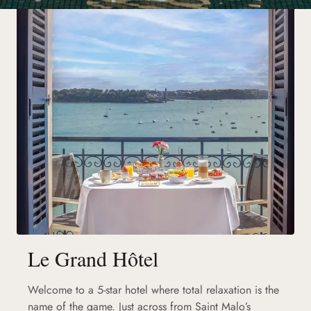
Le Grand Hôtel
Welcome to a 5-star hotel where total relaxation is the
name of the game. Just across from Saint Malo’s