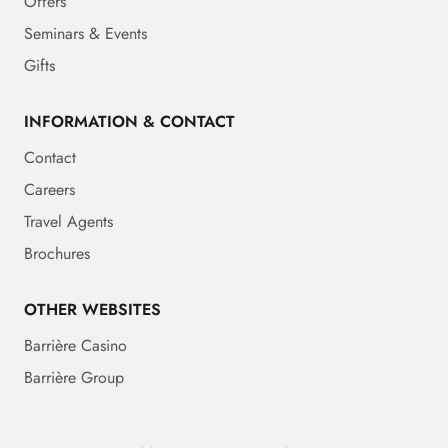
Offers
Seminars & Events
Gifts
INFORMATION & CONTACT
Contact
Careers
Travel Agents
Brochures
OTHER WEBSITES
Barrière Casino
Barrière Group