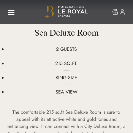
Sea Deluxe Room
2 GUESTS
215 SQ.FT.
KING SIZE
SEA VIEW
The comfortable 215 sq.ft Sea Deluxe Room is sure to
appeal with its attractive white and gold tones and
entrancing view. It can connect with a City Deluxe Room, a