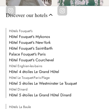
Discover our hotels
Hôtels Fouquet's
Hôtel Fouquet's Mykonos
Hôtel Fouquet's New-York
Hôtel Fouquet's Saint-Barth
Palace Fouquet's Paris
Hôtel Fouquet's Courchevel
Hôtel Enghien-les-bains
Hôtel 4 étoiles Le Grand Hôtel
Hôtel Le Touquet-Paris-Plage
Hôtel 5 étoiles Le Westminster Le Touquet
Hôtel Dinard
Hôtel 5 étoiles Le Grand Hôtel Dinard
Hôtels La Baule