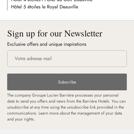
Hôtel 5 étoiles le Royal Deauville
Sign up for our Newsletter
Exclusive offers and unique inspirations
Subscribe
The company Groupe Lucien Barrière processes your personal
data to send you offers and news from the Barrière Hotels. You can
unsubscribe at any time using the unsubscribe link provided in the
communications. Learn more about the management of your data
and your rights.