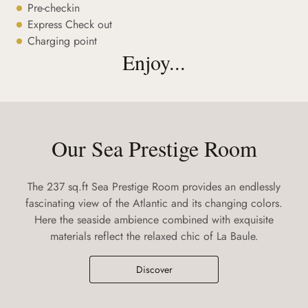
Pre-checkin
Express Check out
Charging point
Enjoy...
Our Sea Prestige Room
The 237 sq.ft Sea Prestige Room provides an endlessly
fascinating view of the Atlantic and its changing colors.
Here the seaside ambience combined with exquisite
materials reflect the relaxed chic of La Baule.
Discover