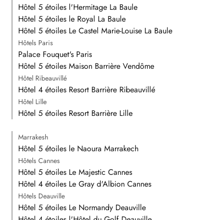
Hôtel 5 étoiles l'Hermitage La Baule
Hôtel 5 étoiles le Royal La Baule
Hôtel 5 étoiles Le Castel Marie-Louise La Baule
Hôtels Paris
Palace Fouquet's Paris
Hôtel 5 étoiles Maison Barrière Vendôme
Hôtel Ribeauvillé
Hôtel 4 étoiles Resort Barrière Ribeauvillé
Hôtel Lille
Hôtel 5 étoiles Resort Barrière Lille
Marrakesh
Hôtel 5 étoiles le Naoura Marrakech
Hôtels Cannes
Hôtel 5 étoiles Le Majestic Cannes
Hôtel 4 étoiles Le Gray d'Albion Cannes
Hôtels Deauville
Hôtel 5 étoiles Le Normandy Deauville
Hôtel 4 étoiles l'Hôtel du Golf Deauville