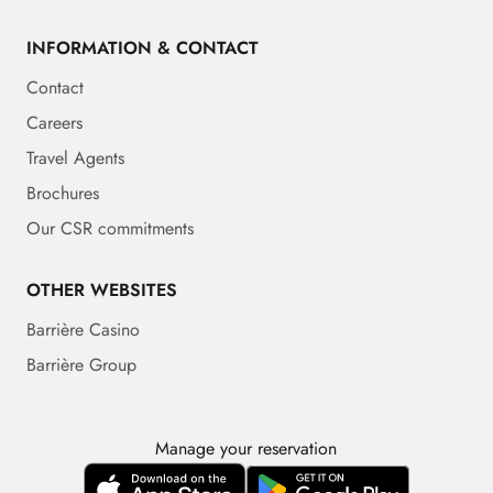
INFORMATION & CONTACT
Contact
Careers
Travel Agents
Brochures
Our CSR commitments
OTHER WEBSITES
Barrière Casino
Barrière Group
Manage your reservation