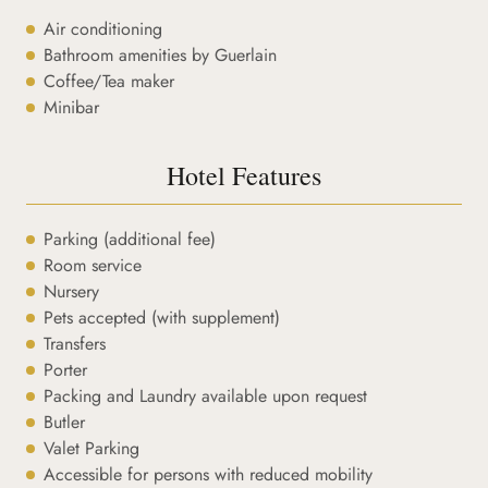
Air conditioning
Bathroom amenities by Guerlain
Coffee/Tea maker
Minibar
Hotel Features
Parking (additional fee)
Room service
Nursery
Pets accepted (with supplement)
Transfers
Porter
Packing and Laundry available upon request
Butler
Valet Parking
Accessible for persons with reduced mobility