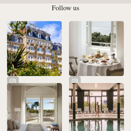
Follow us