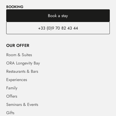
BOOKING
Book a stay
+33 (0)9 70 82 43 44
OUR OFFER
Room & Suites
ORA Longevity Bay
Restaurants & Bars
Experiences
Family
Offers
Seminars & Events
Gifts