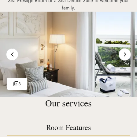
Sea Prestige Room or a Sea Deluxe Suite to welcome your
family.
3
Our services
Room Features