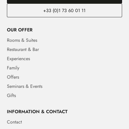
+33 (0)1 73 60 01 11
OUR OFFER
Rooms & Suites
Restaurant & Bar
Experiences
Family
Offers
Seminars & Events
Gifts
INFORMATION & CONTACT
Contact