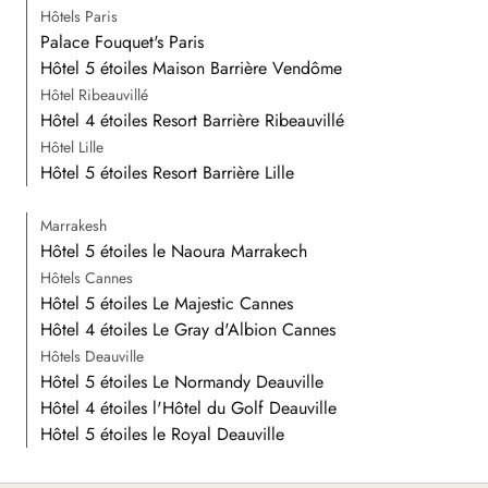
Hôtels Paris
Palace Fouquet's Paris
Hôtel 5 étoiles Maison Barrière Vendôme
Hôtel Ribeauvillé
Hôtel 4 étoiles Resort Barrière Ribeauvillé
Hôtel Lille
Hôtel 5 étoiles Resort Barrière Lille
Marrakesh
Hôtel 5 étoiles le Naoura Marrakech
Hôtels Cannes
Hôtel 5 étoiles Le Majestic Cannes
Hôtel 4 étoiles Le Gray d'Albion Cannes
Hôtels Deauville
Hôtel 5 étoiles Le Normandy Deauville
Hôtel 4 étoiles l'Hôtel du Golf Deauville
Hôtel 5 étoiles le Royal Deauville