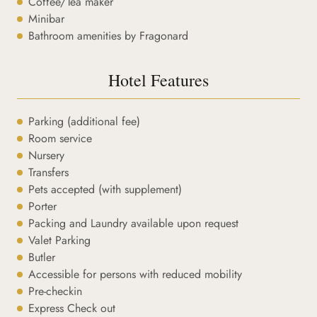
Coffee/Tea maker
Minibar
Bathroom amenities by Fragonard
Hotel Features
Parking (additional fee)
Room service
Nursery
Transfers
Pets accepted (with supplement)
Porter
Packing and Laundry available upon request
Valet Parking
Butler
Accessible for persons with reduced mobility
Pre-checkin
Express Check out