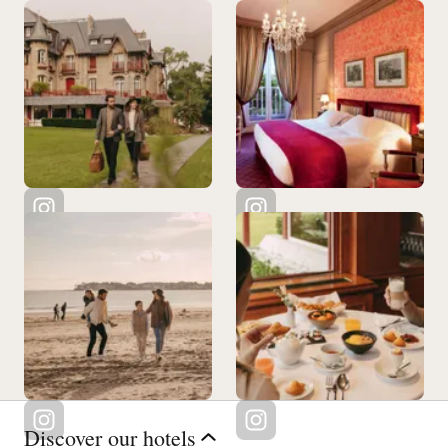
Discover our hotels