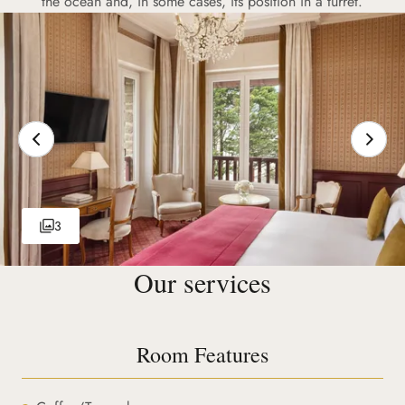
the ocean and, in some cases, its position in a turret.
3
Our services
Room Features