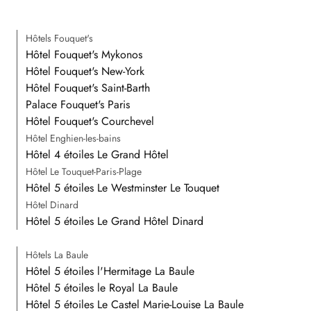
Hôtels Fouquet's
Hôtel Fouquet's Mykonos
Hôtel Fouquet's New-York
Hôtel Fouquet's Saint-Barth
Palace Fouquet's Paris
Hôtel Fouquet's Courchevel
Hôtel Enghien-les-bains
Hôtel 4 étoiles Le Grand Hôtel
Hôtel Le Touquet-Paris-Plage
Hôtel 5 étoiles Le Westminster Le Touquet
Hôtel Dinard
Hôtel 5 étoiles Le Grand Hôtel Dinard
Hôtels La Baule
Hôtel 5 étoiles l'Hermitage La Baule
Hôtel 5 étoiles le Royal La Baule
Hôtel 5 étoiles Le Castel Marie-Louise La Baule