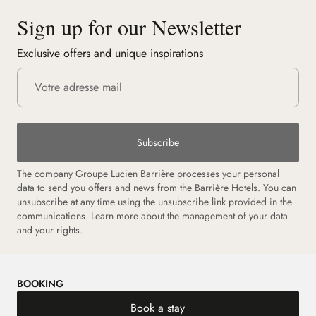
Sign up for our Newsletter
Exclusive offers and unique inspirations
Subscribe
The company Groupe Lucien Barrière processes your personal
data to send you offers and news from the Barrière Hotels. You can
unsubscribe at any time using the unsubscribe link provided in the
communications. Learn more about the management of your data
and your rights.
BOOKING
Book a stay