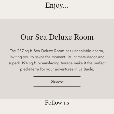
Enjoy...
Our Sea Deluxe Room
The 237 sq.ft Sea Deluxe Room has undeniable charm,
inviting you to savor the moment. Its intimate decor and
superb 194 sq.ft ocean-facing terrace make it the perfect
pied-à-terre for your adventures in La Baule.
Discover
Follow us