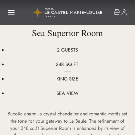
Sea Superior Room
2 GUESTS
248 SQ.FT.
KING SIZE
SEA VIEW
Bucolic charm, a crystal chandelier and romantic motifs set
the tone for your getaway to La Baule. The refinement of
your 248 sq.ft Superior Room is enhanced by its view of