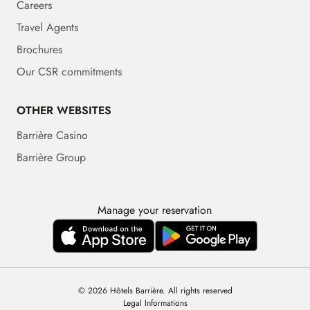
Careers
Travel Agents
Brochures
Our CSR commitments
OTHER WEBSITES
Barrière Casino
Barrière Group
Manage your reservation
© 2026 Hôtels Barrière. All rights reserved
Legal Informations