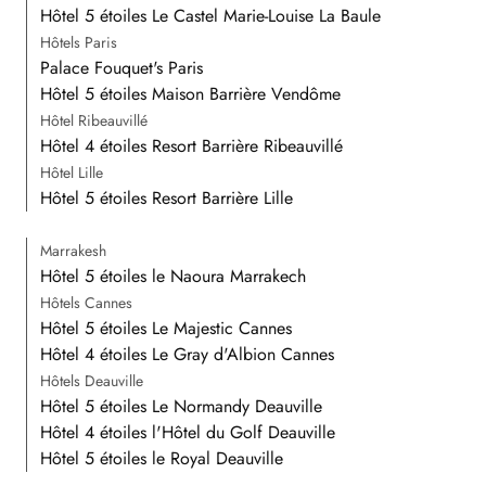
Hôtel 5 étoiles Le Castel Marie-Louise La Baule
Hôtels Paris
Palace Fouquet's Paris
Hôtel 5 étoiles Maison Barrière Vendôme
Hôtel Ribeauvillé
Hôtel 4 étoiles Resort Barrière Ribeauvillé
Hôtel Lille
Hôtel 5 étoiles Resort Barrière Lille
Marrakesh
Hôtel 5 étoiles le Naoura Marrakech
Hôtels Cannes
Hôtel 5 étoiles Le Majestic Cannes
Hôtel 4 étoiles Le Gray d'Albion Cannes
Hôtels Deauville
Hôtel 5 étoiles Le Normandy Deauville
Hôtel 4 étoiles l'Hôtel du Golf Deauville
Hôtel 5 étoiles le Royal Deauville