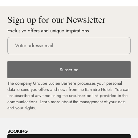
Sign up for our Newsletter
Exclusive offers and unique inspirations
Subscribe
The company Groupe Lucien Barrière processes your personal
data to send you offers and news from the Barrière Hotels. You can
unsubscribe at any time using the unsubscribe link provided in the
communications. Learn more about the management of your data
and your rights.
BOOKING