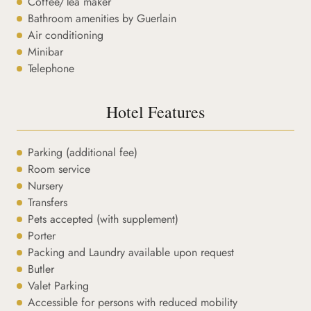
Coffee/Tea maker
Bathroom amenities by Guerlain
Air conditioning
Minibar
Telephone
Hotel Features
Parking (additional fee)
Room service
Nursery
Transfers
Pets accepted (with supplement)
Porter
Packing and Laundry available upon request
Butler
Valet Parking
Accessible for persons with reduced mobility