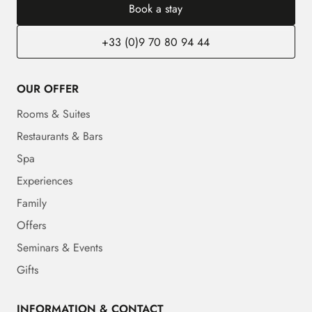
Book a stay
+33 (0)9 70 80 94 44
OUR OFFER
Rooms & Suites
Restaurants & Bars
Spa
Experiences
Family
Offers
Seminars & Events
Gifts
INFORMATION & CONTACT