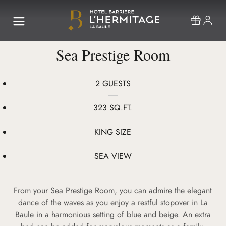
Sea Prestige Room
2 GUESTS
323 SQ.FT.
KING SIZE
SEA VIEW
From your Sea Prestige Room, you can admire the elegant
dance of the waves as you enjoy a restful stopover in La
Baule in a harmonious setting of blue and beige. An extra