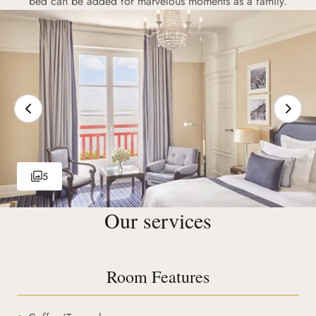
bed can be added for marvelous moments as a family.
5
Our services
Room Features