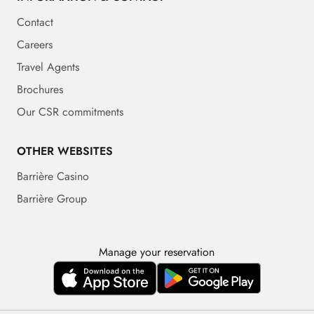
Contact
Careers
Travel Agents
Brochures
Our CSR commitments
OTHER WEBSITES
Barrière Casino
Barrière Group
Manage your reservation