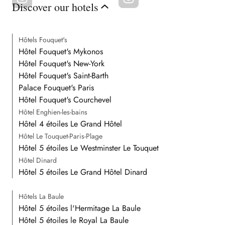
Discover our hotels
Hôtels Fouquet's
Hôtel Fouquet's Mykonos
Hôtel Fouquet's New-York
Hôtel Fouquet's Saint-Barth
Palace Fouquet's Paris
Hôtel Fouquet's Courchevel
Hôtel Enghien-les-bains
Hôtel 4 étoiles Le Grand Hôtel
Hôtel Le Touquet-Paris-Plage
Hôtel 5 étoiles Le Westminster Le Touquet
Hôtel Dinard
Hôtel 5 étoiles Le Grand Hôtel Dinard
Hôtels La Baule
Hôtel 5 étoiles l'Hermitage La Baule
Hôtel 5 étoiles le Royal La Baule