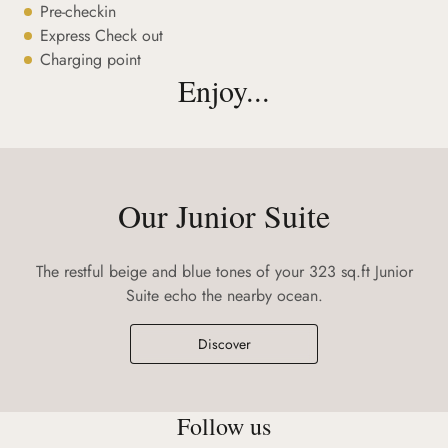
Pre-checkin
Express Check out
Charging point
Enjoy...
Our Junior Suite
The restful beige and blue tones of your 323 sq.ft Junior
Suite echo the nearby ocean.
Discover
Follow us