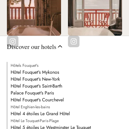
Discover our hotels
Hôtels Fouquet's
Hôtel Fouquet's Mykonos
Hôtel Fouquet's New-York
Hôtel Fouquet's Saint-Barth
Palace Fouquet's Paris
Hôtel Fouquet's Courchevel
Hôtel Enghien-les-bains
Hôtel 4 étoiles Le Grand Hôtel
Hôtel Le Touquet-Paris-Plage
Hôtel 5 étoiles Le Westminster Le Touquet