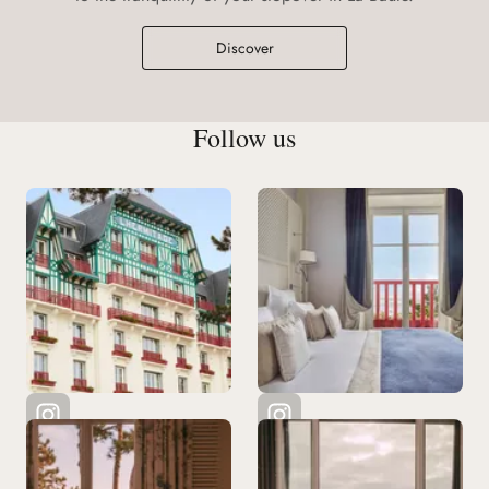
Discover
Follow us