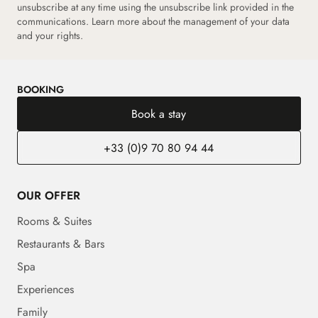
unsubscribe at any time using the unsubscribe link provided in the
communications. Learn more about the management of your data
and your rights.
BOOKING
Book a stay
+33 (0)9 70 80 94 44
OUR OFFER
Rooms & Suites
Restaurants & Bars
Spa
Experiences
Family