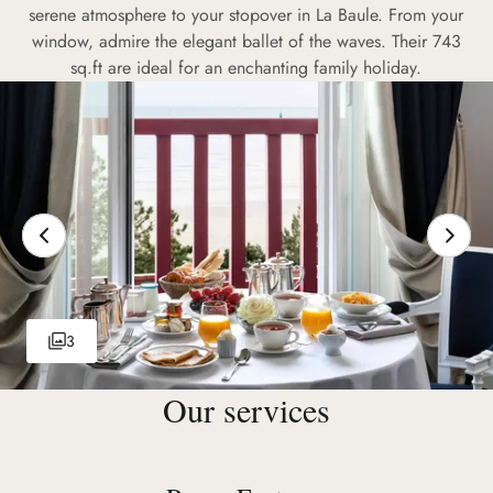
serene atmosphere to your stopover in La Baule. From your
window, admire the elegant ballet of the waves. Their 743
sq.ft are ideal for an enchanting family holiday.
3
Our services