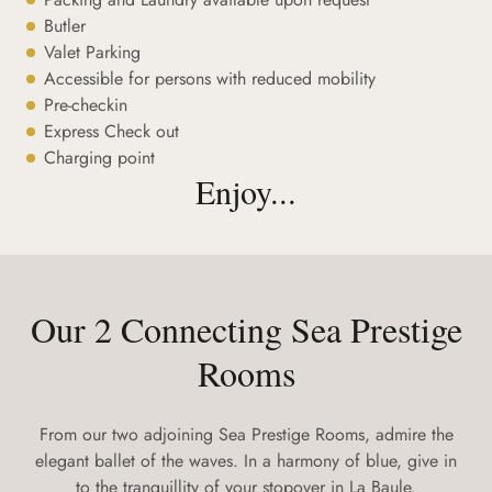
Butler
Valet Parking
Accessible for persons with reduced mobility
Pre-checkin
Express Check out
Charging point
Enjoy...
Our 2 Connecting Sea Prestige
Rooms
From our two adjoining Sea Prestige Rooms, admire the
elegant ballet of the waves. In a harmony of blue, give in
to the tranquillity of your stopover in La Baule.