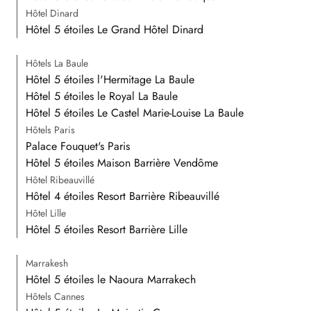
Hôtel Dinard
Hôtel 5 étoiles Le Grand Hôtel Dinard
Hôtels La Baule
Hôtel 5 étoiles l'Hermitage La Baule
Hôtel 5 étoiles le Royal La Baule
Hôtel 5 étoiles Le Castel Marie-Louise La Baule
Hôtels Paris
Palace Fouquet's Paris
Hôtel 5 étoiles Maison Barrière Vendôme
Hôtel Ribeauvillé
Hôtel 4 étoiles Resort Barrière Ribeauvillé
Hôtel Lille
Hôtel 5 étoiles Resort Barrière Lille
Marrakesh
Hôtel 5 étoiles le Naoura Marrakech
Hôtels Cannes