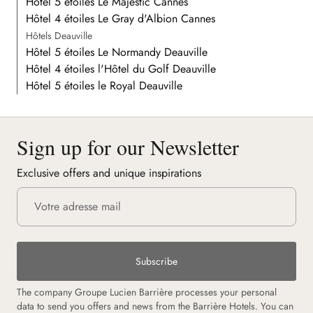
Hôtel 5 étoiles Le Majestic Cannes
Hôtel 4 étoiles Le Gray d'Albion Cannes
Hôtels Deauville
Hôtel 5 étoiles Le Normandy Deauville
Hôtel 4 étoiles l'Hôtel du Golf Deauville
Hôtel 5 étoiles le Royal Deauville
Sign up for our Newsletter
Exclusive offers and unique inspirations
Subscribe
The company Groupe Lucien Barrière processes your personal
data to send you offers and news from the Barrière Hotels. You can