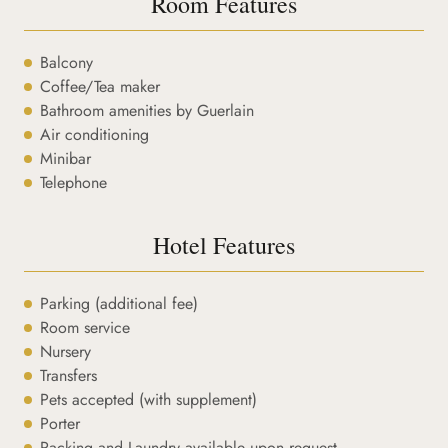
Room Features
Balcony
Coffee/Tea maker
Bathroom amenities by Guerlain
Air conditioning
Minibar
Telephone
Hotel Features
Parking (additional fee)
Room service
Nursery
Transfers
Pets accepted (with supplement)
Porter
Packing and Laundry available upon request