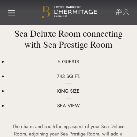
Sea Deluxe Room connecting
with Sea Prestige Room
5 GUESTS
743 SQ.FT.
KING SIZE
SEA VIEW
The charm and south-facing aspect of your Sea Deluxe
Room, adjoining your Sea Prestige Room, will add a