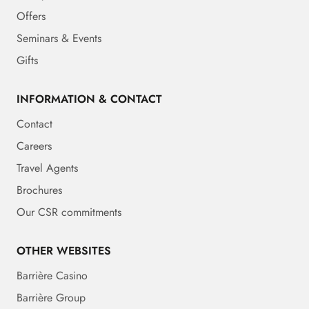
Offers
Seminars & Events
Gifts
INFORMATION & CONTACT
Contact
Careers
Travel Agents
Brochures
Our CSR commitments
OTHER WEBSITES
Barrière Casino
Barrière Group