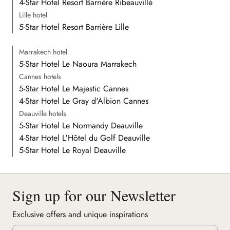
4-Star Hotel Resort Barrière Ribeauvillé
Lille hotel
5-Star Hotel Resort Barrière Lille
Marrakech hotel
5-Star Hotel Le Naoura Marrakech
Cannes hotels
5-Star Hotel Le Majestic Cannes
4-Star Hotel Le Gray d'Albion Cannes
Deauville hotels
5-Star Hotel Le Normandy Deauville
4-Star Hotel L'Hôtel du Golf Deauville
5-Star Hotel Le Royal Deauville
Sign up for our Newsletter
Exclusive offers and unique inspirations