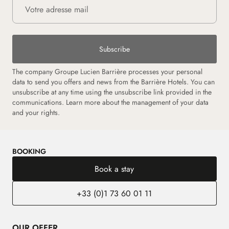
Subscribe
The company Groupe Lucien Barrière processes your personal
data to send you offers and news from the Barrière Hotels. You can
unsubscribe at any time using the unsubscribe link provided in the
communications.
Learn more about the management of your data
and your rights.
BOOKING
Book a stay
+33 (0)1 73 60 01 11
OUR OFFER