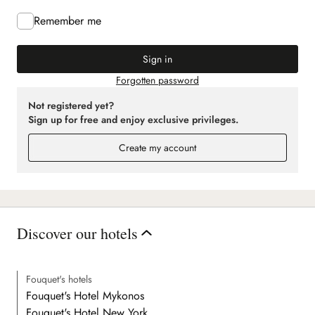
Remember me
Sign in
Forgotten password
Not registered yet?
Sign up for free and enjoy exclusive privileges.
Create my account
Discover our hotels
Fouquet's hotels
Fouquet's Hotel Mykonos
Fouquet's Hotel New York