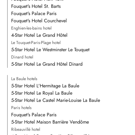
Fouquet's Hotel St. Barts
Fouquet's Palace Paris
Fouquet's Hotel Courchevel
Enghien-les-bains hotel
4-Star Hotel Le Grand Hôtel
Le Touquet-Paris-Plage hotel
5-Star Hotel Le Westminster Le Touquet
Dinard hotel
5-Star Hotel Le Grand Hôtel Dinard
La Baule hotels
5-Star Hotel L'Hermitage La Baule
5-Star Hotel Le Royal La Baule
5-Star Hotel Le Castel Marie-Louise La Baule
Paris hotels
Fouquet's Palace Paris
5-Star Hotel Maison Barrière Vendôme
Ribeauvillé hotel