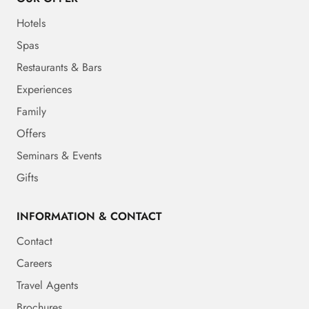
Hotels
Spas
Restaurants & Bars
Experiences
Family
Offers
Seminars & Events
Gifts
INFORMATION & CONTACT
Contact
Careers
Travel Agents
Brochures