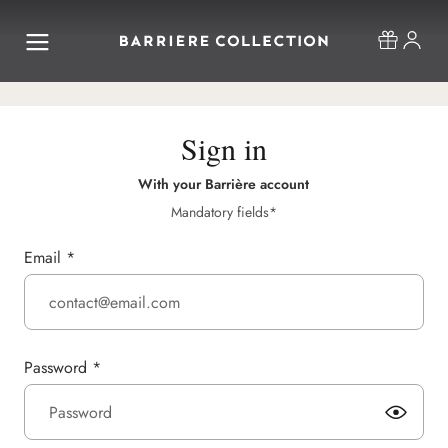
Sign in
With your Barrière account
Mandatory fields*
Email
*
Password
*