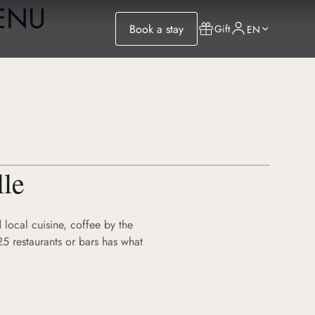
MENU
Book a stay
Gift
EN
lle
 local cuisine, coffee by the
25 restaurants or bars has what