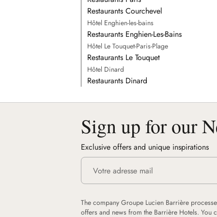
Restaurants Courchevel
Hôtel Enghien-les-bains
Restaurants Enghien-Les-Bains
Hôtel Le Touquet-Paris-Plage
Restaurants Le Touquet
Hôtel Dinard
Restaurants Dinard
Sign up for our N
Exclusive offers and unique inspirations
The company Groupe Lucien Barrière processes
offers and news from the Barrière Hotels. You 