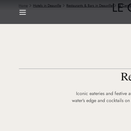
LE 
Home
Hotels in Deauville
Restaurants & Bars in Deauville
Le Cercl
Re
Iconic eateries and festive 
water’s edge and cocktails on 