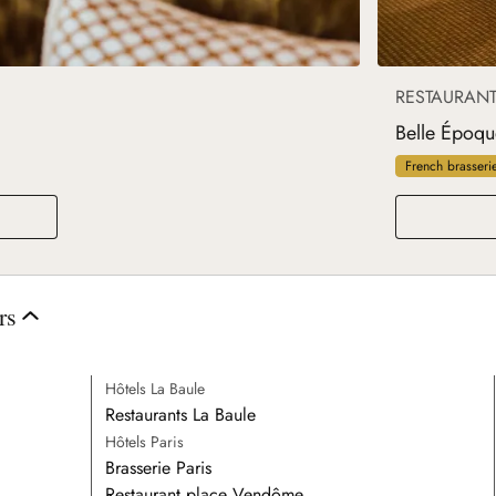
RESTAURAN
Belle Époqu
French brasseri
rs
Hôtels La Baule
Restaurants La Baule
Hôtels Paris
Brasserie Paris
Restaurant place Vendôme