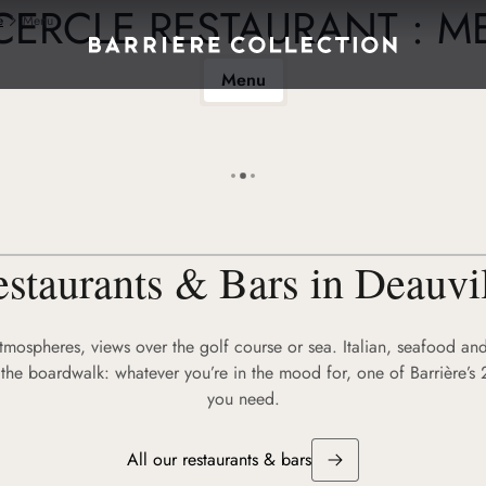
CERCLE RESTAURANT : 
e
Menu
Menu
staurants & Bars in Deauvi
atmospheres, views over the golf course or sea. Italian, seafood and
the boardwalk: whatever you’re in the mood for, one of Barrière’s 
you need.
All our restaurants & bars