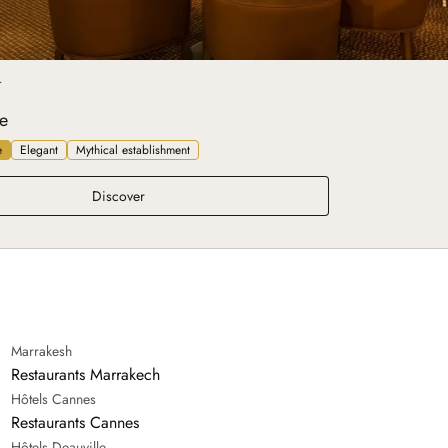
T
e
e
Elegant
Mythical establishment
Belle Époque
Discover
Marrakesh
Restaurants Marrakech
Hôtels Cannes
Restaurants Cannes
Hôtels Deauville