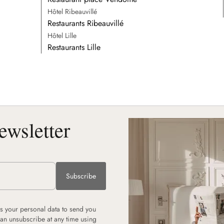
Hôtel Ribeauvillé
Restaurants Ribeauvillé
Hôtel Lille
Restaurants Lille
ewsletter
Subscribe
 your personal data to send you
can unsubscribe at any time using