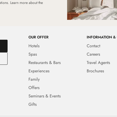
ations.
Learn more about the
OUR OFFER
INFORMATION &
Hotels
Contact
Spas
Careers
Restaurants & Bars
Travel Agents
Experiences
Brochures
Family
Offers
Seminars & Events
Gifts