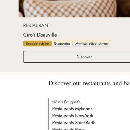
RESTAURANT
Ciro's Deauville
Seaside cuisine
Glamorous
Mythical establishment
Ciro's Deauville
Discover
Discover our restaurants and ba
Hôtels Fouquet's
Restaurants Mykonos
Restaurants New-York
Restaurants Saint-Barth
Restaurants Paris