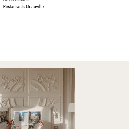
Restaurants Deauville