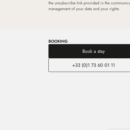
the unsubscribe link provided in the communic
management of your data and your rights.
BOOKING
Book a stay
+33 (0)1 73 60 01 11