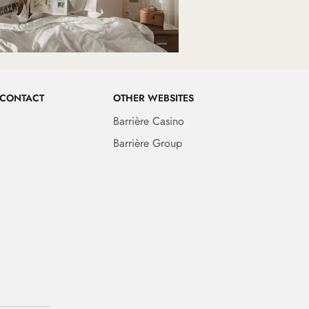
 CONTACT
OTHER WEBSITES
Barrière Casino
Barrière Group