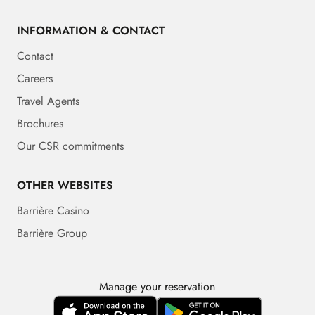
INFORMATION & CONTACT
Contact
Careers
Travel Agents
Brochures
Our CSR commitments
OTHER WEBSITES
Barrière Casino
Barrière Group
Manage your reservation