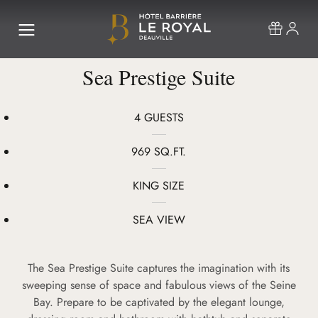
Sea Prestige Suite
4 GUESTS
969 SQ.FT.
KING SIZE
SEA VIEW
The Sea Prestige Suite captures the imagination with its
sweeping sense of space and fabulous views of the Seine
Bay. Prepare to be captivated by the elegant lounge,