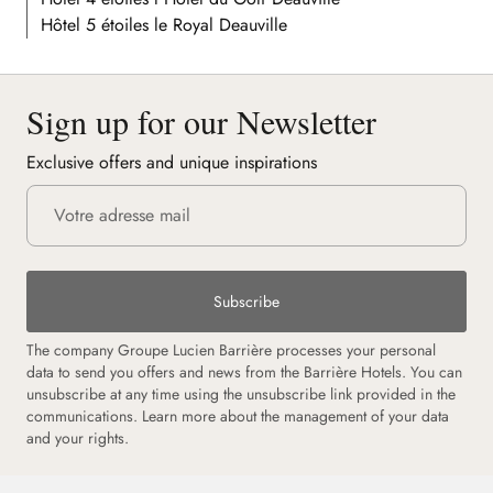
Hôtel 5 étoiles le Royal Deauville
Sign up for our Newsletter
Exclusive offers and unique inspirations
Subscribe
The company Groupe Lucien Barrière processes your personal
data to send you offers and news from the Barrière Hotels. You can
unsubscribe at any time using the unsubscribe link provided in the
communications. Learn more about the management of your data
and your rights.