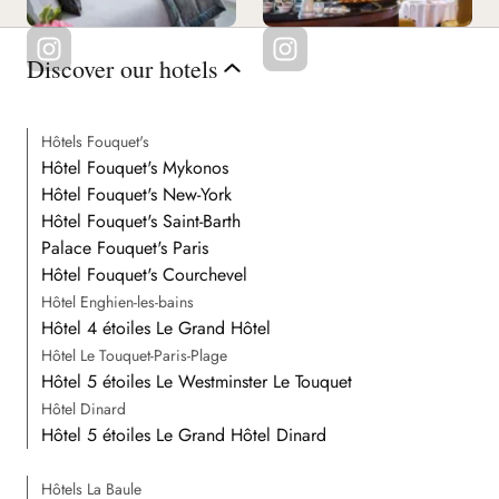
Discover our hotels
Hôtels Fouquet's
Hôtel Fouquet's Mykonos
Hôtel Fouquet's New-York
Hôtel Fouquet's Saint-Barth
Palace Fouquet's Paris
Hôtel Fouquet's Courchevel
Hôtel Enghien-les-bains
Hôtel 4 étoiles Le Grand Hôtel
Hôtel Le Touquet-Paris-Plage
Hôtel 5 étoiles Le Westminster Le Touquet
Hôtel Dinard
Hôtel 5 étoiles Le Grand Hôtel Dinard
Hôtels La Baule