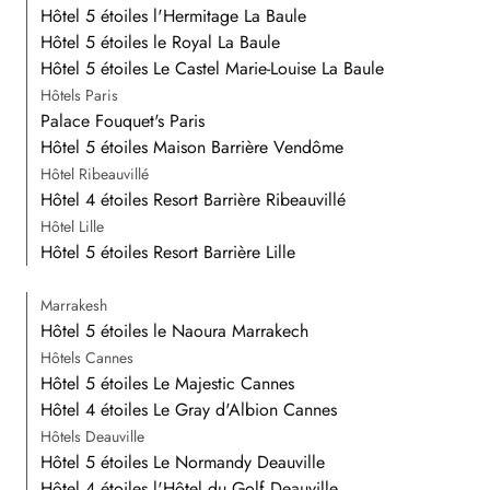
Hôtel 5 étoiles l'Hermitage La Baule
Hôtel 5 étoiles le Royal La Baule
Hôtel 5 étoiles Le Castel Marie-Louise La Baule
Hôtels Paris
Palace Fouquet's Paris
Hôtel 5 étoiles Maison Barrière Vendôme
Hôtel Ribeauvillé
Hôtel 4 étoiles Resort Barrière Ribeauvillé
Hôtel Lille
Hôtel 5 étoiles Resort Barrière Lille
Marrakesh
Hôtel 5 étoiles le Naoura Marrakech
Hôtels Cannes
Hôtel 5 étoiles Le Majestic Cannes
Hôtel 4 étoiles Le Gray d'Albion Cannes
Hôtels Deauville
Hôtel 5 étoiles Le Normandy Deauville
Hôtel 4 étoiles l'Hôtel du Golf Deauville