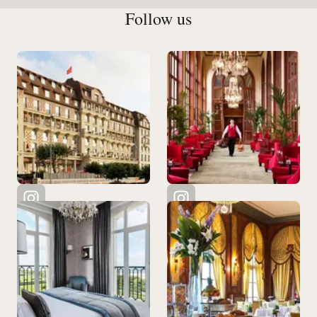
Follow us