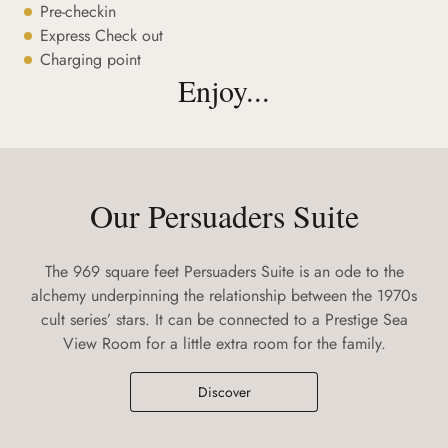
Pre-checkin
Express Check out
Charging point
Enjoy...
Our Persuaders Suite
The 969 square feet Persuaders Suite is an ode to the
alchemy underpinning the relationship between the 1970s
cult series’ stars. It can be connected to a Prestige Sea
View Room for a little extra room for the family.
Discover