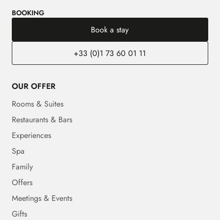
BOOKING
Book a stay
+33 (0)1 73 60 01 11
OUR OFFER
Rooms & Suites
Restaurants & Bars
Experiences
Spa
Family
Offers
Meetings & Events
Gifts