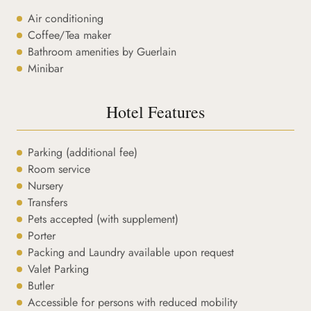
Air conditioning
Coffee/Tea maker
Bathroom amenities by Guerlain
Minibar
Hotel Features
Parking (additional fee)
Room service
Nursery
Transfers
Pets accepted (with supplement)
Porter
Packing and Laundry available upon request
Valet Parking
Butler
Accessible for persons with reduced mobility