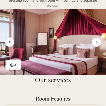
dressing room and bathroom with bathtub and separate
shower.
3
Our services
Room Features