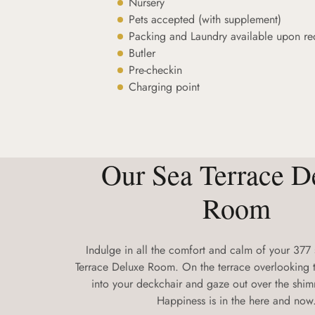
Nursery
Pets accepted (with supplement)
Packing and Laundry available upon re
Butler
Pre-checkin
Charging point
Our Sea Terrace D
Room
Indulge in all the comfort and calm of your 377
Terrace Deluxe Room. On the terrace overlooking t
into your deckchair and gaze out over the shi
Happiness is in the here and now