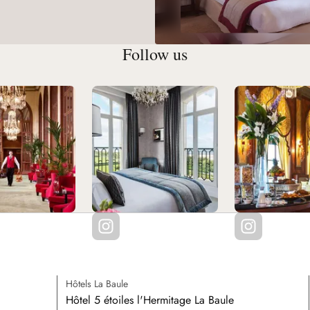
Follow us
Hôtels La Baule
Hôtel 5 étoiles l'Hermitage La Baule