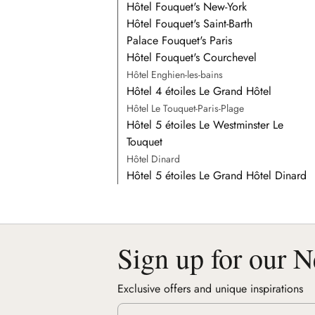
Hôtel Fouquet's New-York
Hôtel Fouquet's Saint-Barth
Palace Fouquet's Paris
Hôtel Fouquet's Courchevel
Hôtel Enghien-les-bains
Hôtel 4 étoiles Le Grand Hôtel
Hôtel Le Touquet-Paris-Plage
Hôtel 5 étoiles Le Westminster Le
Touquet
Hôtel Dinard
Hôtel 5 étoiles Le Grand Hôtel Dinard
Sign up for our N
Exclusive offers and unique inspirations