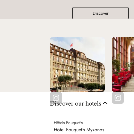
Discover
Discover our hotels
Hôtels Fouquet's
Hôtel Fouquet's Mykonos