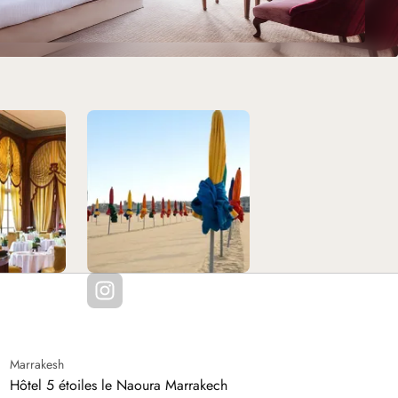
Marrakesh
Hôtel 5 étoiles le Naoura Marrakech