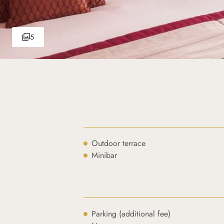
5
Outdoor terrace
Minibar
Parking (additional fee)