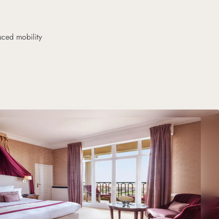
uced mobility