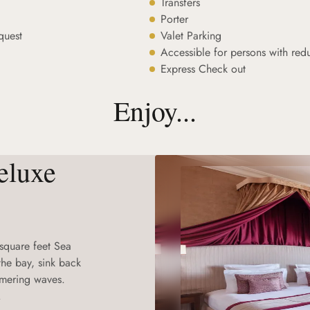
Transfers
Porter
quest
Valet Parking
Accessible for persons with red
Express Check out
Enjoy...
eluxe
 square feet Sea
he bay, sink back
mmering waves.
.