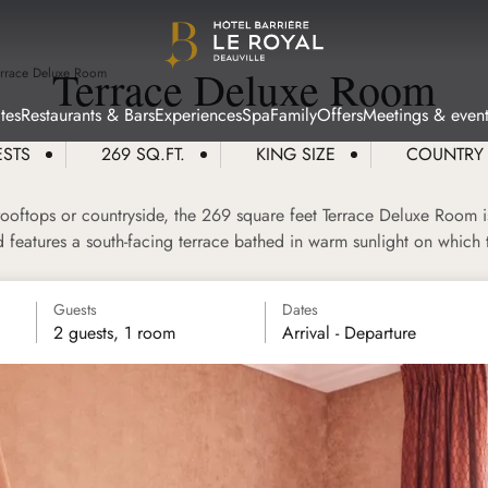
Terrace Deluxe Room
errace Deluxe Room
tes
Restaurants & Bars
Experiences
Spa
Family
Offers
Meetings & event
ESTS
269 SQ.FT.
KING SIZE
COUNTRY
ooftops or countryside, the 269 square feet Terrace Deluxe Room is
nd features a south-facing terrace bathed in warm sunlight on which
Guests
Dates
2 guests, 1 room
Arrival - Departure