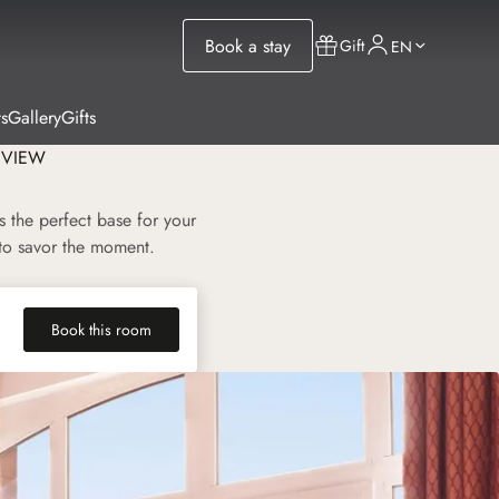
Book a stay
Gift
EN
s
Gallery
Gifts
 VIEW
 the perfect base for your
 to savor the moment.
Book this room
(new tab)