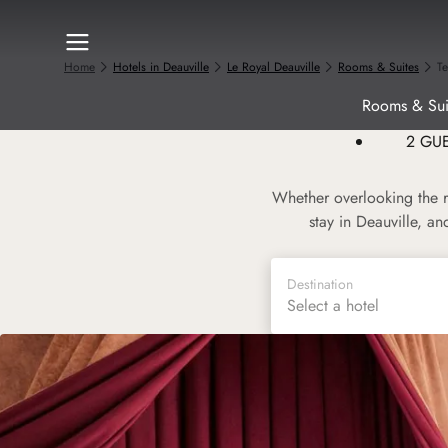
Home
Hotels in Deauville
Le Royal Deauville
Rooms & Suites
T
Rooms & Sui
2 GU
Whether overlooking the r
stay in Deauville, a
Destination
Select a hotel