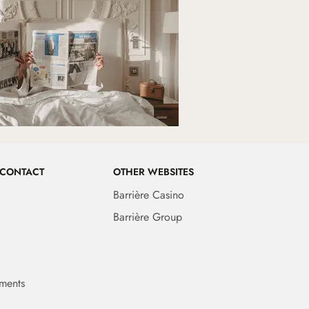
 CONTACT
OTHER WEBSITES
Barrière Casino
Barrière Group
ments