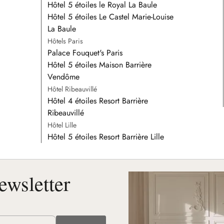
Hôtel 5 étoiles le Royal La Baule
Hôtel 5 étoiles Le Castel Marie-Louise
La Baule
Hôtels Paris
Palace Fouquet's Paris
Hôtel 5 étoiles Maison Barrière
Vendôme
Hôtel Ribeauvillé
Hôtel 4 étoiles Resort Barrière
Ribeauvillé
Hôtel Lille
Hôtel 5 étoiles Resort Barrière Lille
ewsletter