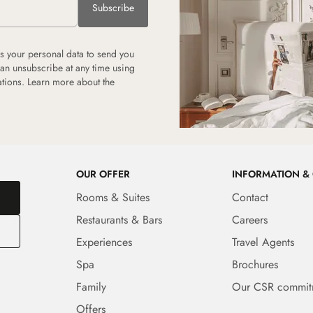
Subscribe
 your personal data to send you
can unsubscribe at any time using
tions. Learn more about the
OUR OFFER
INFORMATION &
Rooms & Suites
Contact
Restaurants & Bars
Careers
Experiences
Travel Agents
Spa
Brochures
Family
Our CSR commit
Offers