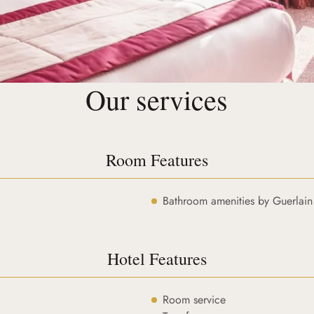
Our services
Room Features
Bathroom amenities by Guerlain
Hotel Features
Room service