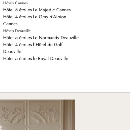
Hôtels Cannes
Hôtel 5 étoiles Le Majestic Cannes
Hôtel 4 étoiles Le Gray d'Albion
Cannes
Hôtels Deauville
Hôtel 5 étoiles Le Normandy Deauville
Hôtel 4 étoiles l'Hôtel du Golf
Deauville
Hôtel 5 étoiles le Royal Deauville