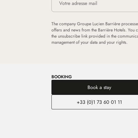
The company Groupe Lucien Barrière processes
offers and news from the Barrière Hotels. You 
the unsubscribe link provided in the communica
management of your data and your rights.
BOOKING
Book a stay
+33 (0)1 73 60 01 11