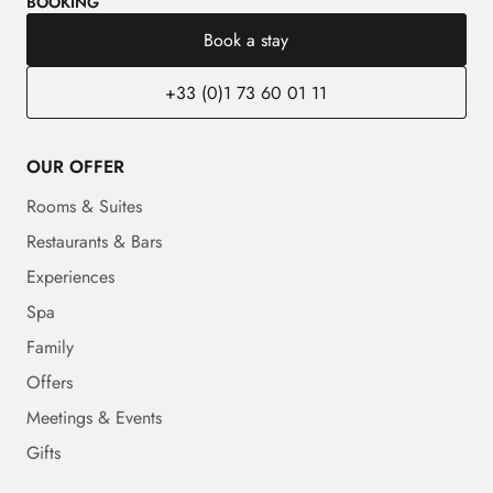
BOOKING
Book a stay
+33 (0)1 73 60 01 11
OUR OFFER
Rooms & Suites
Restaurants & Bars
Experiences
Spa
Family
Offers
Meetings & Events
Gifts