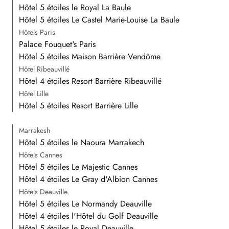
Hôtel 5 étoiles le Royal La Baule
Hôtel 5 étoiles Le Castel Marie-Louise La Baule
Hôtels Paris
Palace Fouquet's Paris
Hôtel 5 étoiles Maison Barrière Vendôme
Hôtel Ribeauvillé
Hôtel 4 étoiles Resort Barrière Ribeauvillé
Hôtel Lille
Hôtel 5 étoiles Resort Barrière Lille
Marrakesh
Hôtel 5 étoiles le Naoura Marrakech
Hôtels Cannes
Hôtel 5 étoiles Le Majestic Cannes
Hôtel 4 étoiles Le Gray d'Albion Cannes
Hôtels Deauville
Hôtel 5 étoiles Le Normandy Deauville
Hôtel 4 étoiles l'Hôtel du Golf Deauville
Hôtel 5 étoiles le Royal Deauville