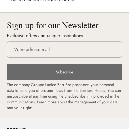
Sign up for our Newsletter
Exclusive offers and unique inspirations
Subscribe
The company Groupe Lucien Barrière processes your personal
data to send you offers and news from the Barrière Hotels. You can
unsubscribe at any time using the unsubscribe link provided in the
communications. Learn more about the management of your data
and your rights.