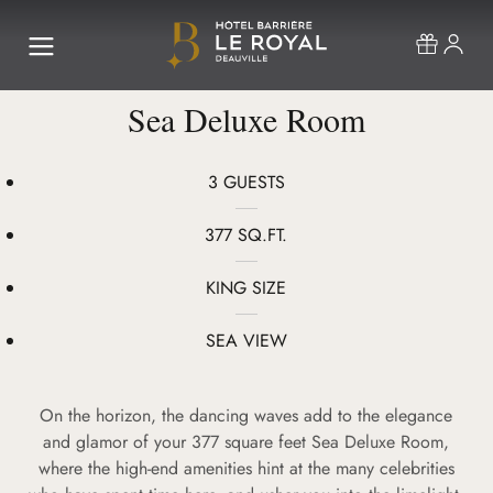
Sea Deluxe Room
3 GUESTS
377 SQ.FT.
KING SIZE
SEA VIEW
On the horizon, the dancing waves add to the elegance
and glamor of your 377 square feet Sea Deluxe Room,
where the high-end amenities hint at the many celebrities