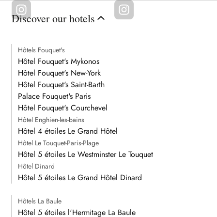
Discover our hotels
Hôtels Fouquet's
Hôtel Fouquet's Mykonos
Hôtel Fouquet's New-York
Hôtel Fouquet's Saint-Barth
Palace Fouquet's Paris
Hôtel Fouquet's Courchevel
Hôtel Enghien-les-bains
Hôtel 4 étoiles Le Grand Hôtel
Hôtel Le Touquet-Paris-Plage
Hôtel 5 étoiles Le Westminster Le Touquet
Hôtel Dinard
Hôtel 5 étoiles Le Grand Hôtel Dinard
Hôtels La Baule
Hôtel 5 étoiles l'Hermitage La Baule