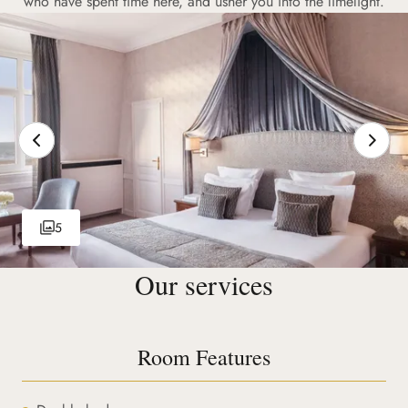
who have spent time here, and usher you into the limelight.
5
Our services
Room Features