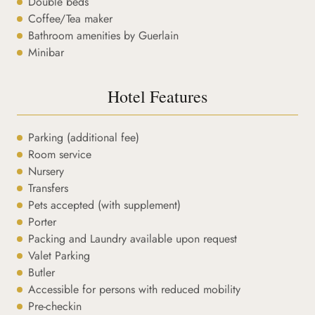
Double beds
Coffee/Tea maker
Bathroom amenities by Guerlain
Minibar
Hotel Features
Parking (additional fee)
Room service
Nursery
Transfers
Pets accepted (with supplement)
Porter
Packing and Laundry available upon request
Valet Parking
Butler
Accessible for persons with reduced mobility
Pre-checkin