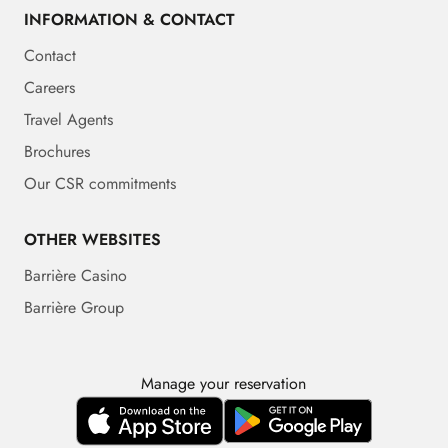
INFORMATION & CONTACT
Contact
Careers
Travel Agents
Brochures
Our CSR commitments
OTHER WEBSITES
Barrière Casino
Barrière Group
Manage your reservation