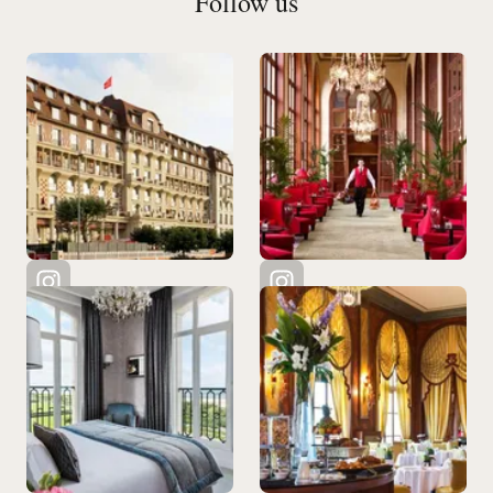
Follow us