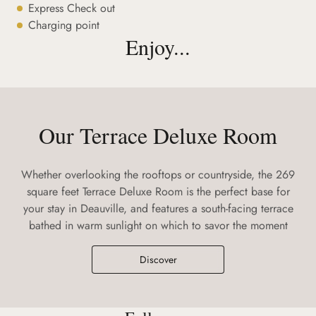
Express Check out
Charging point
Enjoy...
Our Terrace Deluxe Room
Whether overlooking the rooftops or countryside, the 269
square feet Terrace Deluxe Room is the perfect base for
your stay in Deauville, and features a south-facing terrace
bathed in warm sunlight on which to savor the moment
Discover