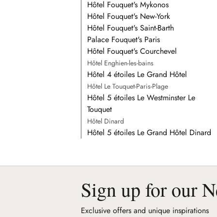
Hôtel Fouquet's Mykonos
Hôtel Fouquet's New-York
Hôtel Fouquet's Saint-Barth
Palace Fouquet's Paris
Hôtel Fouquet's Courchevel
Hôtel Enghien-les-bains
Hôtel 4 étoiles Le Grand Hôtel
Hôtel Le Touquet-Paris-Plage
Hôtel 5 étoiles Le Westminster Le
Touquet
Hôtel Dinard
Hôtel 5 étoiles Le Grand Hôtel Dinard
Sign up for our N
Exclusive offers and unique inspirations