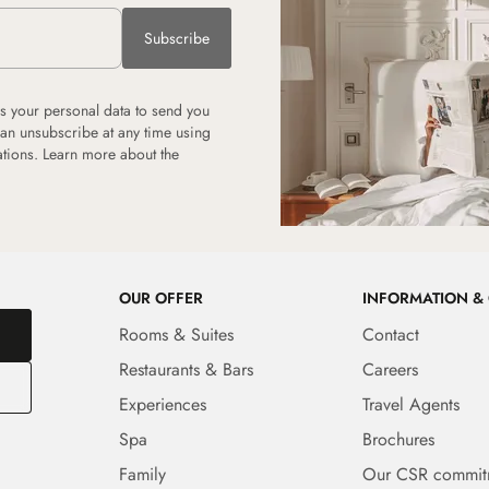
Subscribe
 your personal data to send you
can unsubscribe at any time using
tions. Learn more about the
OUR OFFER
INFORMATION &
Rooms & Suites
Contact
Restaurants & Bars
Careers
Experiences
Travel Agents
Spa
Brochures
Family
Our CSR commit