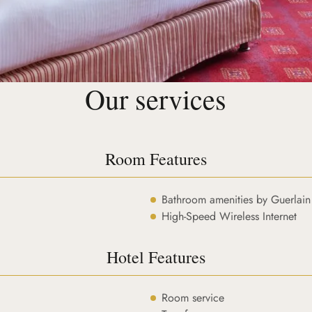
Our services
Room Features
Bathroom amenities by Guerlain
High-Speed Wireless Internet
Hotel Features
Room service