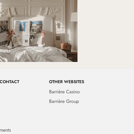
 CONTACT
OTHER WEBSITES
Barrière Casino
Barrière Group
ments