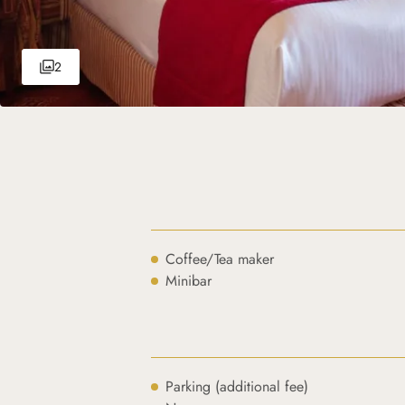
2
Coffee/Tea maker
Minibar
Parking (additional fee)