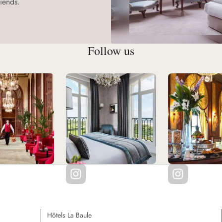
iends.
Follow us
Hôtels La Baule