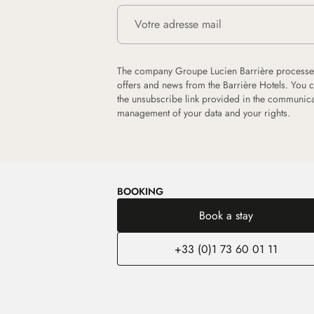
The company Groupe Lucien Barrière processes
offers and news from the Barrière Hotels. You 
the unsubscribe link provided in the communica
management of your data and your rights.
BOOKING
Book a stay
+33 (0)1 73 60 01 11