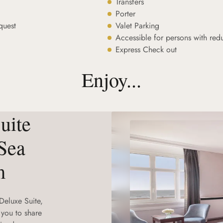
Transfers
Porter
quest
Valet Parking
Accessible for persons with red
Express Check out
Enjoy...
uite
Sea
m
Deluxe Suite,
 you to share