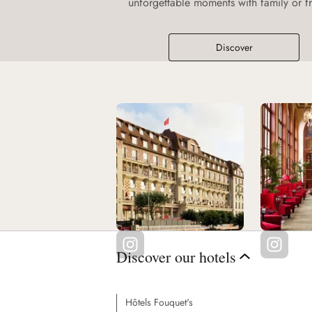
unforgettable moments with family or fr
Discover
Discover our hotels
Hôtels Fouquet's