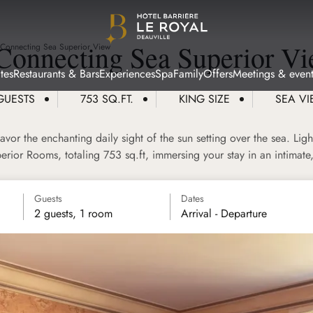
Connecting Sea Superior V
 Connecting Sea Superior View
tes
Restaurants & Bars
Experiences
Spa
Family
Offers
Meetings & event
GUESTS
753 SQ.FT.
KING SIZE
SEA V
vor the enchanting daily sight of the sun setting over the sea. Ligh
rior Rooms, totaling 753 sq.ft, immersing your stay in an intimate,
Guests
Dates
2 guests, 1 room
Arrival - Departure