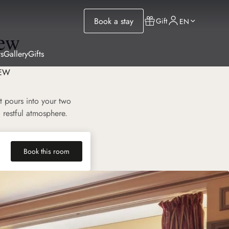
Book a stay
Gift
EN
iew
s
Gallery
Gifts
IEW
t pours into your two
 restful atmosphere.
Book this room
(new tab)