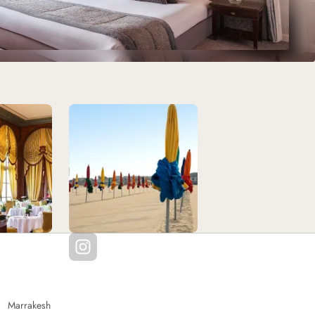
Marrakesh