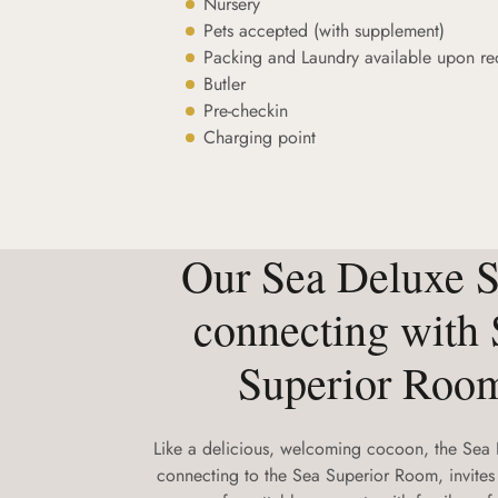
Nursery
Pets accepted (with supplement)
Packing and Laundry available upon re
Butler
Pre-checkin
Charging point
Our Sea Deluxe S
connecting with 
Superior Roo
Like a delicious, welcoming cocoon, the Sea 
connecting to the Sea Superior Room, invites