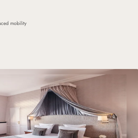
uced mobility