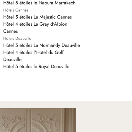
Hôtel 5 étoiles le Naoura Marrakech
Hôtels Cannes
Hôtel 5 étoiles Le Majestic Cannes
Hôtel 4 étoiles Le Gray d'Albion
Cannes
Hôtels Deauville
Hôtel 5 étoiles Le Normandy Deauville
Hôtel 4 étoiles l'Hôtel du Golf
Deauville
Hôtel 5 étoiles le Royal Deauville