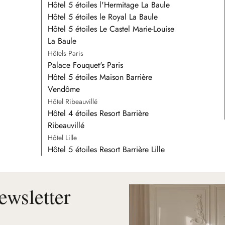
Hôtel 5 étoiles l'Hermitage La Baule
Hôtel 5 étoiles le Royal La Baule
Hôtel 5 étoiles Le Castel Marie-Louise
La Baule
Hôtels Paris
Palace Fouquet's Paris
Hôtel 5 étoiles Maison Barrière
Vendôme
Hôtel Ribeauvillé
Hôtel 4 étoiles Resort Barrière
Ribeauvillé
Hôtel Lille
Hôtel 5 étoiles Resort Barrière Lille
ewsletter