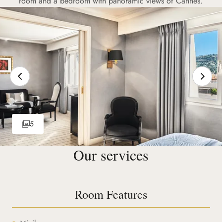
room and a bedroom with panoramic views of Cannes.
5
Our services
Room Features