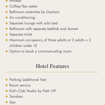
Minibar
Coffee/Tea maker
Bathroom amenities by Guerlain
Air conditioning
Separate lounge with sofa bed
Bathroom with separate bathtub and shower
Separate toilet
Maximum occupancy of three adults or 2 adults + 2
children under 12
Option to book a communicating room
Hotel Features
Parking (additional fee)
Room service
Kid's Club Studio by Petit VIP
Transfers
Spa