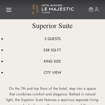
Superior Suite
3 GUESTS
538 SQ.FT.
KING SIZE
CITY VIEW
On the 7th and top floor of the hotel, step into a space
that combines comfort and elegance. Bathed in natural
light, the Superior Suite features a spacious separate living-