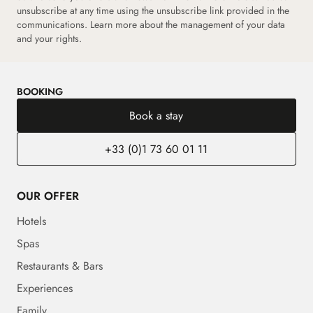
unsubscribe at any time using the unsubscribe link provided in the
communications.
Learn more about the management of your data
and your rights.
BOOKING
Book a stay
+33 (0)1 73 60 01 11
OUR OFFER
Hotels
Spas
Restaurants & Bars
Experiences
Family