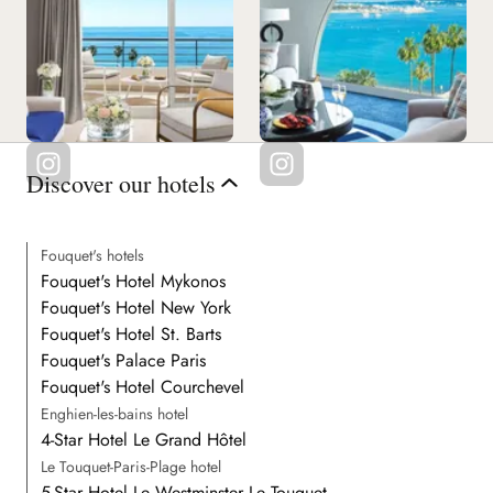
Discover our hotels
Fouquet's hotels
Fouquet's Hotel Mykonos
Fouquet's Hotel New York
Fouquet's Hotel St. Barts
Fouquet's Palace Paris
Fouquet's Hotel Courchevel
Enghien-les-bains hotel
4-Star Hotel Le Grand Hôtel
Le Touquet-Paris-Plage hotel
5-Star Hotel Le Westminster Le Touquet