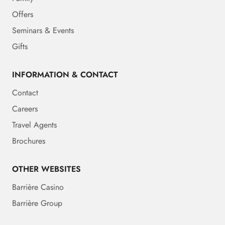
Offers
Seminars & Events
Gifts
INFORMATION & CONTACT
Contact
Careers
Travel Agents
Brochures
OTHER WEBSITES
Barrière Casino
Barrière Group