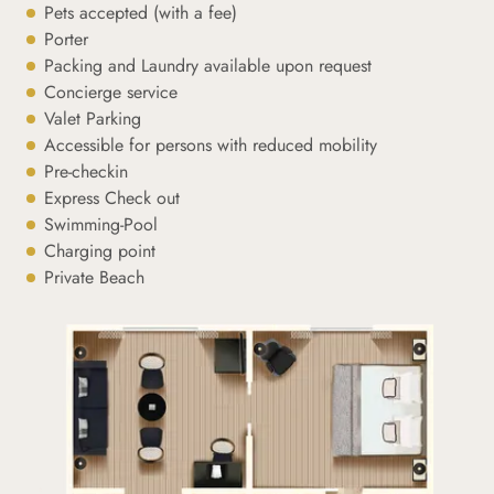
Pets accepted (with a fee)
Porter
Packing and Laundry available upon request
Concierge service
Valet Parking
Accessible for persons with reduced mobility
Pre-checkin
Express Check out
Swimming-Pool
Charging point
Private Beach