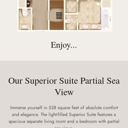
Enjoy...
Our Superior Suite Partial Sea
View
Immerse yourself in 538 square feet of absolute comfort
and elegance. The light-filled Superior Suite features a
spacious separate living room and a bedroom with partial