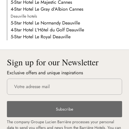
5-Star Hotel Le Majestic Cannes
4-Star Hotel Le Gray d'Albion Cannes
Deauville hotels
5-Star Hotel Le Normandy Deauville
4-Star Hotel L'Hôtel du Golf Deauville
5-Star Hotel Le Royal Deauville
Sign up for our Newsletter
Exclusive offers and unique inspirations
Subscribe
The company Groupe Lucien Barrière processes your personal
data to send you offers and news from the Barrière Hotels. You can