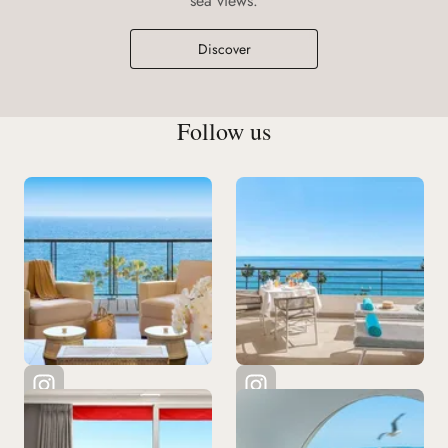
sea views.
Discover
Follow us