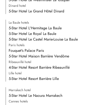
Dinard hotel
5-Star Hotel Le Grand Hôtel Dinard
La Baule hotels
5-Star Hotel L'Hermitage La Baule
5-Star Hotel Le Royal La Baule
5-Star Hotel Le Castel Marie-Louise La Baule
Paris hotels
Fouquet's Palace Paris
5-Star Hotel Maison Barrière Vendôme
Ribeauvillé hotel
4-Star Hotel Resort Barrière Ribeauvillé
Lille hotel
5-Star Hotel Resort Barrière Lille
Marrakech hotel
5-Star Hotel Le Naoura Marrakech
Cannes hotels