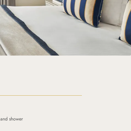
 and shower