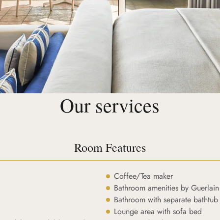
Our services
Room Features
Coffee/Tea maker
Bathroom amenities by Guerlain
Bathroom with separate bathtub
Lounge area with sofa bed