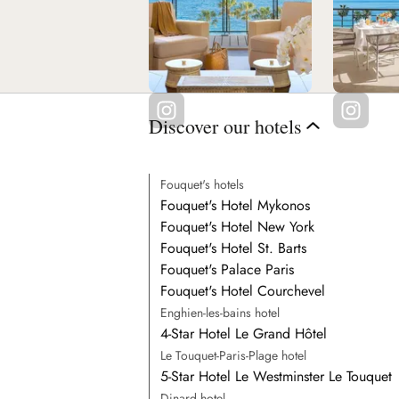
Discover our hotels
Fouquet's hotels
Fouquet's Hotel Mykonos
Fouquet's Hotel New York
Fouquet's Hotel St. Barts
Fouquet's Palace Paris
Fouquet's Hotel Courchevel
Enghien-les-bains hotel
4-Star Hotel Le Grand Hôtel
Le Touquet-Paris-Plage hotel
5-Star Hotel Le Westminster Le Touquet
Dinard hotel