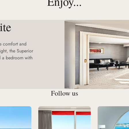
Enjoy...
ite
te comfort and
ight, the Superior
nd a bedroom with
Follow us