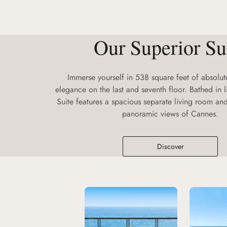
Our Superior Su
Immerse yourself in 538 square feet of absolu
elegance on the last and seventh floor. Bathed in l
Suite features a spacious separate living room a
panoramic views of Cannes.
Discover