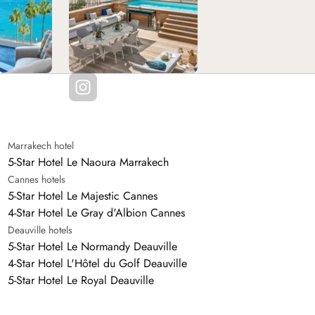
Marrakech hotel
5-Star Hotel Le Naoura Marrakech
Cannes hotels
5-Star Hotel Le Majestic Cannes
4-Star Hotel Le Gray d'Albion Cannes
Deauville hotels
5-Star Hotel Le Normandy Deauville
4-Star Hotel L'Hôtel du Golf Deauville
5-Star Hotel Le Royal Deauville