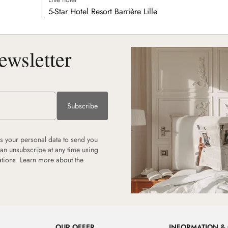
5-Star Hotel Resort Barrière Lille
ewsletter
Subscribe
 your personal data to send you
can unsubscribe at any time using
ations.
Learn more about the
OUR OFFER
INFORMATION &