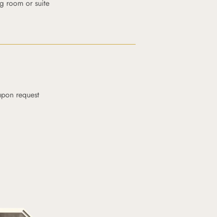
g room or suite
upon request