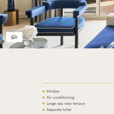
5
Minibar
Air conditioning
Large sea view terrace
Separate toilet