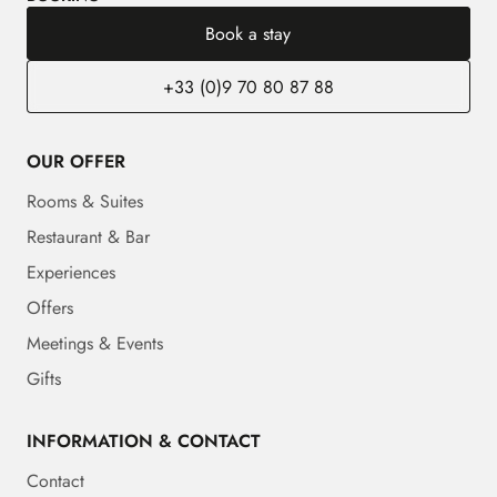
Book a stay
+33 (0)9 70 80 87 88
OUR OFFER
Rooms & Suites
Restaurant & Bar
Experiences
Offers
Meetings & Events
Gifts
INFORMATION & CONTACT
Contact