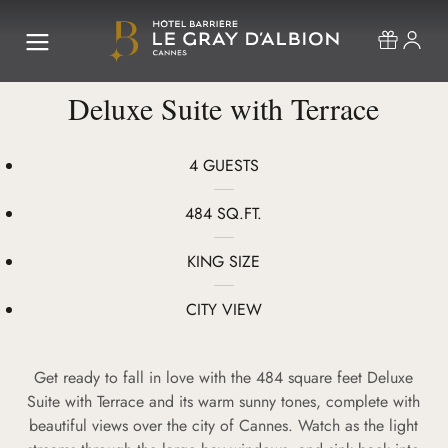
Deluxe Suite with Terrace
4 GUESTS
484 SQ.FT.
KING SIZE
CITY VIEW
Get ready to fall in love with the 484 square feet Deluxe
Suite with Terrace and its warm sunny tones, complete with
beautiful views over the city of Cannes. Watch as the light