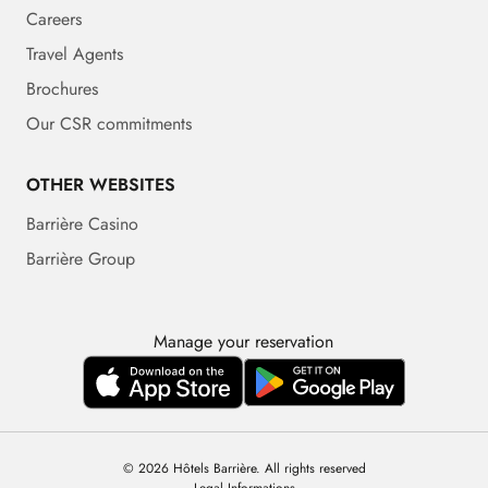
Careers
Travel Agents
Brochures
Our CSR commitments
OTHER WEBSITES
Barrière Casino
Barrière Group
Manage your reservation
© 2026 Hôtels Barrière. All rights reserved