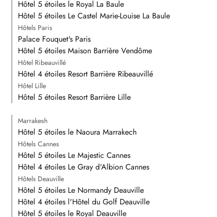
Hôtel 5 étoiles le Royal La Baule
Hôtel 5 étoiles Le Castel Marie-Louise La Baule
Hôtels Paris
Palace Fouquet's Paris
Hôtel 5 étoiles Maison Barrière Vendôme
Hôtel Ribeauvillé
Hôtel 4 étoiles Resort Barrière Ribeauvillé
Hôtel Lille
Hôtel 5 étoiles Resort Barrière Lille
Marrakesh
Hôtel 5 étoiles le Naoura Marrakech
Hôtels Cannes
Hôtel 5 étoiles Le Majestic Cannes
Hôtel 4 étoiles Le Gray d'Albion Cannes
Hôtels Deauville
Hôtel 5 étoiles Le Normandy Deauville
Hôtel 4 étoiles l'Hôtel du Golf Deauville
Hôtel 5 étoiles le Royal Deauville