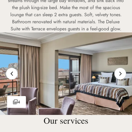
streams through the large bay windows, and sink back into
the plush king-size bed. Make the most of the spacious
lounge that can sleep 2 extra guests. Soft, velvety tones.
Bathroom renovated with natural materials. The Deluxe
Suite with Terrace envelopes guests in a feel-good glow.
4
Our services