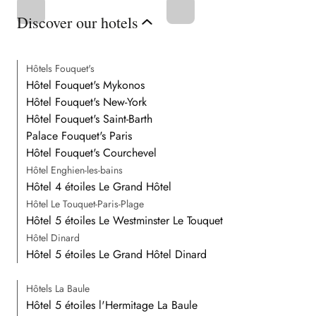
Discover our hotels
Hôtels Fouquet's
Hôtel Fouquet's Mykonos
Hôtel Fouquet's New-York
Hôtel Fouquet's Saint-Barth
Palace Fouquet's Paris
Hôtel Fouquet's Courchevel
Hôtel Enghien-les-bains
Hôtel 4 étoiles Le Grand Hôtel
Hôtel Le Touquet-Paris-Plage
Hôtel 5 étoiles Le Westminster Le Touquet
Hôtel Dinard
Hôtel 5 étoiles Le Grand Hôtel Dinard
Hôtels La Baule
Hôtel 5 étoiles l'Hermitage La Baule