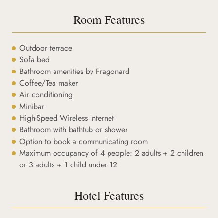
Room Features
Outdoor terrace
Sofa bed
Bathroom amenities by Fragonard
Coffee/Tea maker
Air conditioning
Minibar
High-Speed Wireless Internet
Bathroom with bathtub or shower
Option to book a communicating room
Maximum occupancy of 4 people: 2 adults + 2 children
or 3 adults + 1 child under 12
Hotel Features