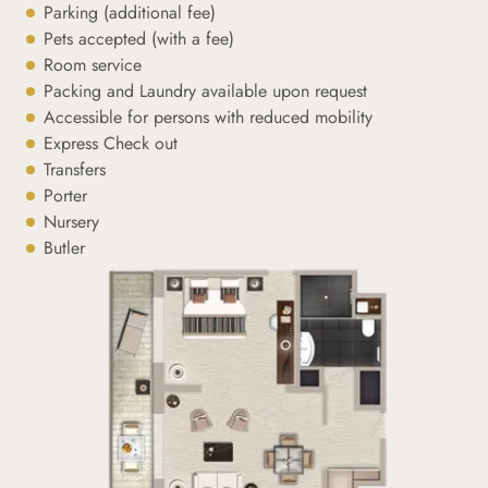
Parking (additional fee)
Pets accepted (with a fee)
Room service
Packing and Laundry available upon request
Accessible for persons with reduced mobility
Express Check out
Transfers
Porter
Nursery
Butler