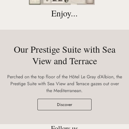
Enjoy...
Our Prestige Suite with Sea
View and Terrace
Perched on the top floor of the Hôtel Le Gray d’Albion, the
Prestige Suite with Sea View and Terrace gazes out over
the Mediterranean.
Discover
Follow us