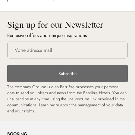
Sign up for our Newsletter
Exclusive offers and unique inspirations
Subscribe
The company Groupe Lucien Barrière processes your personal
data to send you offers and news from the Barrière Hotels. You can
unsubscribe at any time using the unsubscribe link provided in the
communications. Learn more about the management of your data
and your rights.
BOOKING