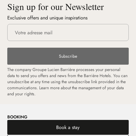
Sign up for our Newsletter
Exclusive offers and unique inspirations
Subscribe
The company Groupe Lucien Barrière processes your personal
data to send you offers and news from the Barrière Hotels. You can
unsubscribe at any time using the unsubscribe link provided in the
communications. Learn more about the management of your data
and your rights.
BOOKING
Book a stay