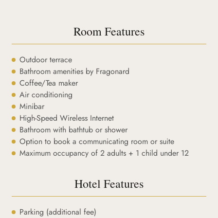
Room Features
Outdoor terrace
Bathroom amenities by Fragonard
Coffee/Tea maker
Air conditioning
Minibar
High-Speed Wireless Internet
Bathroom with bathtub or shower
Option to book a communicating room or suite
Maximum occupancy of 2 adults + 1 child under 12
Hotel Features
Parking (additional fee)