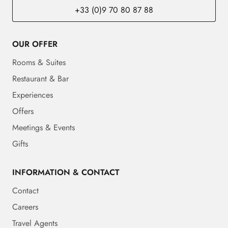
+33 (0)9 70 80 87 88
OUR OFFER
Rooms & Suites
Restaurant & Bar
Experiences
Offers
Meetings & Events
Gifts
INFORMATION & CONTACT
Contact
Careers
Travel Agents