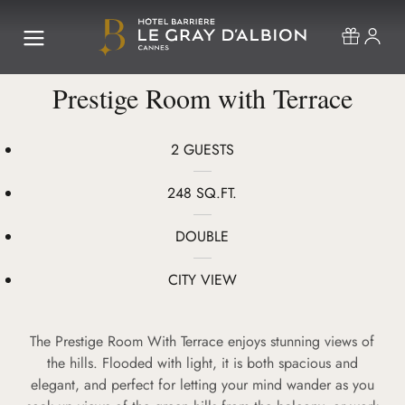
Prestige Room with Terrace
2 GUESTS
248 SQ.FT.
DOUBLE
CITY VIEW
The Prestige Room With Terrace enjoys stunning views of
the hills. Flooded with light, it is both spacious and
elegant, and perfect for letting your mind wander as you