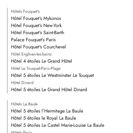
Hôtels Fouquet's
Hôtel Fouquet's Mykonos
Hôtel Fouquet's New-York
Hôtel Fouquet's Saint-Barth
Palace Fouquet's Paris
Hôtel Fouquet's Courchevel
Hôtel Enghien-les-bains
Hôtel 4 étoiles Le Grand Hôtel
Hôtel Le Touquet-Paris-Plage
Hôtel 5 étoiles Le Westminster Le Touquet
Hôtel Dinard
Hôtel 5 étoiles Le Grand Hôtel Dinard
Hôtels La Baule
Hôtel 5 étoiles l'Hermitage La Baule
Hôtel 5 étoiles le Royal La Baule
Hôtel 5 étoiles Le Castel Marie-Louise La Baule
Hôtels Paris