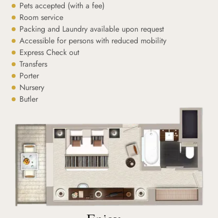
Pets accepted (with a fee)
Room service
Packing and Laundry available upon request
Accessible for persons with reduced mobility
Express Check out
Transfers
Porter
Nursery
Butler