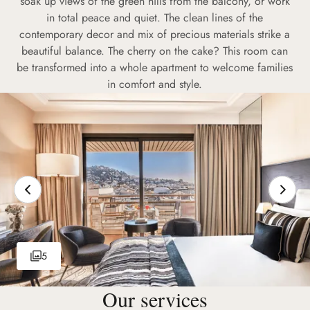
soak up views of the green hills from the balcony, or work
in total peace and quiet. The clean lines of the
contemporary decor and mix of precious materials strike a
beautiful balance. The cherry on the cake? This room can
be transformed into a whole apartment to welcome families
in comfort and style.
5
Our services