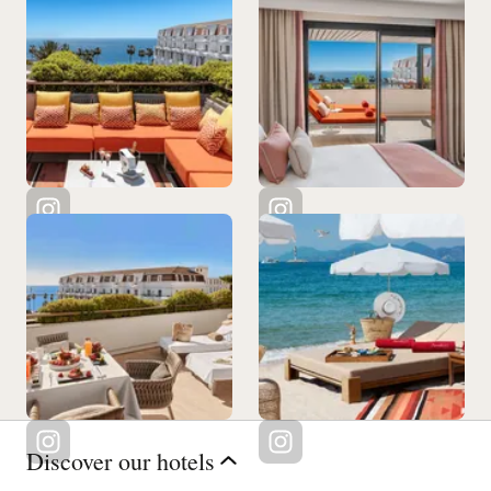
Discover our hotels