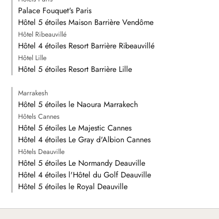
Palace Fouquet's Paris
Hôtel 5 étoiles Maison Barrière Vendôme
Hôtel Ribeauvillé
Hôtel 4 étoiles Resort Barrière Ribeauvillé
Hôtel Lille
Hôtel 5 étoiles Resort Barrière Lille
Marrakesh
Hôtel 5 étoiles le Naoura Marrakech
Hôtels Cannes
Hôtel 5 étoiles Le Majestic Cannes
Hôtel 4 étoiles Le Gray d'Albion Cannes
Hôtels Deauville
Hôtel 5 étoiles Le Normandy Deauville
Hôtel 4 étoiles l'Hôtel du Golf Deauville
Hôtel 5 étoiles le Royal Deauville