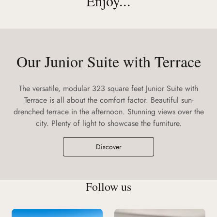
Enjoy...
Our Junior Suite with Terrace
The versatile, modular 323 square feet Junior Suite with
Terrace is all about the comfort factor. Beautiful sun-
drenched terrace in the afternoon. Stunning views over the
city. Plenty of light to showcase the furniture.
Discover
Follow us