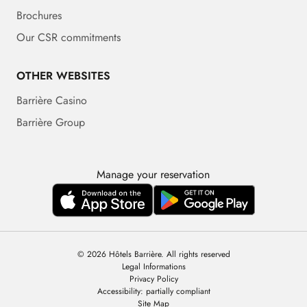
Brochures
Our CSR commitments
OTHER WEBSITES
Barrière Casino
Barrière Group
Manage your reservation
© 2026 Hôtels Barrière. All rights reserved
Legal Informations
Privacy Policy
Accessibility: partially compliant
Site Map